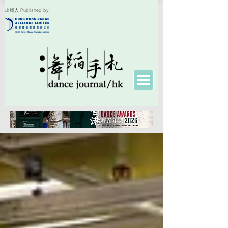
出版人 Published by