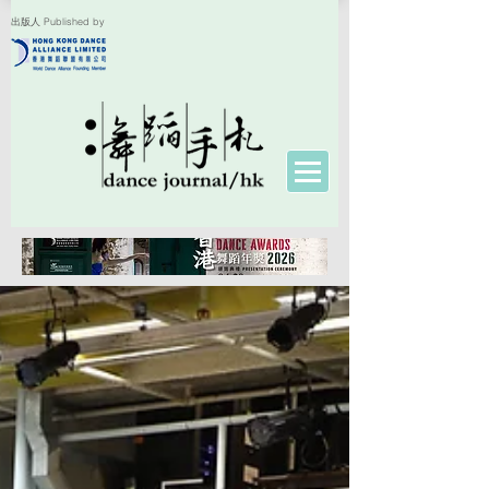
出版人 Published by