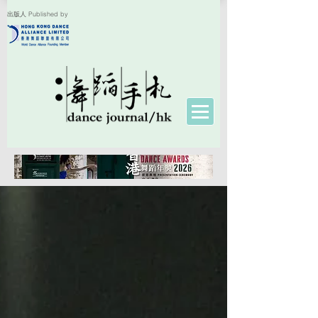
出版人 Published by