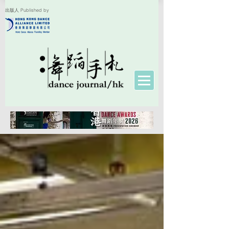
出版人 Published by