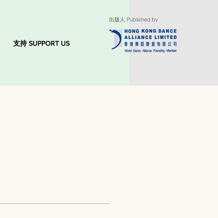
出版人 Published by
支持 SUPPORT US