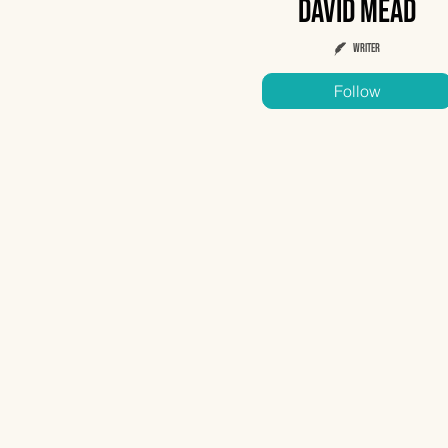
David Mead
Writer
Follow