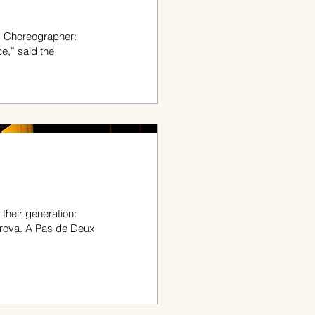
; Choreographer:
e,” said the
their generation:
rova. A Pas de Deux