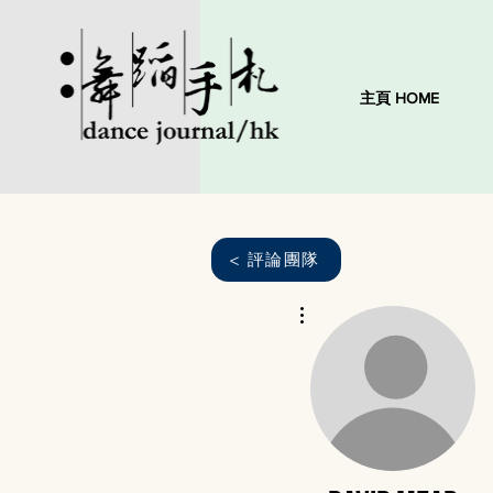
主頁 HOME
< 評論團隊
More actions