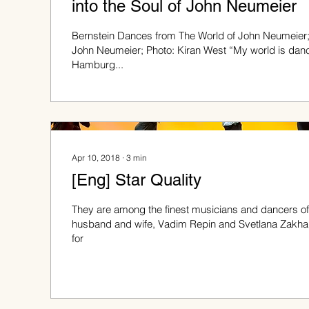
into the Soul of John Neumeier
Bernstein Dances from The World of John Neumeier
John Neumeier; Photo: Kiran West “My world is danc
Hamburg...
Apr 10, 2018
∙
3
min
[Eng] Star Quality
They are among the finest musicians and dancers of 
husband and wife, Vadim Repin and Svetlana Zakha
for