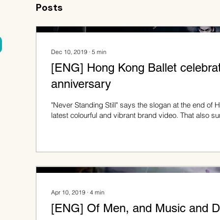
Posts
Dec 10, 2019
∙
5
min
[ENG] Hong Kong Ballet celebrat
anniversary
"Never Standing Still" says the slogan at the end of 
latest colourful and vibrant brand video. That also 
Apr 10, 2019
∙
4
min
[ENG] Of Men, and Music and D