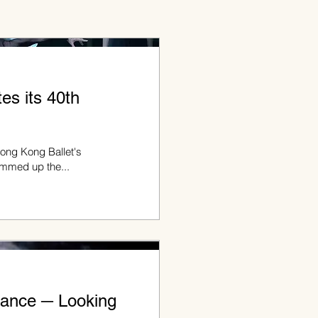
es its 40th
Hong Kong Ballet's
summed up the...
ance ─ Looking