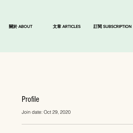
關於 ABOUT
文章 ARTICLES
訂閱 SUBSCRIPTION
Profile
Join date: Oct 29, 2020