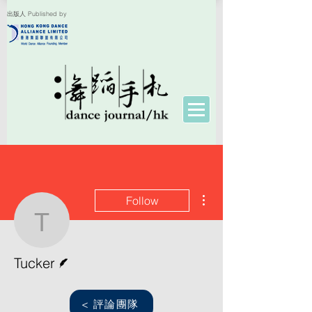
出版人 Published by
More actions
Follow
Tucker
Writer
Tucker
< 評論團隊