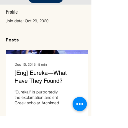
Profile
Join date: Oct 29, 2020
Posts
Dec 10, 2015
∙
5
min
[Eng] Eureka—What
Have They Found?
"Eureka!" is purportedly
the exclamation ancient
Greek scholar Archimedes
shouted when he
discovered that the
volume of his
submerged...