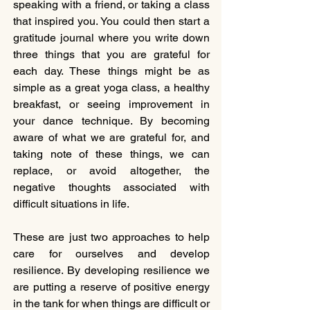
speaking with a friend, or taking a class 
that inspired you. You could then start a 
gratitude journal where you write down 
three things that you are grateful for 
each day. These things might be as 
simple as a great yoga class, a healthy 
breakfast, or seeing improvement in 
your dance technique. By becoming 
aware of what we are grateful for, and 
taking note of these things, we can 
replace, or avoid altogether, the 
negative thoughts associated with 
difficult situations in life.
These are just two approaches to help 
care for ourselves and develop 
resilience. By developing resilience we 
are putting a reserve of positive energy 
in the tank for when things are difficult or 