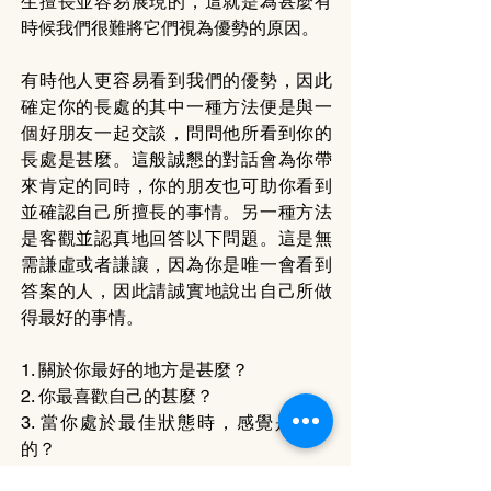
生擅長並容易展現的，這就是為甚麼有
時候我們很難將它們視為優勢的原因。
有時他人更容易看到我們的優勢，因此
確定你的長處的其中一種方法便是與一
個好朋友一起交談，問問他所看到你的
長處是甚麼。這般誠懇的對話會為你帶
來肯定的同時，你的朋友也可助你看到
並確認自己所擅長的事情。另一種方法
是客觀並認真地回答以下問題。這是無
需謙虛或者謙讓，因為你是唯一會看到
答案的人，因此請誠實地說出自己所做
得最好的事情。
1. 關於你最好的地方是甚麼？
2. 你最喜歡自己的甚麼？
3. 當你處於最佳狀態時，感覺是怎樣
的？
4. 甚麼東西，或者誰，可以帶出你最好