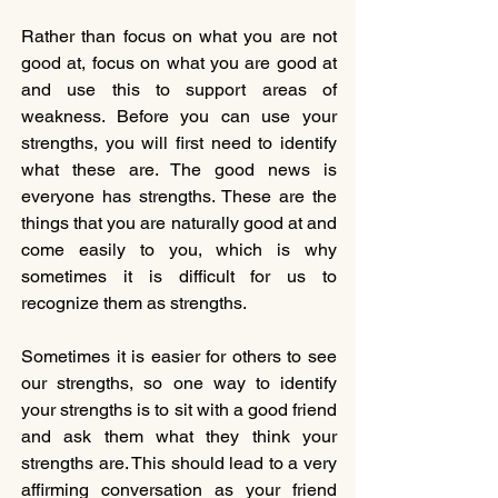
Rather than focus on what you are not 
good at, focus on what you are good at 
and use this to support areas of 
weakness. Before you can use your 
strengths, you will first need to identify 
what these are. The good news is 
everyone has strengths. These are the 
things that you are naturally good at and 
come easily to you, which is why 
sometimes it is difficult for us to 
recognize them as strengths.  
Sometimes it is easier for others to see 
our strengths, so one way to identify 
your strengths is to sit with a good friend 
and ask them what they think your 
strengths are. This should lead to a very 
affirming conversation as your friend 