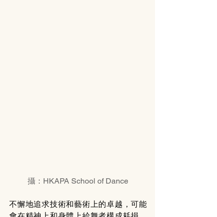
攝：HKAPA School of Dance
不懈地追求技術和藝術上的卓越，可能
會在精神上和身體上給舞者構成耗損。