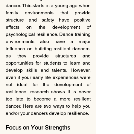
dancer. This starts at a young age when 
family environments that provide 
structure and safety have positive 
effects on the development of 
psychological resilience. Dance training 
environments also have a major 
influence on building resilient dancers, 
as they provide structures and 
opportunities for students to learn and 
develop skills and talents. However, 
even if your early life experiences were 
not ideal for the development of 
resilience, research shows it is never 
too late to become a more resilient 
dancer. Here are two ways to help you 
and/or your dancers develop resilience.
Focus on Your Strengths