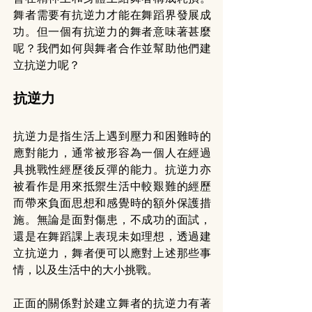
舞者需要有抗逆力才能在舞蹈界發展成
功。但一個有抗逆力的舞者意味著甚麼
呢？我們如何與舞者合作並幫助他們建
立抗逆力呢？
抗逆力
抗逆力是指生活上遇到壓力和困難時的
應對能力，通常被形容為一個人在經過
具挑戰性經歷後反彈的能力。抗逆力亦
被看作是用來抵禦生活中較艱難的經歷
而帶來負面思想和感覺時的額外保護措
施。無論是面對傷患，不成功的面試，
還是在舞蹈課上表現未如理想，透過建
立抗逆力，舞者便可以應對上述那些事
情，以及生活中的大小挑戰。
正面的關係對於建立舞者的抗逆力有著