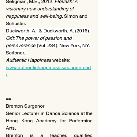
Seligman, M.E., 2012. 
Flourish: A 
visionary new understanding of 
happiness and well-being
. Simon and 
Schuster.
Duckworth, A., & Duckworth, A. (2016). 
Grit: The power of passion and 
perseverance
 (Vol. 234). New York, NY: 
Scribner.
Authentic Happiness
 website: 
www.authentichappiness.sas.upenn.ed
u
==
Brenton Surgenor
Senior Lecturer in Dance Science at the 
Hong Kong Academy for Performing 
Arts.
Brenton is a teacher, qualified 