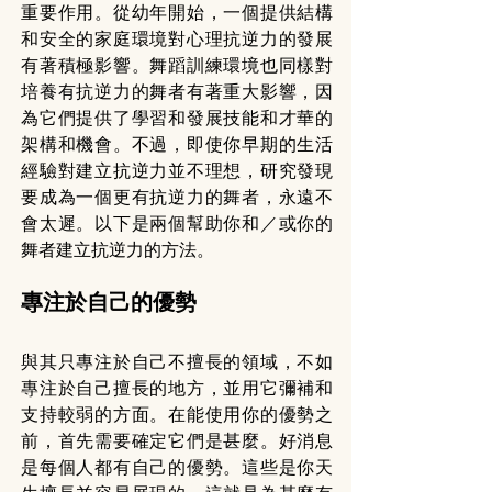
重要作用。從幼年開始，一個提供結構
和安全的家庭環境對心理抗逆力的發展
有著積極影響。舞蹈訓練環境也同樣對
培養有抗逆力的舞者有著重大影響，因
為它們提供了學習和發展技能和才華的
架構和機會。不過，即使你早期的生活
經驗對建立抗逆力並不理想，研究發現
要成為一個更有抗逆力的舞者，永遠不
會太遲。以下是兩個幫助你和／或你的
舞者建立抗逆力的方法。
專注於自己的優勢
與其只專注於自己不擅長的領域，不如
專注於自己擅長的地方，並用它彌補和
支持較弱的方面。在能使用你的優勢之
前，首先需要確定它們是甚麼。好消息
是每個人都有自己的優勢。這些是你天