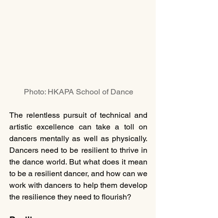
Photo: HKAPA School of Dance
The relentless pursuit of technical and 
artistic excellence can take a toll on 
dancers mentally as well as physically. 
Dancers need to be resilient to thrive in 
the dance world. But what does it mean 
to be a resilient dancer, and how can we 
work with dancers to help them develop 
the resilience they need to flourish?