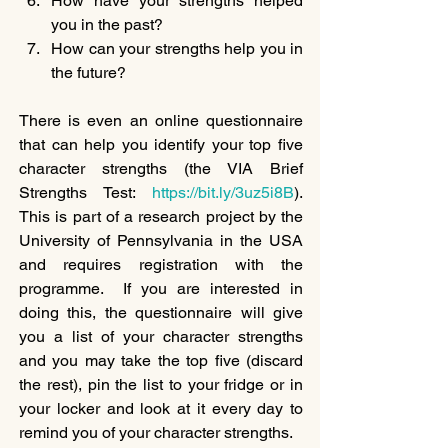
How have your strengths helped 
you in the past?
How can your strengths help you in 
the future?
There is even an online questionnaire 
that can help you identify your top five 
character strengths (the VIA Brief 
Strengths Test: 
https://bit.ly/3uz5i8B
). 
This is part of a research project by the 
University of Pennsylvania in the USA 
and requires registration with the 
programme.  If you are interested in 
doing this, the questionnaire will give 
you a list of your character strengths 
and you may take the top five (discard 
the rest), pin the list to your fridge or in 
your locker and look at it every day to 
remind you of your character strengths.