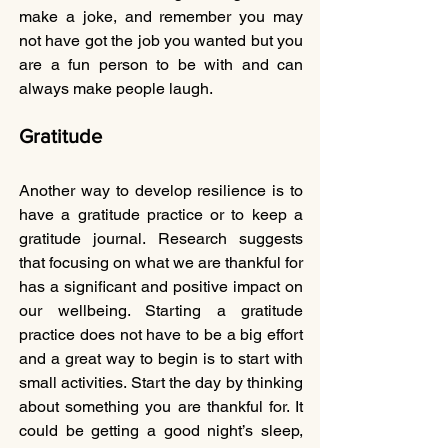
make a joke, and remember you may 
not have got the job you wanted but you 
are a fun person to be with and can 
always make people laugh.
Gratitude
Another way to develop resilience is to 
have a gratitude practice or to keep a 
gratitude journal. Research suggests 
that focusing on what we are thankful for 
has a significant and positive impact on 
our wellbeing. Starting a gratitude 
practice does not have to be a big effort 
and a great way to begin is to start with 
small activities. Start the day by thinking 
about something you are thankful for. It 
could be getting a good night’s sleep, 