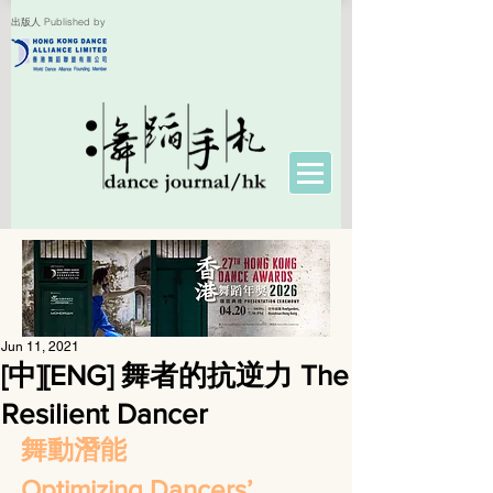
出版人 Published by
Jun 11, 2021
[中][ENG] 舞者的抗逆力 The
Resilient Dancer
舞動潛能
Optimizing Dancers’ 