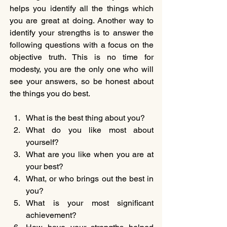
helps you identify all the things which 
you are great at doing. Another way to 
identify your strengths is to answer the 
following questions with a focus on the 
objective truth. This is no time for 
modesty, you are the only one who will 
see your answers, so be honest about 
the things you do best.
What is the best thing about you?
What do you like most about 
yourself?
What are you like when you are at 
your best?
What, or who brings out the best in 
you?
What is your most significant 
achievement?