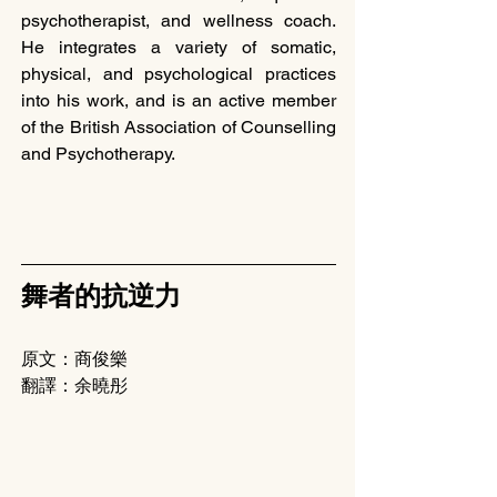
psychotherapist, and wellness coach. 
He integrates a variety of somatic, 
physical, and psychological practices 
into his work, and is an active member 
of the British Association of Counselling 
and Psychotherapy.
舞者的抗逆力
原文：商俊樂
翻譯：余曉彤