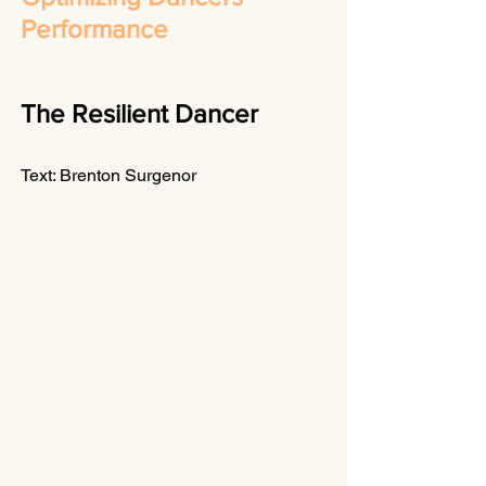
Performance
The Resilient Dancer
Text: Brenton Surgenor