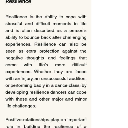
Resilience
Resilience is the ability to cope with 
stressful and difficult moments in life 
and is often described as a person’s 
ability to bounce back after challenging 
experiences. Resilience can also be 
seen as extra protection against the 
negative thoughts and feelings that 
come with life’s more difficult 
experiences. Whether they are faced 
with an injury, an unsuccessful audition, 
or performing badly in a dance class, by 
developing resilience dancers can cope 
with these and other major and minor 
life challenges. 
Positive relationships play an important 
role in building the resilience of a 