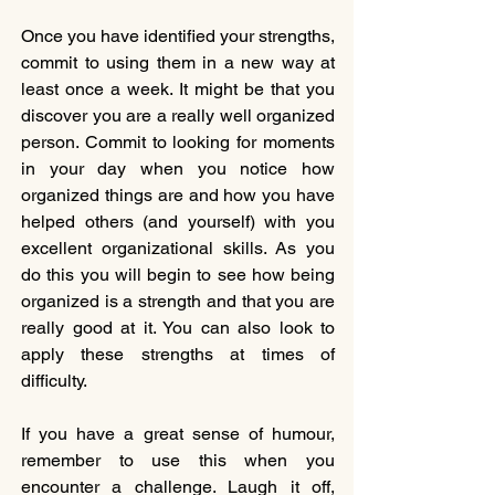
Once you have identified your strengths, 
commit to using them in a new way at 
least once a week. It might be that you 
discover you are a really well organized 
person. Commit to looking for moments 
in your day when you notice how 
organized things are and how you have 
helped others (and yourself) with you 
excellent organizational skills. As you 
do this you will begin to see how being 
organized is a strength and that you are 
really good at it. You can also look to 
apply these strengths at times of 
difficulty. 
If you have a great sense of humour, 
remember to use this when you 
encounter a challenge. Laugh it off, 