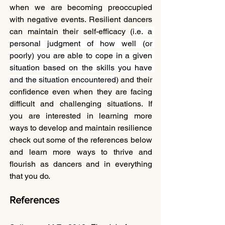
when we are becoming preoccupied 
with negative events. Resilient dancers 
can maintain their self-efficacy (
i.e. a 
personal judgment of how well (or 
poorly) you are able to cope in a given 
situation based on the skills you have 
and the situation encountered)
 and their 
confidence even when they are facing 
difficult and challenging situations. If 
you are interested in learning more 
ways to develop and maintain resilience 
check out some of the references below 
and learn more ways to thrive and 
flourish as dancers and in everything 
that you do. 
References