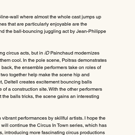
oline-wall where almost the whole cast jumps up 
es that are particularly enjoyable are the 
nd the ball-bouncing juggling act by Jean-Philippe 
g circus acts, but in 
iD 
Painchaud modernizes 
them cool. In the pole scene, Poitras demonstrates 
the back, the ensemble performers take on roles of 
 two together help make the scene hip and 
ct, Deltell creates excitement bouncing balls 
 of a construction site. With the other performers 
he balls tricks, the scene gains an interesting 
h vibrant performances by skillful artists. I hope the 
will continue the Circus In Town series, which has 
, introducing more fascinating circus productions 