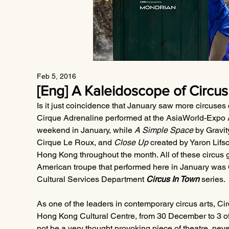
Feb 5, 2016
[Eng] A Kaleidoscope of Circus 
Is it just coincidence that January saw more circuses
Cirque Adrenaline performed at the AsiaWorld-Expo A
weekend in January, while 
A Simple Space
 by Gravit
Cirque Le Roux, and 
Close Up
 created by Yaron Lifs
Hong Kong throughout the month. All of these circus g
American troupe that performed here in January was 
Cultural Services Department 
Circus In Town
 series.
As one of the leaders in contemporary circus arts, Cir
Hong Kong Cultural Centre, from 30 December to 3 of
not be a very thought provoking piece of theatre, never