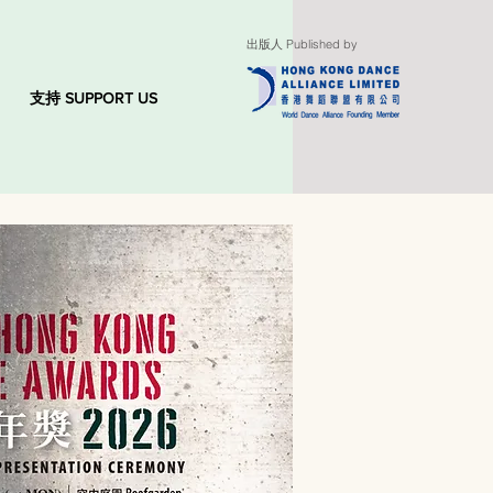
出版人 Published by
支持 SUPPORT US