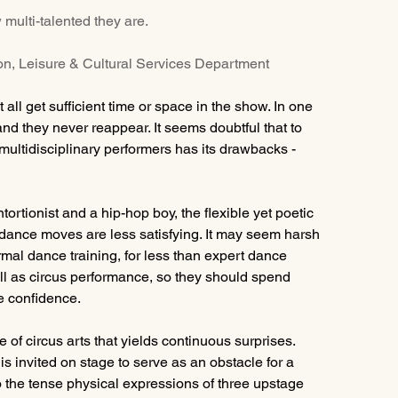
 multi-talented they are.
ion, Leisure & Cultural Services Department
ll get sufficient time or space in the show. In one 
and they never reappear. It seems doubtful that to 
multidisciplinary performers has its drawbacks - 
ortionist and a hip-hop boy, the flexible yet poetic 
 dance moves are less satisfying. It may seem harsh 
ormal dance training, for less than expert dance 
well as circus performance, so they should spend 
e confidence.
 of circus arts that yields continuous surprises. 
 invited on stage to serve as an obstacle for a 
 the tense physical expressions of three upstage 