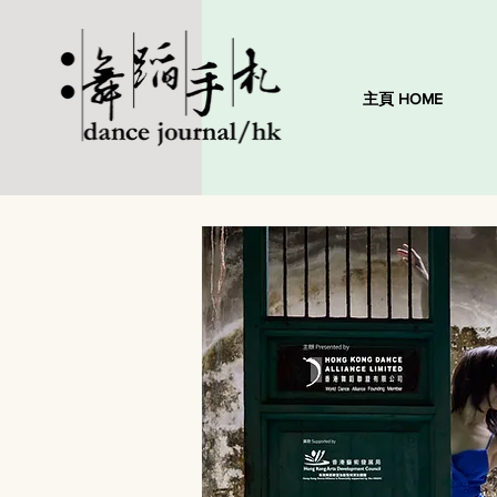
主頁 HOME