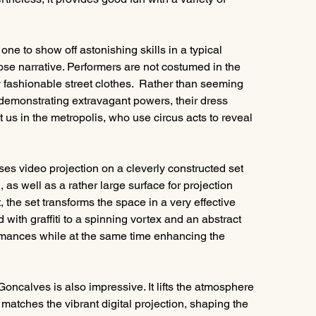
e to show off astonishing skills in a typical 
oose narrative. Performers are not costumed in the 
 fashionable street clothes.  Rather than seeming 
emonstrating extravagant powers, their dress 
us in the metropolis, who use circus acts to reveal 
ses video projection on a cleverly constructed set 
, as well as a rather large surface for projection 
 the set transforms the space in a very effective 
 with graffiti to a spinning vortex and an abstract 
ormances while at the same time enhancing the 
ncalves is also impressive. It lifts the atmosphere 
atches the vibrant digital projection, shaping the 