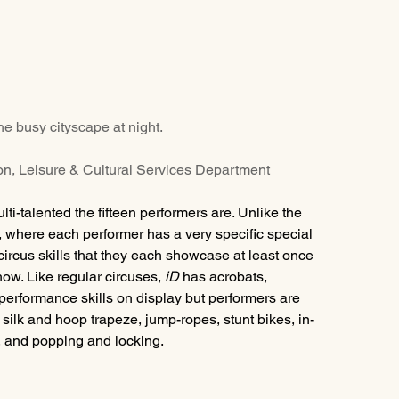
he busy cityscape at night.
ion, Leisure & Cultural Services Department
i-talented the fifteen performers are. Unlike the 
, where each performer has a very specific special 
circus skills that they each showcase at least once 
how. Like regular circuses, 
iD 
has acrobats, 
 performance skills on display but performers are 
silk and hoop trapeze, jump-ropes, stunt bikes, in-
, and popping and locking.