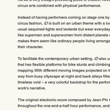
circus arts combined with physical performance.
Instead of having performers coming on stage one by on
circus fashion, 
iD
 is built on an urban theme with a l
usual sequined tights and leotards but wear everyday
like supermen and superwomen from distant planets d
makes them seem like ordinary people living amongst 
their character.
To facilitate the contemporary urban setting,
 iD
 also u
that has flexible platforms for bike stunts and climbing
mapping. With different moving images projected on it,
way from busy cityscape at night and back alleys filled
timeless void – a very colorful backdrop for the perf
work’s narrative.
The original electronic score composed by Jean-Phi Go
throughout the one-and-a-half hour performance, and m