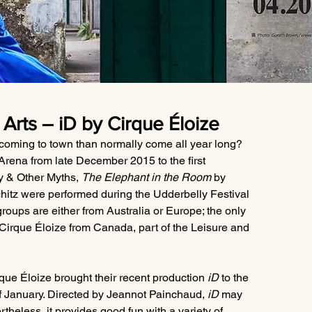
Arts – iD by Cirque Éloize
 coming to town than normally come all year long? 
rena from late December 2015 to the first 
y & Other Myths, 
The Elephant in the Room
 by 
chitz were performed during the Udderbelly Festival 
roups are either from Australia or Europe; the only 
Cirque Éloize from Canada, part of the Leisure and 
que Éloize brought their recent production 
iD
 to the 
 January. Directed by Jeannot Painchaud, 
iD
 may 
theless, it provides good fun with a variety of 