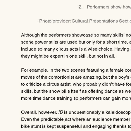
2.    Performers show how
Photo provider: Cultural Presentations Sect
Although the performers showcase so many skills, not a
scene power stilts are used but only for a short time, 
include so many circus acts is a wise choice. Having 
they might be expert in one skill, but not in all.
For example, in the two scenes featuring a female cont
moves of the contortionist are amazing, but the boy’s
to criticize a circus artist, who probably didn’t have f
skills, but the show bills itself as offering dance as 
more time dance training so performers can gain mor
Overall, however, 
iD
 is unquestionably a kaleidoscope
Even the predictable act where an audience member is
bike stunt is kept suspenseful and engaging thanks to