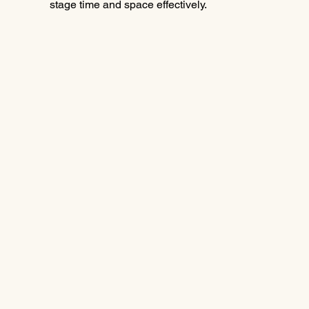
stage time and space effectively.