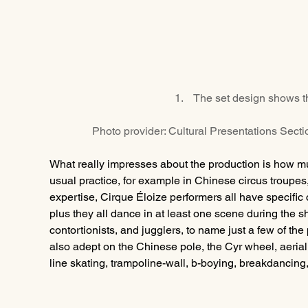
1.    The set design shows t
Photo provider: Cultural Presentations Sect
What really impresses about the production is how mult
usual practice, for example in Chinese circus troupes
expertise, Cirque Éloize performers all have specific 
plus they all dance in at least one scene during the s
contortionists, and jugglers, to name just a few of the
also adept on the Chinese pole, the Cyr wheel, aerial 
line skating, trampoline-wall, b-boying, breakdancing