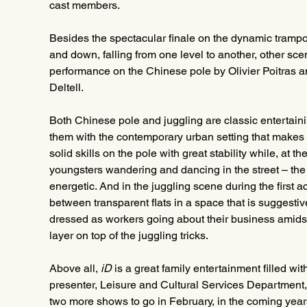
cast members.
Besides the spectacular finale on the dynamic tramp
and down, falling from one level to another, other scen
performance on the Chinese pole by Olivier Poitras a
Deltell.
Both Chinese pole and juggling are classic entertainin
them with the contemporary urban setting that makes 
solid skills on the pole with great stability while, at 
youngsters wandering and dancing in the street – the
energetic. And in the juggling scene during the first a
between transparent flats in a space that is suggestive
dressed as workers going about their business amidst t
layer on top of the juggling tricks.
Above all, 
iD
 is a great family entertainment filled wit
presenter, Leisure and Cultural Services Department, 
two more shows to go in February, in the coming years