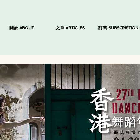
關於 ABOUT
文章 ARTICLES
訂閱 SUBSCRIPTION