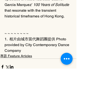
Garcia Marquez’ 
100 Years of Solitude
that resonate with the transient 
historical timeframes of Hong Kong.
~ ~ ~ ~ ~ ~ ~ ~ 
1.  相片由城市當代舞蹈團提供 Photo 
provided by City Contemporary Dance 
Company
專題 Feature Articles
See All
Related Posts