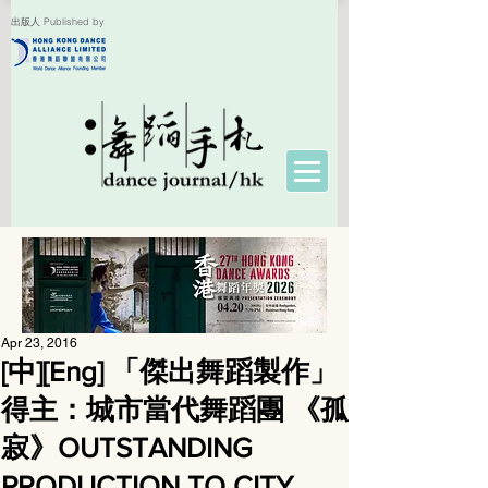
出版人 Published by
Apr 23, 2016
[中][Eng] 「傑出舞蹈製作」
得主：城市當代舞蹈團 《孤
寂》OUTSTANDING
PRODUCTION TO CITY