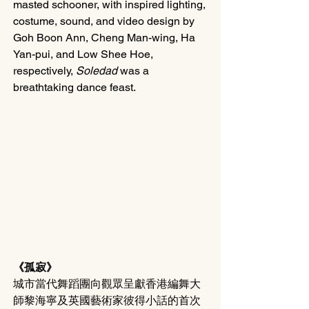
masted schooner, with inspired lighting, 
costume, sound, and video design by 
Goh Boon Ann, Cheng Man-wing, Ha 
Yan-pui, and Low Shee Hoe, 
respectively, 
Soledad
 was a 
breathtaking dance feast.
《孤寂》
城市當代舞蹈團向觀眾呈獻香港編舞大
師黎海寧及英國藝術家彼得小話的首次