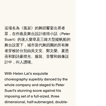
這場名為《孤寂》的舞蹈饗宴出席者
眾，在作曲及舞台設計彼得小話（Peter 
Suart）的迷人樂章及三維大型縱帆船的
舞台設置下，城市當代舞蹈團的所有舞
者穿梭於分別由吳文安、鄭文榮、夏恩
蓓和劉詩豪燈光、服裝、音響和錄像設
計中，叫人讚嘆。
With Helen Lai’s exquisite 
choreography superbly danced by the 
whole company and staged to Peter 
Suart’s stunning score against his 
imposing set of a full-sized, three 
dimensional, half-submerged, double-