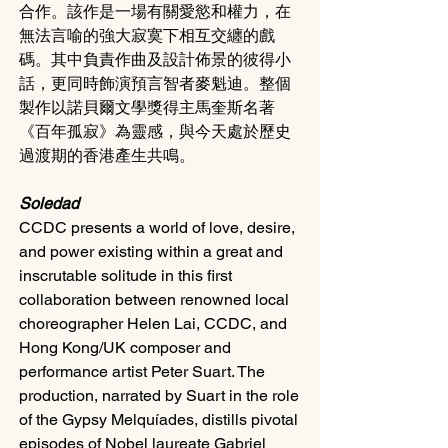
合作。該作是一場有關愛慾和權力，在
無法言喻的強大寂寞下相互交纏的戲
碼。其中負責作曲及設計佈景的彼得小
話，更同時飾演預言智者麥魁迪。整個
製作以諾貝爾文學獎得主馬奎斯名著
《百年孤寂》為靈感，與今天處於歷史
過渡期的香港產生共鳴。
Soledad
CCDC presents a world of love, desire, 
and power existing within a great and 
inscrutable solitude in this first 
collaboration between renowned local 
choreographer Helen Lai, CCDC, and 
Hong Kong/UK composer and 
performance artist Peter Suart. The 
production, narrated by Suart in the role 
of the Gypsy Melquíades, distills pivotal 
episodes of Nobel laureate Gabriel 