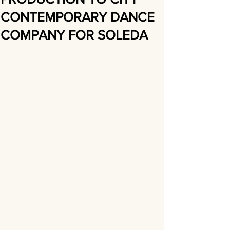
CONTEMPORARY DANCE
COMPANY FOR SOLEDA