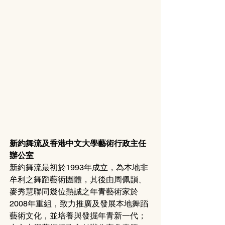
新約舞流及香港中文大學藝術行政主任
辦公室
新約舞流最初於1993年成立，為本地非
牟利之舞蹈藝術團體，其後由周佩韻、
麥秀慧聯同幾位熱誠之年青藝術家於
2008年重組，致力推廣及發展本地舞蹈
藝術文化，並培養與發掘年青新一代；