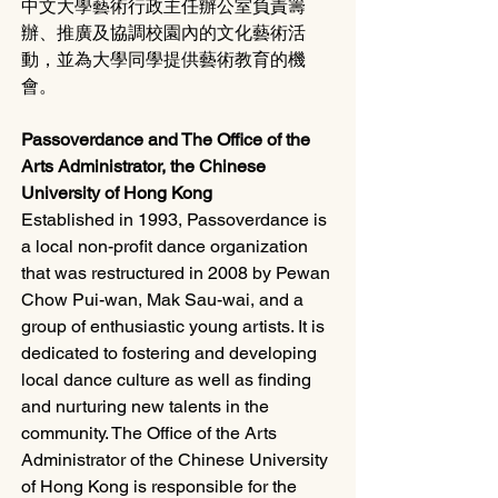
中文大學藝術行政主任辦公室負責籌
辦、推廣及協調校園內的文化藝術活
動，並為大學同學提供藝術教育的機
會。
Passoverdance and The Office of the 
Arts Administrator, the Chinese 
University of Hong Kong
Established in 1993, Passoverdance is 
a local non-profit dance organization 
that was restructured in 2008 by Pewan 
Chow Pui-wan, Mak Sau-wai, and a 
group of enthusiastic young artists. It is 
dedicated to fostering and developing 
local dance culture as well as finding 
and nurturing new talents in the 
community. The Office of the Arts 
Administrator of the Chinese University 
of Hong Kong is responsible for the 