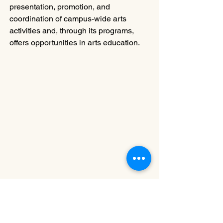
presentation, promotion, and 
coordination of campus-wide arts 
activities and, through its programs, 
offers opportunities in arts education.
~ ~ ~ ~ ~ ~ ~ ~ 