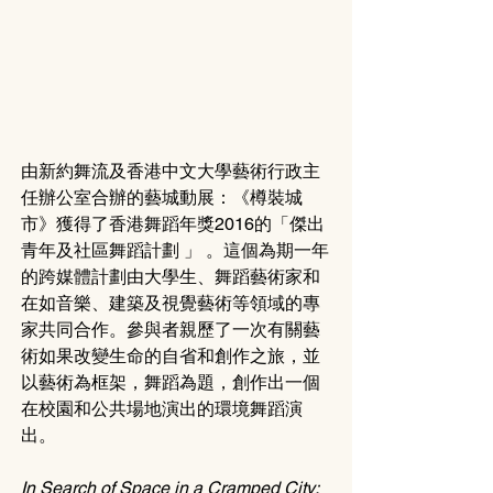
由新約舞流及香港中文大學藝術行政主
任辦公室合辦的藝城動展：《樽裝城
市》獲得了香港舞蹈年獎2016的「傑出
青年及社區舞蹈計劃 」 。這個為期一年
的跨媒體計劃由大學生、舞蹈藝術家和
在如音樂、建築及視覺藝術等領域的專
家共同合作。參與者親歷了一次有關藝
術如果改變生命的自省和創作之旅，並
以藝術為框架，舞蹈為題，創作出一個
在校園和公共場地演出的環境舞蹈演
出。
In Search of Space in a Cramped City: 