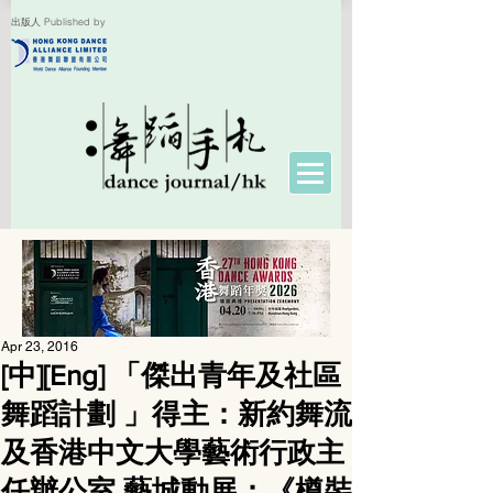
出版人 Published by
Apr 23, 2016
[中][Eng] 「傑出青年及社區
舞蹈計劃 」得主：新約舞流
及香港中文大學藝術行政主
任辦公室 藝城動展：《樽裝