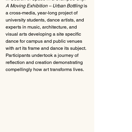
A Moving Exhibition – Urban Bottling
 is 
a cross-media, year-long project of 
university students, dance artists, and 
experts in music, architecture, and 
visual arts developing a site specific 
dance for campus and public venues 
with art its frame and dance its subject. 
Participants undertook a journey of 
reflection and creation demonstrating 
compellingly how art transforms lives.