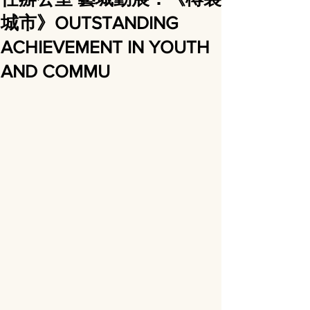
城市》OUTSTANDING
ACHIEVEMENT IN YOUTH
AND COMMU