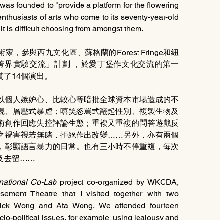
 was founded to "provide a platform for the flowering 
of the human spirit."] Every August, the city fills with enthusiasts of arts who come to its seventy-year-old 
t is difficult choosing from amongst them.
參與西九文化區、蘇格蘭的Forest Fringe和紐
的「國際跨界實驗交流」計劃 ，於愛丁堡作文化交流的第一
了14個演出。
以個人嫉妒心、比較心等暗批全球資本市場造成的不
視、層壓式暴虐；嘻笑怒罵式翻起性別、複製生物及
術創作回應失控評論生態；重複又重複的問答遊戲反
之禍害視若無睹，拒絕作出改變……另外，亦有兩個
，彰顯語言暴力的日常。也有三小時不停重複，每次
及去留……
rnational Co-Lab
 project co-organized by WKCDA, 
ement Theatre that I visited together with two 
, Dick Wong and Ata Wong. We attended fourteen 
o-political issues, for example: using jealousy and 