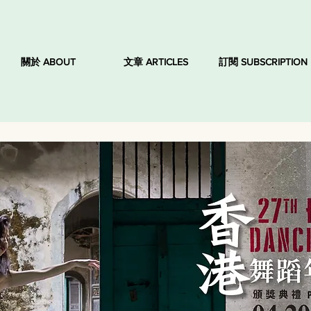
關於 ABOUT
文章 ARTICLES
訂閱 SUBSCRIPTION