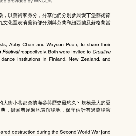
rovided by WKCDA
燊，以藝術家身分，分享他們分別參與愛丁堡藝術節
九文化區表演藝術部分別與芬蘭和紐西蘭及蘇格蘭當
ists, Abby Chan and Wayson Poon, to share their 
 Festival
 respectively. Both were invited to 
Creative 
dance institutions in Finland, New Zealand, and 
的大街小巷都會擠滿參與歴史最悠久丶規模最大的愛
慶典，街頭巷尾遍地表演場地，保守估計有過萬場演
pared destruction during the Second World War [and 