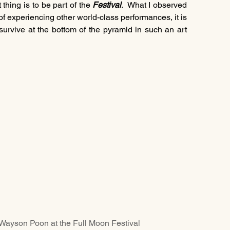
hing is to be part of the 
Festival
.  What I observed 
of experiencing other world-class performances, it is 
 survive at the bottom of the pyramid in such an art 
on at the Full Moon Festival