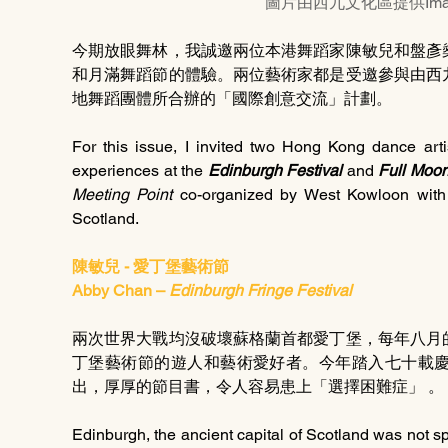
圖片由西九文化區提供Image p
今期放眼舞林，我誠邀兩位本港舞蹈家陳敏兒和盤彥
和月滿舞蹈節的體驗。兩位藝術家都是受邀參與由西
地舞蹈團體所合辦的「國際創意交流」計劃。
For this issue, I invited two Hong Kong dance art
experiences at the 
Edinburgh Festival 
and 
Full Moon
Meeting Point
 co-organized by West Kowloon with 
Scotland.
陳敏兒 - 愛丁堡藝術節
Abby Chan – 
Edinburgh Fringe Festival
兩次世界大戰均沒破壞蘇格蘭首都愛丁堡，每年八月
丁堡藝術節的遊人和藝術愛好者。今年踏入七十載
出，厚厚的節目書，令人容易患上「選擇困難症」 。
Edinburgh, the ancient capital of Scotland was not s