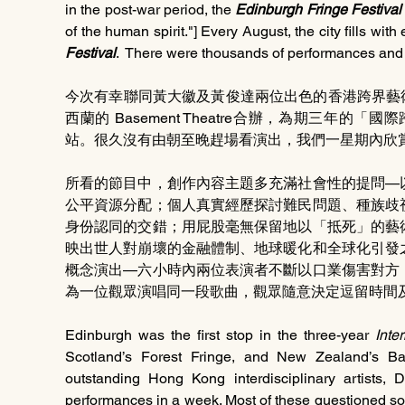
in the post-war period, the 
Edinburgh Fringe Festival
Festival
.  There were thousands of performances and i
今次有幸聯同黃大徽及黃俊達兩位出色的香港跨界藝術家，
西蘭的 Basement Theatre合辦，為期三年
站。很久沒有由朝至晚趕場看演出，我們一星期內欣賞
所看的節目中，創作內容主題多充滿社會性的提問—
公平資源分配；個人真實經歷探討難民問題、種族歧
身份認同的交錯；用屁股毫無保留地以「抵死」的藝
映出世人對崩壞的金融體制、地球暖化和全球化引發
概念演出—六小時內兩位表演者不斷以口業傷害對方
為一位觀眾演唱同一段歌曲，觀眾隨意決定逗留時間
Edinburgh was the first stop in the three-year 
Inte
Scotland’s Forest Fringe, and New Zealand’s Bas
outstanding Hong Kong interdisciplinary artists
performances in a week. Most of these questioned soci