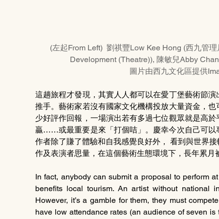
(左起From Left)  劉祺豐Low Kee Hong (西九管理
Development (Theatre)), 陳敏兒Abby Ch
圖片由西九文化區提供Image p
這趟旅程才發現，其實人人都可以在愛丁堡藝術節演
推手。藝術家若沒有國家文化機構投放大量資金，也
少好評作回報，一場演出若有多過七位觀眾就是高於
贏……或最重要是來「打個咭」。慶幸今次自己可以
作者除了賺了體驗和自我感覺良好外， 看到與世界
作及表演者思量，在這個藝術生態環境下，長年累月
In fact, anybody can submit a proposal to perform at
benefits local tourism. An artist without national in
However, it’s a gamble for them, they must compete
have low attendance rates (an audience of seven is t