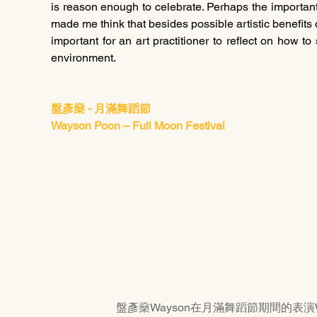
is reason enough to celebrate. Perhaps the important t
made me think that besides possible artistic benefits 
important for an art practitioner to reflect on how to
environment. 
盤彥燊 - 月滿舞蹈節
Wayson Poon – Full Moon Festival
盤彥燊Wayson在月滿舞蹈節期間的表演Wayson Po