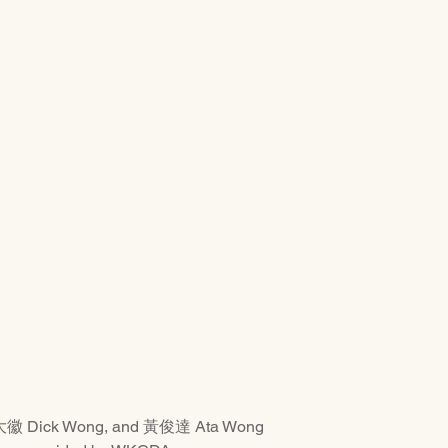
大徽 Dick Wong, and 黃俊達 Ata Wong