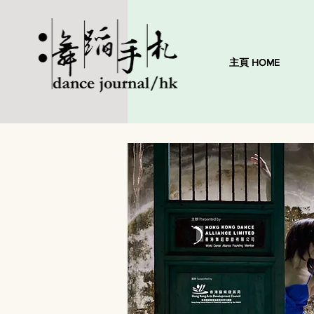
主頁 HOME