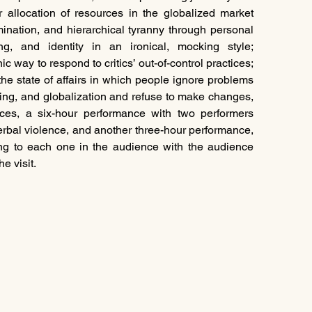
r allocation of resources in the globalized market 
mination, and hierarchical tyranny through personal 
ng, and identity in an ironical, mocking style; 
c way to respond to critics’ out-of-control practices; 
the state of affairs in which people ignore problems 
ing, and globalization and refuse to make changes, 
es, a six-hour performance with two performers 
erbal violence, and another three-hour performance, 
g to each one in the audience with the audience 
e visit.