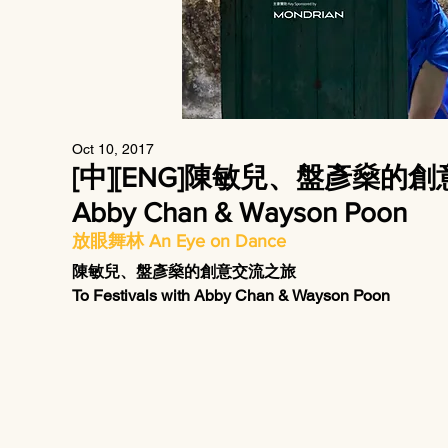
Oct 10, 2017
[中][ENG]陳敏兒、盤彥燊的創意交流之
Abby Chan & Wayson Poon
放眼舞林 An Eye on Dance
陳敏兒、盤彥燊的創意交流之旅
To Festivals with Abby Chan & Wayson Poon