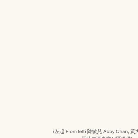
(左起 From left) 陳敏兒 Abby Chan, 黃