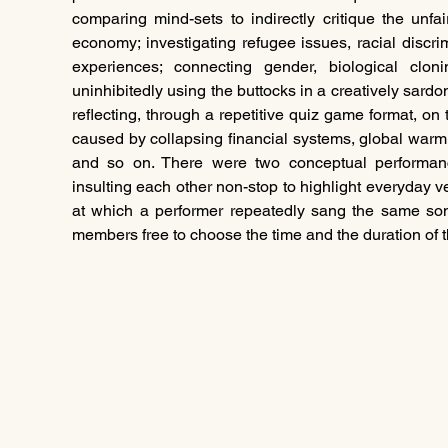
comparing mind-sets to indirectly critique the unfai
economy; investigating refugee issues, racial discri
experiences; connecting gender, biological cloni
uninhibitedly using the buttocks in a creatively sardoni
reflecting, through a repetitive quiz game format, on 
caused by collapsing financial systems, global warm
and so on. There were two conceptual performanc
insulting each other non-stop to highlight everyday v
at which a performer repeatedly sang the same son
members free to choose the time and the duration of th