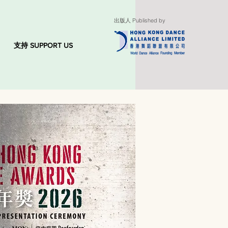
出版人 Published by
支持 SUPPORT US