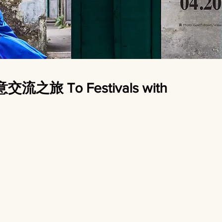
旅 To Festivals with