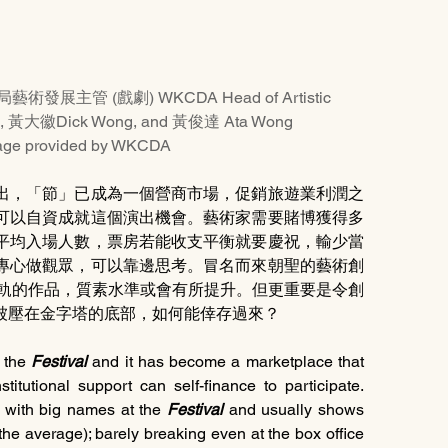
局藝術發展主管 (戲劇) WKCDA Head of Artistic 
an, 黃大徽Dick Wong, and 黃俊達 Ata Wong
rovided by WKCDA
出，「節」已成為一個營商市場，促銷旅遊業利潤之
可以自資成就這個演出機會。藝術家需要賭博獲得多
平均入場人數，票房若能收支平衡就要慶祝，輸少當
專心做觀眾，可以靠邊思考。冒名而來朝聖的藝術創
接軌的作品，質素水準或會有所提升。但更重要是令創
被壓在金字塔的底部，如何能倖存過來？
 the
 Festival
 and it has become a marketplace that 
stitutional support can self-finance to participate. 
 with big names at the 
Festival
 and usually shows 
he average); barely breaking even at the box office 