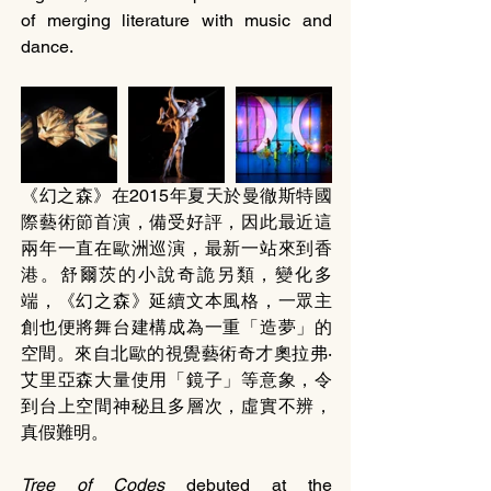
of merging literature with music and 
dance.
《幻之森》在2015年夏天於曼徹斯特國
際藝術節首演，備受好評，因此最近這
兩年一直在歐洲巡演，最新一站來到香
港。舒爾茨的小說奇詭另類，變化多
端，《幻之森》延續文本風格，一眾主
創也便將舞台建構成為一重「造夢」的
空間。來自北歐的視覺藝術奇才奧拉弗‧
艾里亞森大量使用「鏡子」等意象，令
到台上空間神秘且多層次，虛實不辨，
真假難明。
Tree of Codes
 debuted at the 