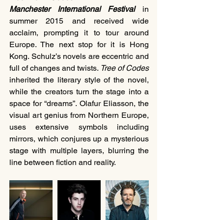
Manchester International Festival 
in 
summer 2015 and received wide 
acclaim, prompting it to tour around 
Europe. The next stop for it is Hong 
Kong. Schulz’s novels are eccentric and 
full of changes and twists. 
Tree of Codes
inherited the literary style of the novel, 
while the creators turn the stage into a 
space for “dreams”. Olafur Eliasson, the 
visual art genius from Northern Europe, 
uses extensive symbols including 
mirrors, which conjures up a mysterious 
stage with multiple layers, blurring the 
line between fiction and reality.