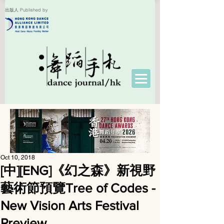
出版人 Published by
Oct 10, 2018
[中][ENG]《幻之森》新視野
藝術節預覽Tree of Codes -
New Vision Arts Festival
Preview