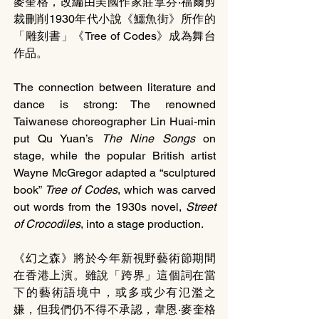
麥奎格，改編由美國作家莊拿芬‧福爾剪
裁刪削1930年代小說《鱷魚街》所作的
「雕刻書」《Tree of Codes》成為舞台
作品。
The connection between literature and 
dance is strong: The renowned 
Taiwanese choreographer Lin Huai-min 
put Qu Yuan’s 
The Nine Songs 
on 
stage, while the popular British artist 
Wayne McGregor adapted a “sculptured 
book” 
Tree of Codes
, which was carved 
out words from the 1930s novel, 
Street 
of Crocodiles
, into a stage production.
《幻之森》將於今年新視野藝術節期間
在香港上演。雖說「跨界」這個詞在當
下的藝術語境中，或多或少有氾濫之
嫌，但我們仍不得不承認，韋恩‧麥奎格