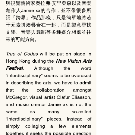
與視覺藝術家奧拉弗‧艾里亞森以及音樂
創作人Jamie xx的合作，並不像很多所
謂「跨界」作品那樣，只是簡單地將若
干元素拼湊疊合在一起，而是樂意尋找
文學、音樂與舞蹈等多種媒介相處並往
來的可能方向。
Tree of Codes
 will be put on stage in 
Hong Kong during the 
New Vision Arts 
Festival
. Although the word 
“interdisciplinary” seems to be overused 
in describing the arts, we have to admit 
that the collaboration amongst 
McGregor, visual artist Olafur Eliasson, 
and music creator Jamie xx is not the 
same as many so-called 
“interdisciplinary” pieces. Instead of 
simply collaging a few elements 
together, it seeks the possible direction 