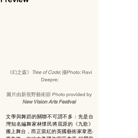
《幻之森》
Tree of Code
; 攝Photo: Ravi 
Deepre;
圖片由新視野藝術節 Photo provided by 
New Vision Arts Festival 
文學與舞蹈的關聯不可謂不多：先是台
灣知名編舞家林懷民將屈原的《九歌》
搬上舞台，而正當紅的英國藝術家韋恩‧