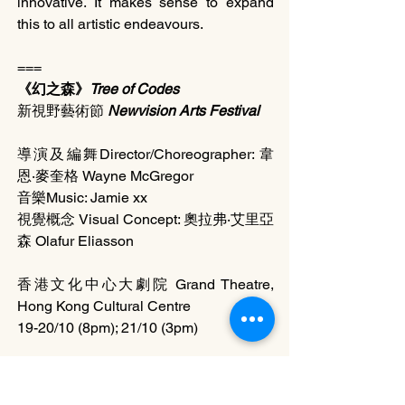
innovative. It makes sense to expand 
this to all artistic endeavours.
===
《幻之森》
Tree of Codes
新視野藝術節 
Newvision Arts Festival 
導演及編舞Director/Choreographer: 韋
恩‧麥奎格 Wayne McGregor
音樂Music: Jamie xx
視覺概念 Visual Concept: 奧拉弗‧艾里亞
森 Olafur Eliasson
香港文化中心大劇院 Grand Theatre, 
Hong Kong Cultural Centre
19-20/10 (8pm); 21/10 (3pm)
節目詳情 Program Detail
http://www.newvisionfestival.gov.hk/201