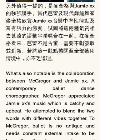
另外值得一提的，是麥奎格與Jamie xx
的強強聯手。當代芭蕾及現代舞編舞家
麥奎格欣賞Jamie xx音樂中率性律動及
富有張力的節奏，試圖將這兩種氣質相
去甚遠的語彙串聯糅合在一起。在麥奎
格看來，芭蕾不是古董，需要不斷汲取
並創新。若將這一觀點擴闊至全部藝術
情境中，亦不乏道理。
What’s also notable is the collaboration 
between McGregor and Jamie xx. A 
contemporary ballet dance 
choreographer, McGregor appreciated 
Jamie xx’s music which is catchy and 
upbeat. He attempted to blend the two 
words with different vibes together. To 
McGregor, ballet is no antique and 
needs constant external intake to be 