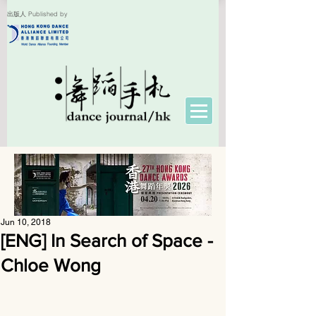
出版人 Published by
Jun 10, 2018
[ENG] In Search of Space -
Chloe Wong