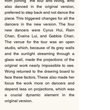
from joining  the tour and Wong, who 
also danced in the original version, 
preferred to step back and not dance the 
piece. This triggered changes for all the 
dancers in the new version. The four 
new dancers were Cyrus Hui, Rain 
Chan, Evains Lui, and Gabbie Chan. 
The venue for the tour was an open 
studio, which, because of its grey walls 
and the sunlight streaming through a 
glass wall, made the projections of the 
original work nearly impossible to see. 
Wong returned to the drawing board to 
face these factors. These also made her 
focus the work more on dancers and 
depend less on projections, which was 
a crucial dynamic element in the 
original version.