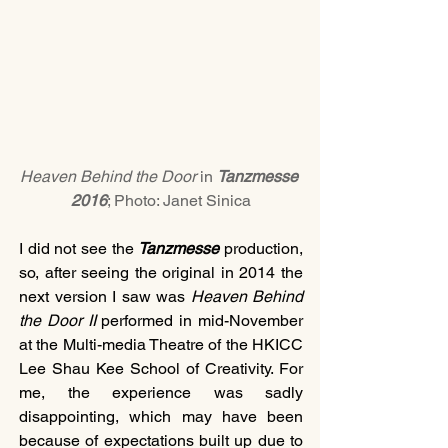
Heaven Behind the Door
 in 
Tanzmesse 
2016
; Photo: Janet Sinica
I did not see the 
Tanzmesse 
production, 
so, after seeing the original in 2014 the 
next version I saw was 
Heaven Behind 
the Door II 
performed in mid-November 
at the Multi-media Theatre of the HKICC 
Lee Shau Kee School of Creativity. For 
me, the experience was sadly 
disappointing, which may have been 
because of expectations built up due to 