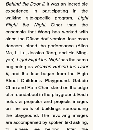
Behind the Door II
, it was an incredible 
experience in participating in the 
walking site-specific program, 
Light 
Flight the Night
. Other than the 
ensemble that Wong has worked with 
since the Düsseldorf version, four more 
dancers joined the performance (Alice 
Ma, Li Lu, Jessica Tang, and Ho Ming-
yan). 
Light Flight the Night
 has the same 
beginning as 
Heaven Behind the Door 
II
, and the tour began from the Elgin 
Street Children's Playground. Gabbie 
Chan and Rain Chan stand on the edge 
of a roundabout in the playground. Each 
holds a projector and projects images 
on the walls of buildings surrounding 
the playground. The revolving images 
are accompanied by spoken text asking, 
to where we belong. After the 