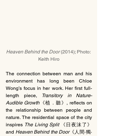
Heaven Behind the Door 
(2014); Photo: 
Keith Hiro
The connection between man and his 
environment has long been Chloe 
Wong’s focus in her work. Her first full-
length piece, 
Transitory in Nature-
Audible Growth
《植．聽》, reflects on 
the relationship between people and 
nature. The residential space of the city 
inspires 
The Living Split 
《日夜沫了》
and
 Heaven Behind the Door
《人間‧獨‧