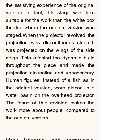
the satisfying experience of the original 
version. In fact, this stage was less 
suitable for the work than the white box 
theatre, where the original version was 
staged. When the projector revolved, the 
projection was discontinuous since it 
was projected on the wings of the side 
stage. This affected the dynamic build 
throughout the piece and made the 
projection distracting and unnecessary. 
Human figures, instead of a fish as in 
the original version, were placed in a 
water basin on the overhead projector. 
The focus of this revision makes the 
work more about people, compared to 
the original version.