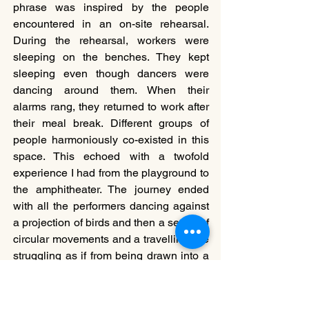
phrase was inspired by the people 
encountered in an on-site rehearsal. 
During the rehearsal, workers were 
sleeping on the benches. They kept 
sleeping even though dancers were 
dancing around them. When their 
alarms rang, they returned to work after 
their meal break. Different groups of 
people harmoniously co-existed in this 
space. This echoed with a twofold 
experience I had from the playground to 
the amphitheater. The journey ended 
with all the performers dancing against 
a projection of birds and then a series of 
circular movements and a travelling-like 
struggling as if from being drawn into a 
whirlpool. This walking site-specific 
performance not only created an 
experience to reflect the space but also 