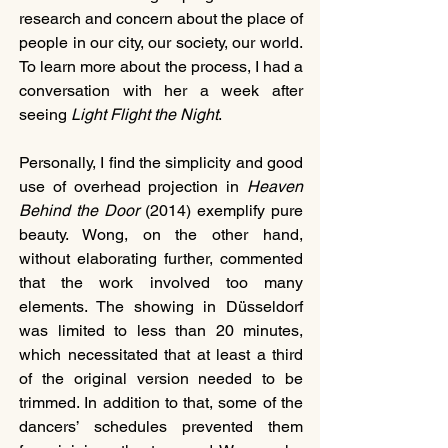
research and concern about the place of 
people in our city, our society, our world. 
To learn more about the process, I had a 
conversation with her a week after 
seeing
 Light Flight the Night
. 
Personally, I find the simplicity and good 
use of overhead projection in 
Heaven 
Behind the Door
 (2014) exemplify pure 
beauty. Wong, on the other hand, 
without elaborating further, commented 
that the work involved too many 
elements. The showing in Düsseldorf 
was limited to less than 20 minutes, 
which necessitated that at least a third 
of the original version needed to be 
trimmed. In addition to that, some of the 
dancers’ schedules prevented them 