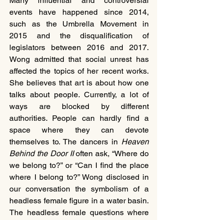
Many influential and controversial 
events have happened since 2014, 
such as the Umbrella Movement in 
2015 and the disqualification of 
legislators between 2016 and 2017. 
Wong admitted that social unrest has 
affected the topics of her recent works. 
She believes that art is about how one 
talks about people. Currently, a lot of 
ways are blocked by different 
authorities. People can hardly find a 
space where they can devote 
themselves to. The dancers in 
Heaven 
Behind the Door II 
often ask, “Where do 
we belong to?” or “Can I find the place 
where I belong to?” Wong disclosed in 
our conversation the symbolism of a 
headless female figure in a water basin. 
The headless female questions where 