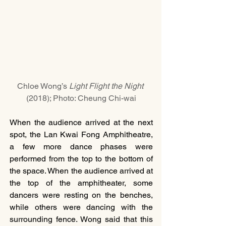
Chloe Wong’s 
Light Flight the Night 
(2018); Photo: Cheung Chi-wai
When the audience arrived at the next 
spot, the Lan Kwai Fong Amphitheatre, 
a few more dance phases were 
performed from the top to the bottom of 
the space. When the audience arrived at 
the top of the amphitheater, some 
dancers were resting on the benches, 
while others were dancing with the 
surrounding fence. Wong said that this 