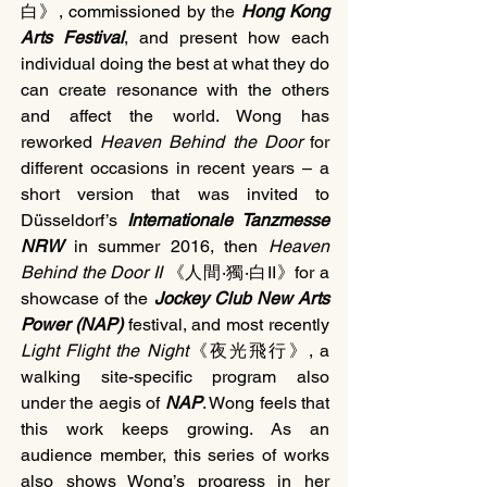
白》, commissioned by the 
Hong Kong 
Arts Festival
, and present how each 
individual doing the best at what they do 
can create resonance with the others 
and affect the world. Wong has 
reworked 
Heaven Behind the Door 
for 
different occasions in recent years – a 
short version that was invited to 
Düsseldorf’s 
Internationale Tanzmesse 
NRW 
in summer 2016, then 
Heaven 
Behind the Door II
 《人間‧獨‧白II》for a 
showcase of the 
Jockey Club New Arts 
Power (NAP)
 festival, and most recently 
Light Flight the Night
《夜光飛行》, a 
walking site-specific program also 
under the aegis of 
NAP
. Wong feels that 
this work keeps growing. As an 
audience member, this series of works 
also shows Wong’s progress in her 