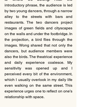
introductory phrase, the audience is led 
by two young dancers, through a narrow 
alley to the streets with bars and 
restaurants. The two dancers project 
images of green fields and cityscapes 
on the walls and under the footbridge. In 
the projection, a bird flies through the 
images. Wong shared that not only the 
dancers, but audience members were 
also the birds. The theatrical experience 
and daily experience coalesce. My 
sensitivity was opened up and I 
perceived every bit of the environment, 
which I usually overlook in my daily life 
even walking on the same street. This 
experience urges one to reflect on one’s 
relationship with space.