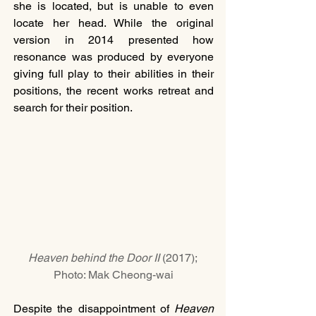
she is located, but is unable to even 
locate her head. While the original 
version in 2014 presented how 
resonance was produced by everyone 
giving full play to their abilities in their 
positions, the recent works retreat and 
search for their position.
Heaven behind the Door II 
(2017); 
Photo: Mak Cheong-wai
Despite the disappointment of 
Heaven 