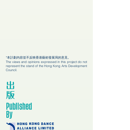
*本計劃內容並不反映香港藝術發展局的意見。
The views and opinions expressed in this project do not
represent the stand of the Hong Kong Arts Development
Council.
出
版
Published
By