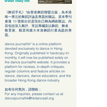
《舞蹈手札》*由香港舞蹈聯盟出版，為本港
唯一專注於舞蹈評論及專題的雜誌。原本季刊
會逢 10 號推出但是現在已轉為網絡雜誌。內
容包括深入舞評、常設專欄及以舞蹈、舞者、
教育家、觀眾和廣大本港舞蹈行業為題的專
題。
dance journal/hk* is a online platform
devoted exclusively to dance in Hong
Kong. Originally published in hardcopy tri-
monthly, it will now be published solely on
the dance journal/hk website. It provides a
platform for reviews, in-depth critiques,
regular columns and feature articles on
dance, dancers, dance educators, and the
broader Hong Kong dance industry.
如有任何查詢，請聯絡：
For any inquiries, please contact us at:
dancejournalhk@hkdanceall.org