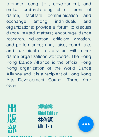
promote recognition, development, and
mutual understanding of all forms of
dance; facilitate communication and
exchange among individuals and
organizations; provide a forum to discuss
dance related matters; encourage dance
research, education, criticism, creation,
and performance; and, liaise, coordinate,
and participate in activities with other
dance organizations worldwide. The Hong
Kong Dance Alliance is the official Hong
Kong organization of the World Dance
Alliance and it is a recipient of Hong Kong
Arts Development Council Three Year
Grant.
總編輯
出
Chief Editor
版
林偉源
​部
Allen Lam