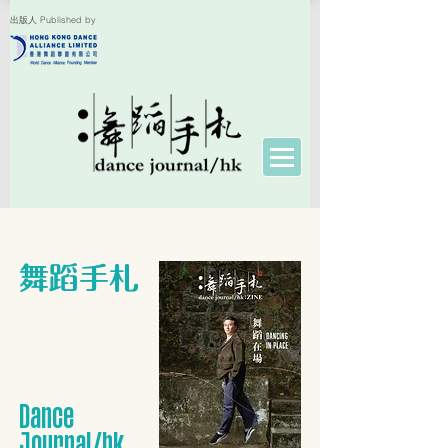
出版人 Published by
舞蹈手札
​Dance
Journal/hk