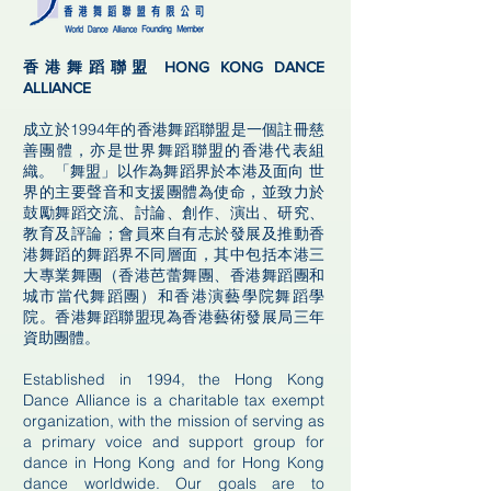
香港舞蹈聯盟 HONG KONG DANCE
ALLIANCE
成立於1994年的香港舞蹈聯盟是一個註冊慈
善團體，亦是世界舞蹈聯盟的香港代表組
織。「舞盟」以作為舞蹈界於本港及面向 世
界的主要聲音和支援團體為使命，並致力於
鼓勵舞蹈交流、討論、創作、演出、研究、
教育及評論；會員來自有志於發展及推動香
港舞蹈的舞蹈界不同層面，其中包括本港三
大專業舞團（香港芭蕾舞團、香港舞蹈團和
城市當代舞蹈團）和香港演藝學院舞蹈學
院。香港舞蹈聯盟現為香港藝術發展局三年
資助團體。
Established in 1994, the Hong Kong
Dance Alliance is a charitable tax exempt
organization, with the mission of serving as
a primary voice and support group for
dance in Hong Kong and for Hong Kong
dance worldwide. Our goals are to