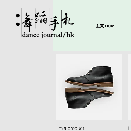
主頁 HOME
Quick View
I'm a product
I