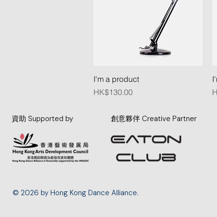
Quick View
I'm a product
I
Price
P
HK$130.00
H
資助 Supported by
創意夥伴 Creative Partner
© 2026 by Hong Kong Dance Alliance.