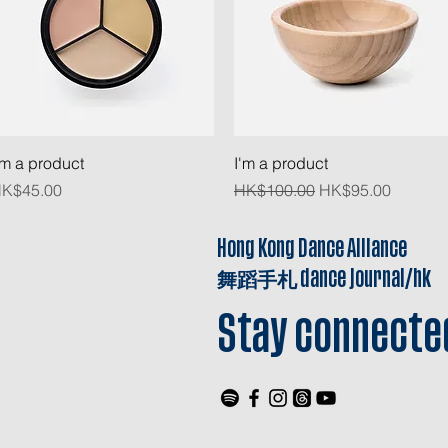
Quick View
Quick View
'm a product
I'm a product
rice
Regular Price
Sale Price
K$45.00
HK$100.00
HK$95.00
Hong Kong Dance Alliance
舞蹈手札
dance journal/hk
Stay connecte