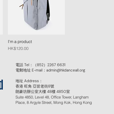
Quick View
I'm a product
Price
HK$120.00
電話 Tel：（852）2267 6631
電郵地址 E-mail：admin@hkdanceall.org
地址 Address：
d
香港 旺角 亞皆老街8號
朗豪坊辦公室大樓 48樓 4850室
Suite 4850, Level 48, Office Tower, Langham
Place, 8 Argyle Street, Mong Kok, Hong Kong