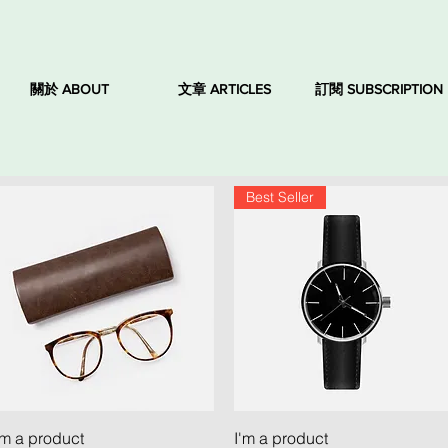
關於 ABOUT
文章 ARTICLES
訂閱 SUBSCRIPTION
Best Seller
Quick View
Quick View
'm a product
I'm a product