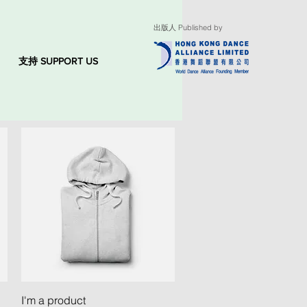
出版人 Published by
支持 SUPPORT US
Quick View
I'm a product