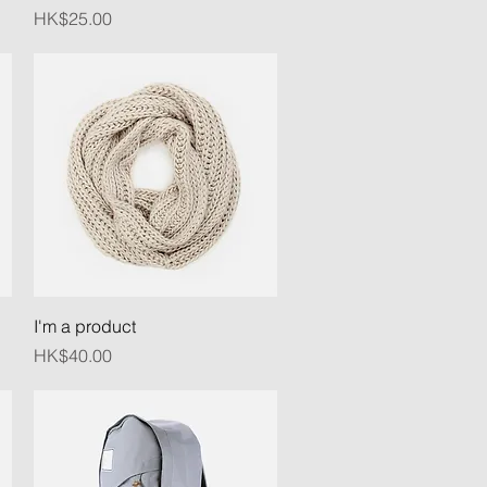
Price
HK$25.00
Quick View
I'm a product
Price
HK$40.00