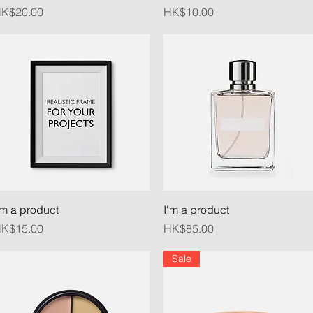
rice
Price
K$20.00
HK$10.00
Quick View
Quick View
'm a product
I'm a product
rice
Price
K$15.00
HK$85.00
Sale