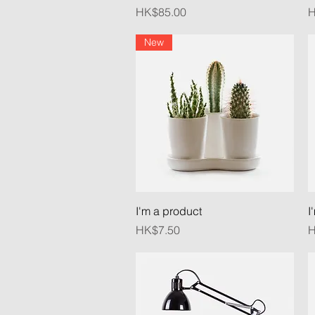
Price
P
HK$85.00
H
New
Quick View
I'm a product
I
Price
P
HK$7.50
H