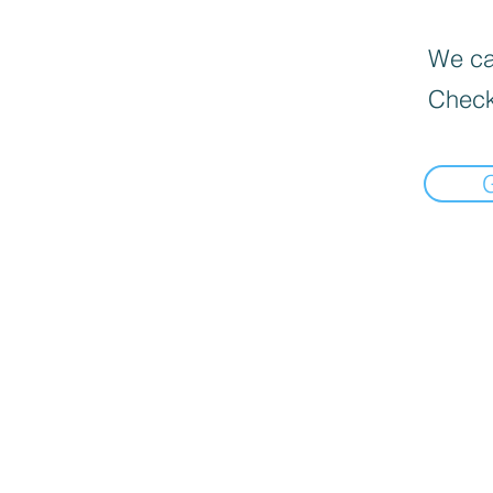
We can
Check