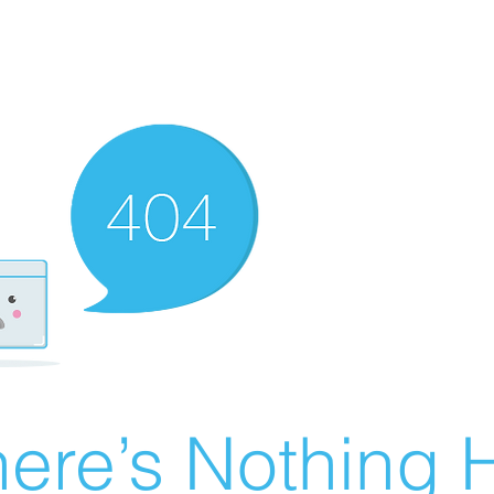
ere’s Nothing H