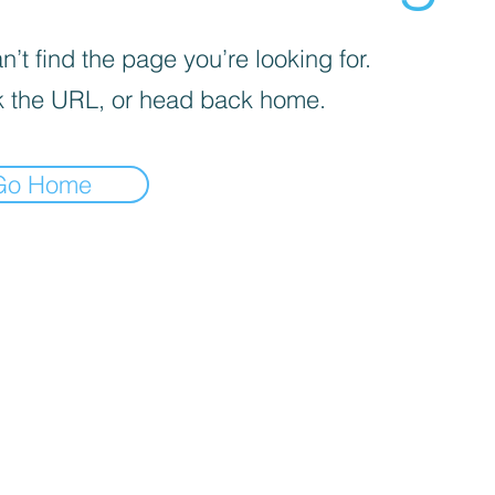
’t find the page you’re looking for.
 the URL, or head back home.
Go Home