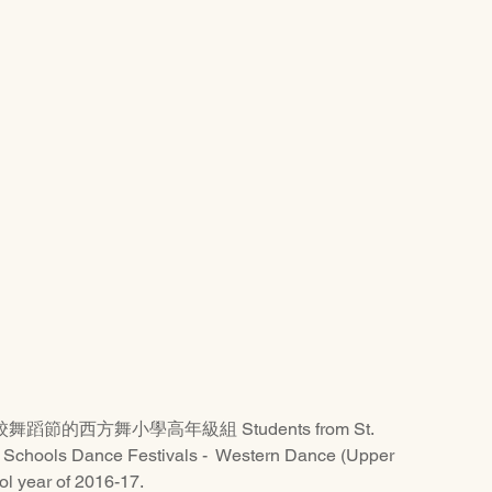
的西方舞小學高年級組 Students from St. 
e Schools Dance Festivals -  Western Dance (Upper 
ol year of 2016-17.