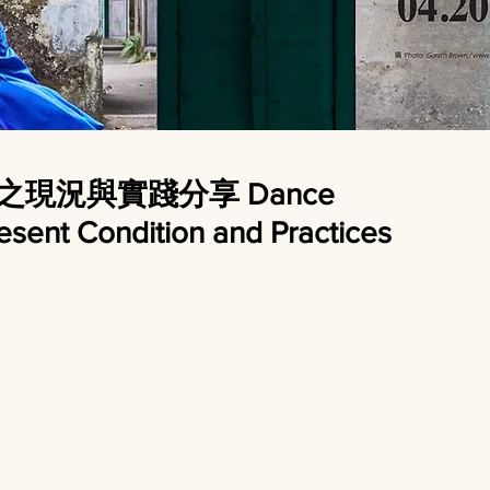
育之現況與實踐分享 Dance
resent Condition and Practices