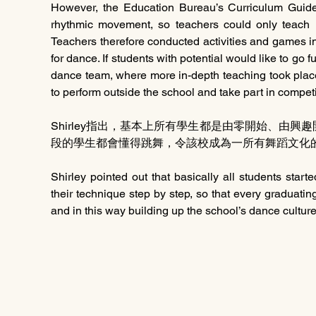
However, the Education Bureau’s Curriculum Guides 
rhythmic movement, so teachers could only teach
Teachers therefore conducted activities and games in
for dance. If students with potential would like to go fur
dance team, where more in-depth teaching took place
to perform outside the school and take part in competi
Shirley指出，基本上所有學生都是由零開始、由
段的學生都會懂得跳舞，令該校成為一所有舞蹈文化
Shirley pointed out that basically all students starte
their technique step by step, so that every graduat
and in this way building up the school’s dance culture