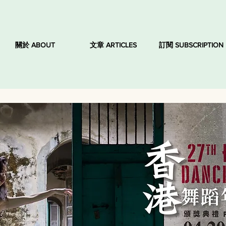
關於 ABOUT
文章 ARTICLES
訂閱 SUBSCRIPTION