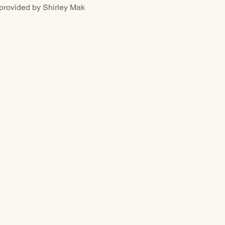
ided by Shirley Mak