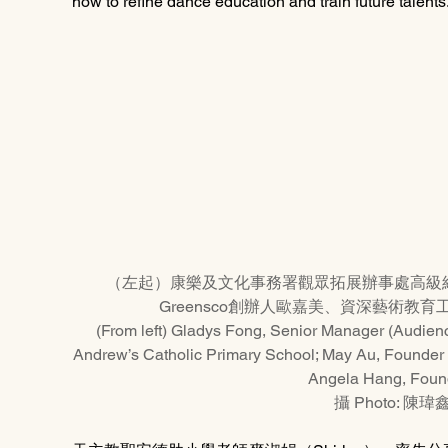
how to refine dance education and train future talents
（左起）康樂及文化事務署觀眾拓展辦事處高級
Greensco創辦人歐嘉美、資深藝術教育工
(From left) Gladys Fong, Senior Manager (Audience
Andrew’s Catholic Primary School; May Au, Founder 
Angela Hang, Found
攝 Photo: 陳瑋鑫 