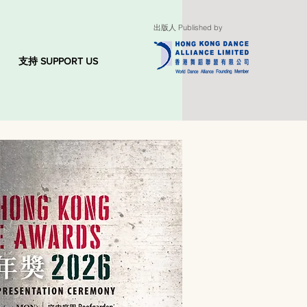
出版人 Published by
支持 SUPPORT US