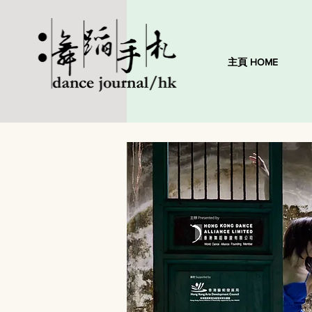
主頁 HOME