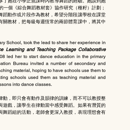
先分享了她在小學正規課時內教導舞蹈的經驗。她談到她
年的一個《綜合舞蹈教材套》協作研究（種籽）計劃；
舞蹈動作或片段作為教材，希望分階段讓學校在課堂
有關教材，把每級每週恆常的兩節體育課中，將其中
ry School, took the lead to share her experience in 
e Learning and Teaching Package Collaborative 
08 led her to start dance education in the primary 
cation Bureau invited a number of secondary and 
ching material, hoping to have schools use them to 
pating schools used them as teaching material and 
ssons into dance classes.
律動，即只會有動作及韻律的訓練，而不可以教授整
與遊戲，讓學生在律動當中感受舞蹈。如果有潛質的
與舞蹈組的活動，老師會更深入教授，表現理想會有