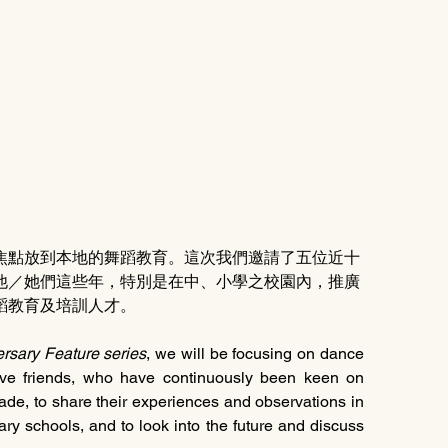
焦點放到本地的舞蹈教育。這次我們邀請了五位近十
他／她們這些年，特別是在中、小學之校園內，推廣
蹈教育及培訓人才。
rsary Feature series
, we will be focusing on dance 
five friends, who have continuously been keen on 
ade, to share their experiences and observations in 
y schools, and to look into the future and discuss 