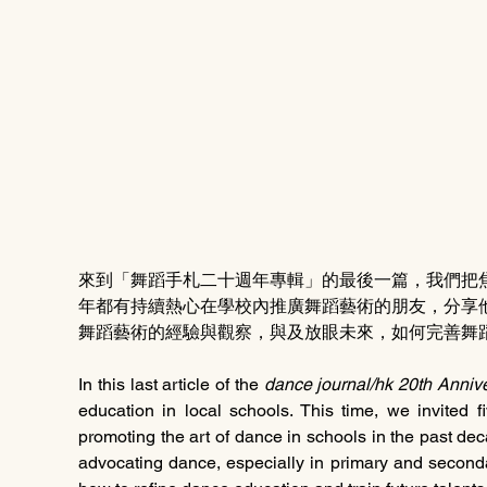
來到「舞蹈手札二十週年專輯」的最後一篇，我們把
年都有持續熱心在學校內推廣舞蹈藝術的朋友，分享
舞蹈藝術的經驗與觀察，與及放眼未來，如何完善舞
In this last article of the 
dance journal/hk 20th Annive
education in local schools. This time, we invited 
promoting the art of dance in schools in the past dec
advocating dance, especially in primary and secondar