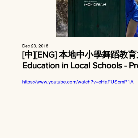
Dec 23, 2018
[中][ENG] 本地中小學舞蹈教
Education in Local Schools - P
https://www.youtube.com/watch?v=cHaFUScmP1A