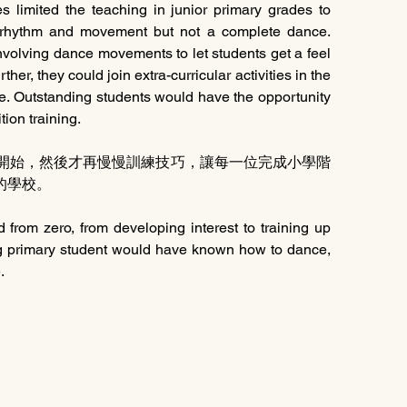
limited the teaching in junior primary grades to 
 rhythm and movement but not a complete dance. 
volving dance movements to let students get a feel 
ther, they could join extra-curricular activities in the 
. Outstanding students would have the opportunity 
tion training.
興趣開始，然後才再慢慢訓練技巧，讓每一位完成小學階
的學校。
d from zero, from developing interest to training up 
ing primary student would have known how to dance, 
.