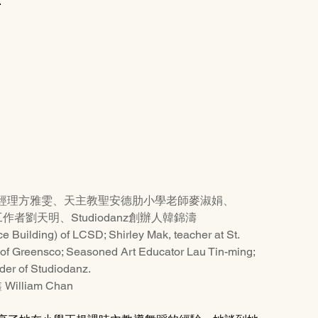
.
經理方雅雯、天主教聖安德肋小學老師麥淑娟、
作者劉天明、Studiodanz創辦人韓錦濤
 Building) of LCSD; Shirley Mak, teacher at St. 
of Greensco; Seasoned Art Educator Lau Tin-ming; 
er of Studiodanz.
William Chan