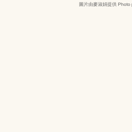
圖片由麥淑娟提供 Photo prov