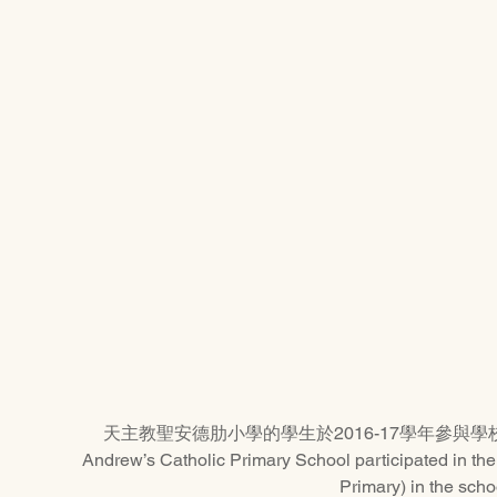
天主教聖安德肋小學的學生於2016-17學年參與學校舞蹈節
Andrew’s Catholic Primary School participated in th
Primary) in the scho