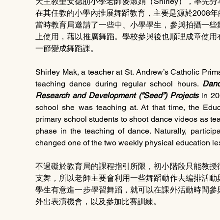
天主教聖安德肋小學老師麥淑娟（Shirley），率
在其任教的小學內推展舞蹈教育，主要是源於2008
當時教育局邀請了一些中、小學學生，參與拍攝一些
上使用，藉以推廣舞蹈。學校參與後也順理成章使用
一節變成舞蹈課。
Shirley Mak, a teacher at St. Andrew’s Catholic Prima
teaching dance during regular school hours. 
Danc
Research and Development (“Seed”) Projects
 in 20
school she was teaching at. At that time, the Edu
primary school students to shoot dance videos as tea
phase in the teaching of dance. Naturally, partici
changed one of the two weekly physical education le
不過礙於教育局的課程指引所限，初小階段只能教授
支舞，所以老師主要會利用一些舞蹈動作去編排活動
學生有意進一步學習舞蹈，就可以在課外活動時間參
外出表演機會，以及參加比賽訓練。