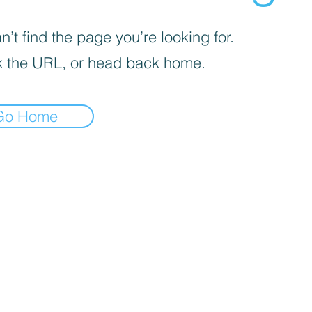
’t find the page you’re looking for.
 the URL, or head back home.
Go Home