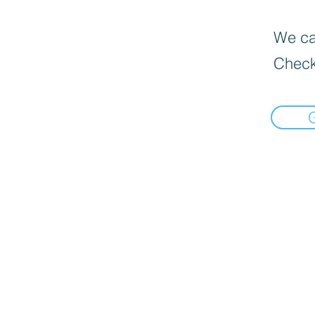
We can
Check