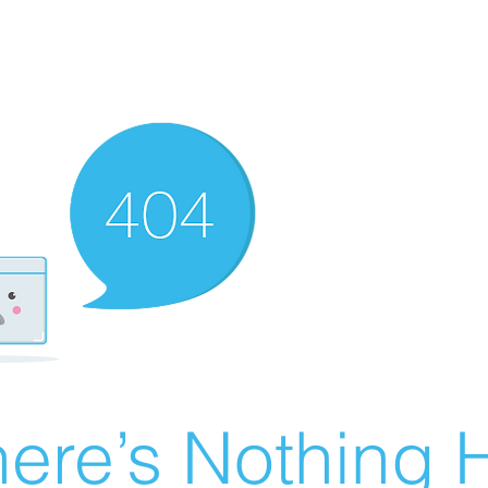
ere’s Nothing H