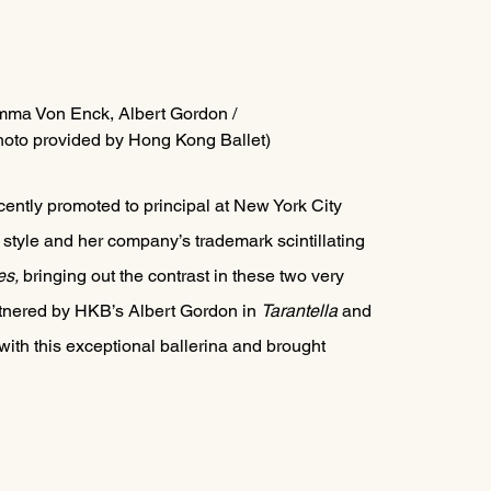
 Emma Von Enck, Albert Gordon / 
oto provided by Hong Kong Ballet)
ntly promoted to principal at New York City 
style and her company’s trademark scintillating 
s, 
bringing out the contrast in these two very 
artnered by HKB’s Albert Gordon in 
Tarantella 
and 
 with this exceptional ballerina and brought 