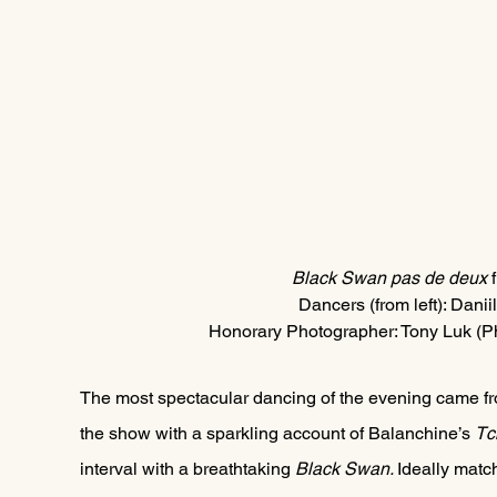
Black Swan pas de deux
 
Dancers (from left): Danii
Honorary Photographer: Tony Luk (P
The most spectacular dancing of the evening came f
the show with a sparkling account of Balanchine’s 
Tc
interval with a breathtaking 
Black Swan. 
Ideally matc