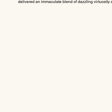
delivered an immaculate blend of dazzling virtuosity and