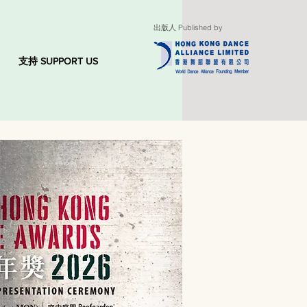
出版人 Published by
支持 SUPPORT US