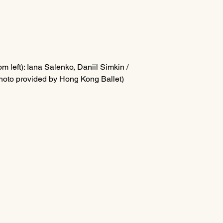
m left): I
ana Salenko, Daniil Simkin / 
hoto provided by Hong Kong Ballet)