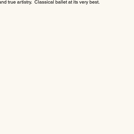
 true artistry.  Classical ballet at its very best.