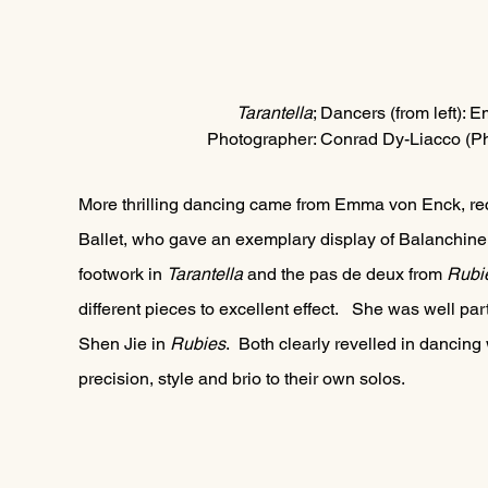
Tarantella
; Dancer
s (from left):
Photographer: Conrad Dy-Liacco (Ph
More thrilling dancing came from Emma von Enck, rece
Ballet, who gave an exemplary display of Balanchine 
footwork in 
Tarantella 
and the pas de deux from 
Rubie
different pieces to excellent effect.   She was well p
Shen Jie in 
Rubies
.  Both clearly revelled in dancing
precision, style and brio to their own solos.