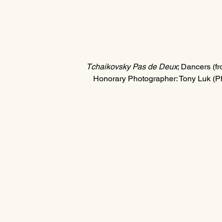
Tchaikovsky Pas de Deux
; Dancers (fro
Honorary Photographer: Tony Luk (P