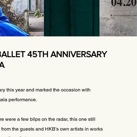
BALLET 45TH ANNIVERSARY
A
ry this year and marked the occasion with 
 gala performance.
e were a few blips on the radar, this one still 
 from the guests and HKB’s own artists in works 