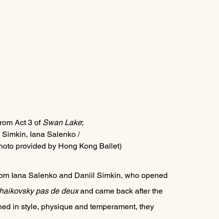
from Act 3 of 
Swan Lake
; 
l Simkin, Iana Salenko / 
hoto provided by Hong Kong Ballet)
rom Iana Salenko and Daniil Simkin, who opened 
haikovsky pas de deux 
and came back after the 
hed in style, physique and temperament, they 