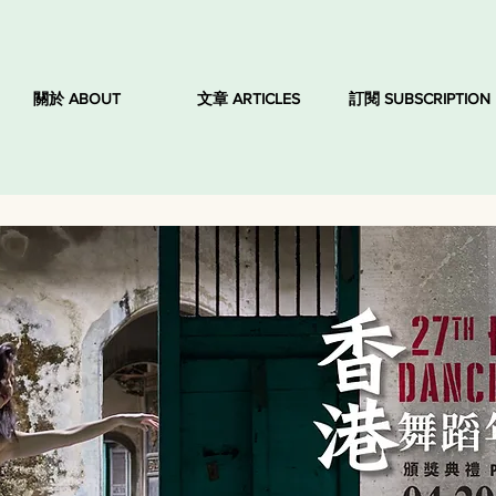
關於 ABOUT
文章 ARTICLES
訂閱 SUBSCRIPTION