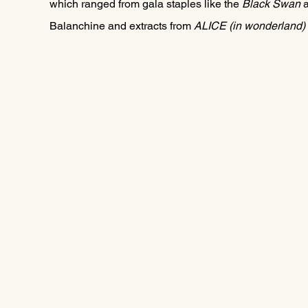
which ranged from gala staples like the 
Black Swan
 
Balanchine and extracts from 
ALICE (in wonderland) 