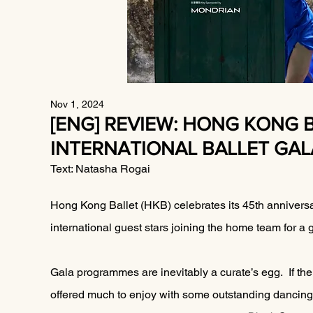
Nov 1, 2024
[ENG] REVIEW: HONG KONG 
INTERNATIONAL BALLET GAL
Text: Natasha Rogai
Hong Kong Ballet (HKB) celebrates its 45th anniversa
international guest stars joining the home team for a
Gala programmes are inevitably a curate’s egg.  If ther
offered much to enjoy with some outstanding dancing