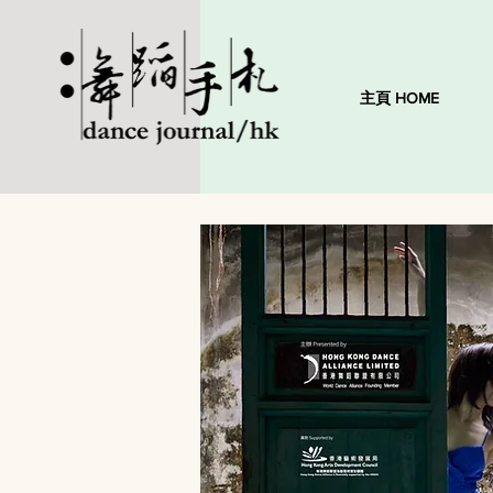
主頁 HOME