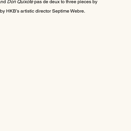
and 
Don Quixote
 pas de deux
to three pieces by 
by HKB’s artistic director Septime Webre.