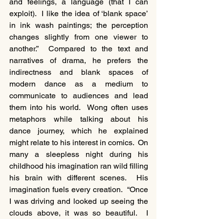
and feelings, a language (that I can 
exploit).  I like the idea of ‘blank space’ 
in ink wash paintings; the perception 
changes slightly from one viewer to 
another.”  Compared to the text and 
narratives of drama, he prefers the 
indirectness and blank spaces of 
modern dance as a medium to 
communicate to audiences and lead 
them into his world.  Wong often uses 
metaphors while talking about his 
dance journey, which he explained 
might relate to his interest in comics.  On 
many a sleepless night during his 
childhood his imagination ran wild filling 
his brain with different scenes.  His 
imagination fuels every creation.  “Once 
I was driving and looked up seeing the 
clouds above, it was so beautiful.  I 