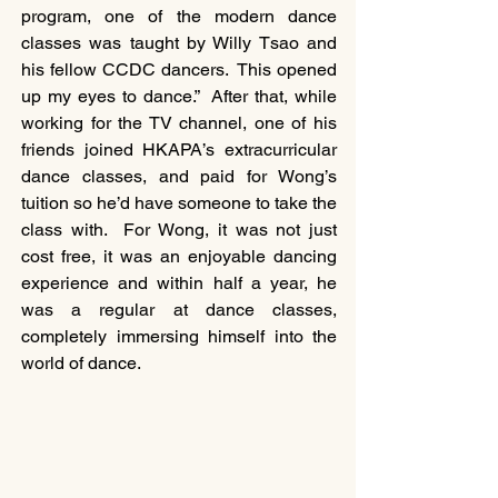
program, one of the modern dance 
classes was taught by Willy Tsao and 
his fellow CCDC dancers.  This opened 
up my eyes to dance.”  After that, while 
working for the TV channel, one of his 
friends joined HKAPA’s extracurricular 
dance classes, and paid for Wong’s 
tuition so he’d have someone to take the 
class with.  For Wong, it was not just 
cost free, it was an enjoyable dancing 
experience and within half a year, he 
was a regular at dance classes, 
completely immersing himself into the 
world of dance. 