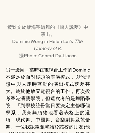
黃狄文於黎海寧編舞的《畸人說夢》中
演出。
Dominic Wong in Helen Lai’s 
The 
Comedy of K
.
攝Photo: Conrad Dy-Liacco
另一邊廂，當時在電視台工作的Dominic
不滿足於面對鏡頭的表演模式，與他理
想中與人即時互動的演出模式落差甚
大。終於他放棄電視台的工作，再次投
考香港演藝學院，但這次考的是舞蹈學
院：「到學校註冊當日要決定主修哪個
學系，我毫無頭緒地看著表格上的選
項：現代舞、中國舞、音樂劇舞及芭蕾
舞。一位我認識並就讀於該校的朋友(他