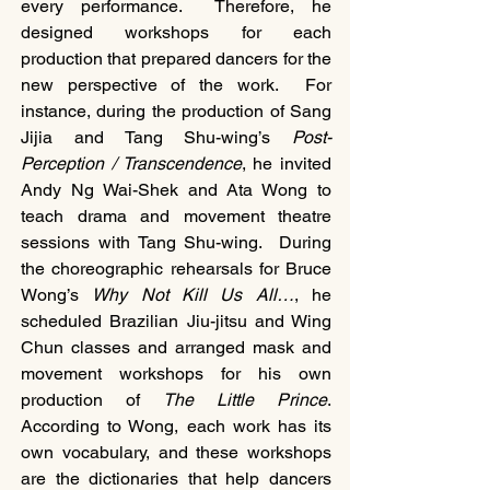
every performance.  Therefore, he 
designed workshops for each 
production that prepared dancers for the 
new perspective of the work.  For 
instance, during the production of Sang 
Jijia and Tang Shu-wing’s 
Post-
Perception / Transcendence
, he invited 
Andy Ng Wai-Shek and Ata Wong to 
teach drama and movement theatre 
sessions with Tang Shu-wing.  During 
the choreographic rehearsals for Bruce 
Wong’s 
Why Not Kill Us All…
, he 
scheduled Brazilian Jiu-jitsu and Wing 
Chun classes and arranged mask and 
movement workshops for his own 
production of 
The Little Prince
.  
According to Wong, each work has its 
own vocabulary, and these workshops 
are the dictionaries that help dancers 