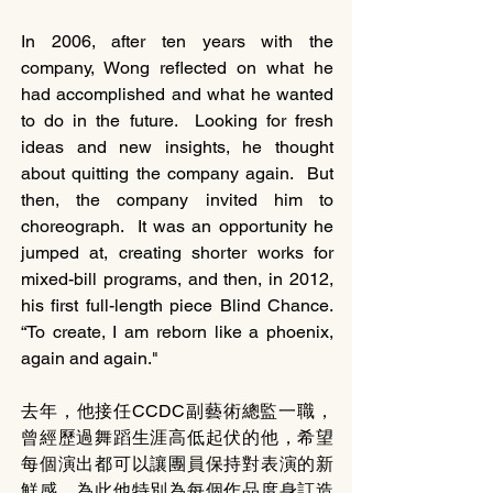
In 2006, after ten years with the 
company, Wong reflected on what he 
had accomplished and what he wanted 
to do in the future.  Looking for fresh 
ideas and new insights, he thought 
about quitting the company again.  But 
then, the company invited him to 
choreograph.  It was an opportunity he 
jumped at, creating shorter works for 
mixed-bill programs, and then, in 2012, 
his first full-length piece Blind Chance.  
“To create, I am reborn like a phoenix, 
again and again."
去年，他接任CCDC副藝術總監一職，
曾經歷過舞蹈生涯高低起伏的他，希望
每個演出都可以讓團員保持對表演的新
鮮感。為此他特別為每個作品度身訂造