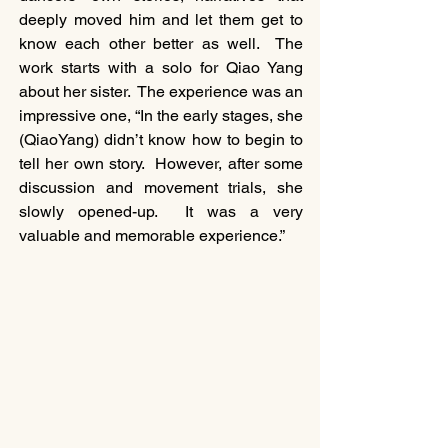
deeply moved him and let them get to 
know each other better as well.  The 
work starts with a solo for Qiao Yang 
about her sister.  The experience was an 
impressive one, “In the early stages, she 
(QiaoYang) didn’t know how to begin to 
tell her own story.  However, after some 
discussion and movement trials, she 
slowly opened-up.  It was a very 
valuable and memorable experience.”