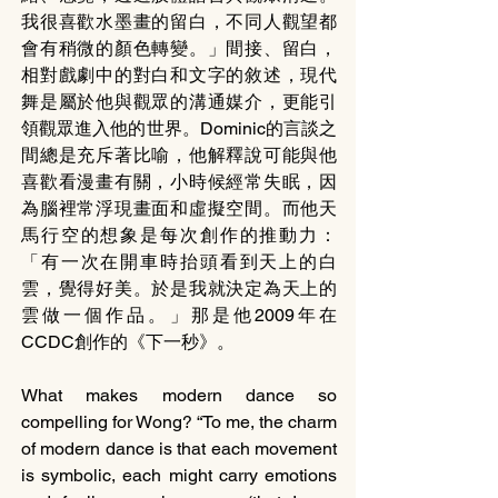
我很喜歡水墨畫的留白，不同人觀望都
會有稍微的顏色轉變。」間接、留白，
相對戲劇中的對白和文字的敘述，現代
舞是屬於他與觀眾的溝通媒介，更能引
領觀眾進入他的世界。Dominic的言談之
間總是充斥著比喻，他解釋說可能與他
喜歡看漫畫有關，小時候經常失眠，因
為腦裡常浮現畫面和虛擬空間。而他天
馬行空的想象是每次創作的推動力：
「有一次在開車時抬頭看到天上的白
雲，覺得好美。於是我就決定為天上的
雲做一個作品。」那是他2009年在
CCDC創作的《下一秒》。
What makes modern dance so 
compelling for Wong? “To me, the charm 
of modern dance is that each movement 
is symbolic, each might carry emotions 