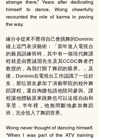
strange there.” Years after dedicating 
himself to dance, Wong cheerfully 
recounted the role of karma in paving 
the way. 
緣分令從來不覺得自己會跳舞的Dominic
碰上這門表演藝術：「當年進入電視台
的藝員訓練班時，其中有一個現代舞課
程就是由曹誠淵先生及其CCDC舞者們
教授的，為我打開了舞蹈的眼界。」及
後，Dominic在電視台工作認識了一位好
友，那位朋友參加了演藝學院的校外舞
蹈課程，還自掏腰包請他陪同參與。課
程讓他體驗原來跳舞也可以這樣自由和
享受，半年裡，他無間斷地參加舞蹈
班，完全投入了舞蹈世界。
Wong never thought of dancing himself. 
“When I was part of the ATV training 