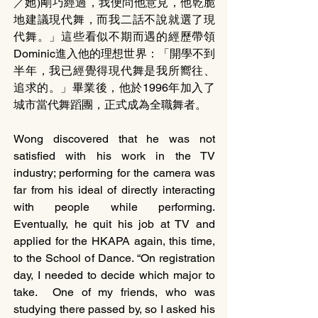
／她)剛巧經過，我便問他意見，他乾脆
地建議現代舞，而我二話不說就選了現
代舞。」這些看似不期而遇的經歷帶領
Dominic進入他的理想世界：「開學不到
半年，我已經覺得現代舞是我所嚮往、
追求的。」畢業後，他於1996年加入了
城市當代舞蹈團，正式成為全職舞者。
Wong discovered that he was not 
satisfied with his work in the TV 
industry; performing for the camera was 
far from his ideal of directly interacting 
with people while performing.  
Eventually, he quit his job at TV and 
applied for the HKAPA again, this time, 
to the School of Dance. “On registration 
day, I needed to decide which major to 
take.  One of my friends, who was 
studying there passed by, so I asked his 