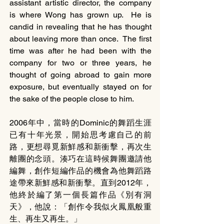
assistant artistic director, the company 
is where Wong has grown up.  He is 
candid in revealing that he has thought 
about leaving more than once.  The first 
time was after he had been with the 
company for two or three years, he 
thought of going abroad to gain more 
exposure, but eventually stayed on for 
the sake of the people close to him.  
2006年中，當時的Dominic的舞蹈生涯
已有十年光景，開始思考慮自己的前
路，更想尋覓新鮮感和新衝擊，再次生
離團的念頭。湊巧在這時候舞團邀請他
編舞，創作短編作品的機會為他舞蹈路
途帶來新鮮感和新衝擊。直到2012年，
他終於編了第一個長篇作品《別有洞
天》，他說：「創作令我似火鳳凰般重
生、再生又再生。」