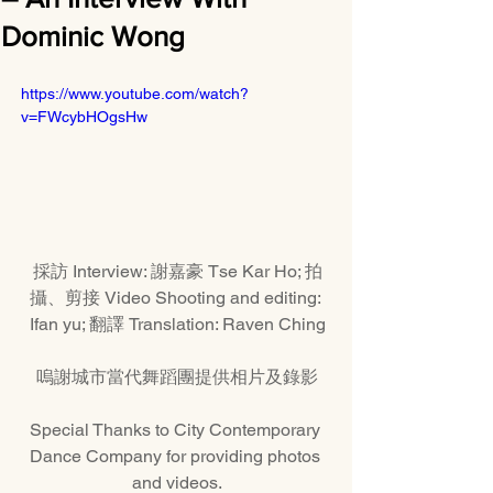
Dominic Wong
https://www.youtube.com/watch?
v=FWcybHOgsHw
採訪 Interview: 謝嘉豪 Tse Kar Ho; 拍
攝、剪接 Video Shooting and editing: 
Ifan yu; 翻譯 Translation: Raven Ching
嗚謝城市當代舞蹈團提供相片及錄影
Special Thanks to City Contemporary 
Dance Company for providing photos 
and videos.