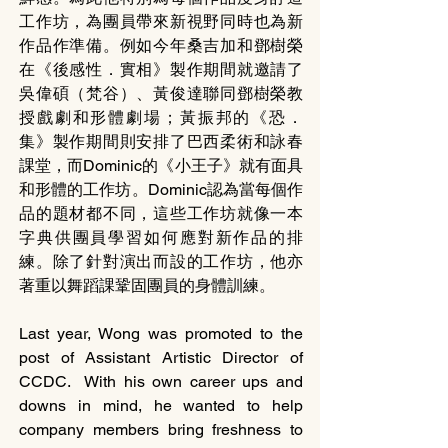
工作坊，為團員帶來新視野同時也為新
作品作準備。例如今年桑吉加和鄧樹榮
在《後感性．實相》製作期間就邀請了
吳偉碩（梵谷）、黃俊達聯同鄧樹榮教
授戲劇和形體劇場；黃振邦的《恐．
集》製作期間則安排了巴西柔術和詠春
課堂，而Dominic的《小王子》就有面具
和形體的工作坊。Dominic認為當每個作
品的題材都不同，這些工作坊就像一本
字典供團員學習如何應對新作品的排
練。除了針對演出而設的工作坊，他亦
著重以舞蹈課鞏固團員的身體訓練。
Last year, Wong was promoted to the 
post of Assistant Artistic Director of 
CCDC.  With his own career ups and 
downs in mind, he wanted to help 
company members bring freshness to 