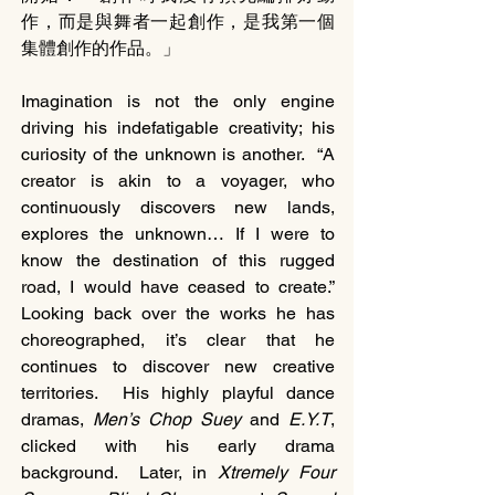
作，而是與舞者一起創作，是我第一個
集體創作的作品。」
Imagination is not the only engine 
driving his indefatigable creativity; his 
curiosity of the unknown is another.  “A 
creator is akin to a voyager, who 
continuously discovers new lands, 
explores the unknown… If I were to 
know the destination of this rugged 
road, I would have ceased to create.” 
Looking back over the works he has 
choreographed, it’s clear that he 
continues to discover new creative 
territories.  His highly playful dance 
dramas, 
Men’s Chop Suey 
and 
E.Y.T
, 
clicked with his early drama 
background.  Later, in 
Xtremely Four 