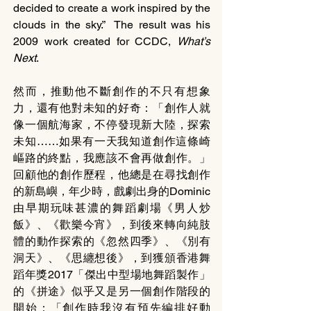
decided to create a work inspired by the 
clouds in the sky.”  The result was his 
2009 work created for CCDC, 
What’s 
Next
. 
然而，推動他不斷創作的不只有想象
力，還有他對未知的好奇：「創作人就
像一個航海家，不停發現新大陸，探索
未知……如果有一天我知道創作這條崎
嶇路的終點，我應該不會再做創作。」
回顧他的創作歷程，他總是在尋找創作
的新島嶼，年少時，戲劇出身的Dominic
由早期玩味甚濃的舞蹈劇場《男人炒
飯》、《歡樂今宵》，到後來轉向純肢
體的動作探索的《忽然四季》、《別有
洞天》、《思纏想後》，到獲頒香港舞
蹈年獎2017「傑出中型場地舞蹈製作」
的《拼途》似乎又是另一個創作階段的
開始：「創作時我沒有預先編排好動