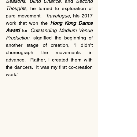
Seasons
, 
Blind Chance
, and 
Second 
Thoughts
, he turned to exploration of 
pure movement.  
Travelogue
, his 2017 
work that won the 
Hong Kong Dance 
Award
 for 
Outstanding Medium Venue 
Production
, signified the beginning of 
another stage of creation, “I didn’t 
choreograph the movements in 
advance.  Rather, I created them with 
the dancers.  It was my first co-creation 
work.”