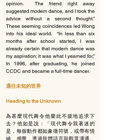
opinion.  The friend right away 
suggested modern dance, and I took the 
advice without a second thought.”  
These seeming coincidences led Wong 
into his ideal world.  “In less than six 
months after school started, I was 
already certain that modern dance was 
my aspiration; it was what I yearned for.” 
In 1996, after graduating, he joined 
CCDC and became a full-time dancer.   
通往未知的世界
Heading to the Unknown
為甚麼現代舞令他樂此不疲地追求下
去？他如是說：「現代舞令我著迷的
是，每個動作都如象徵符號，或帶有情
緒、感覺，透過肢體語言與觀眾溝通。