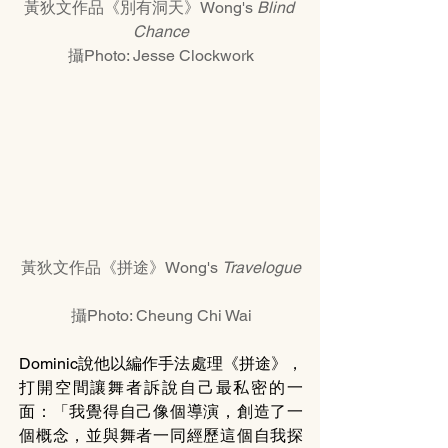
黃狄文作品《別有洞天》Wong's 
Blind 
Chance
攝Photo: Jesse Clockwork
黃狄文作品《拼途》Wong's 
Travelogue
攝Photo: Cheung Chi Wai
Dominic說他以編作手法處理《拼途》，
打開空間讓舞者訴說自己最私密的一
面：「我覺得自己像個導演，創造了一
個概念，並與舞者一同經歷這個自我探