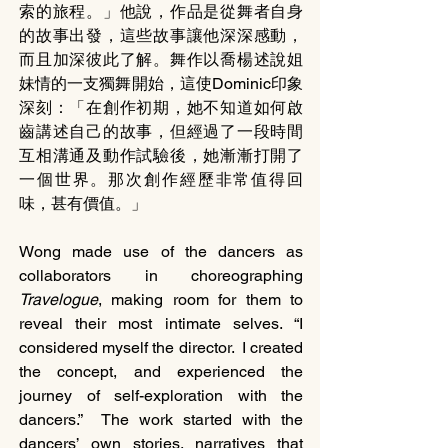
索的旅程。」他說，作品是從舞者自身
的故事出發，這些故事讓他深深感動，
而且加深彼此了解。舞作以喬楊述說姐
妹情的一支獨舞開始，這使Dominic印象
深刻：「在創作初期，她不知道如何啟
齒講述自己的故事，但經過了一段時間
互相溝通及動作試驗後，她漸漸打開了
一個世界。那次創作經歷非常值得回
味，甚有價值。」
Wong made use of the dancers as 
collaborators in choreographing 
Travelogue
, making room for them to 
reveal their most intimate selves. “I 
considered myself the director.  I created 
the concept, and experienced the 
journey of self-exploration with the 
dancers.”  The work started with the 
dancers’ own stories, narratives that 