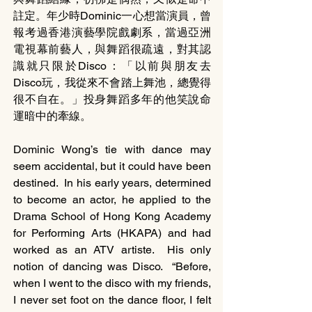
註定。年少時Dominic一心想當演員，曾
報考過香港演藝學院戲劇系，當過亞洲
電視幕前藝人，與舞蹈很疏遠，對其認
識就只限於Disco：「以前與朋友去
Disco玩，我從來不會踏上舞池，總覺得
很不自在。」投身舞蹈多年的他笑說命
運暗中的牽線。
Dominic Wong’s tie with dance may 
seem accidental, but it could have been 
destined.  In his early years, determined 
to become an actor, he applied to the 
Drama School of Hong Kong Academy 
for Performing Arts (HKAPA) and had 
worked as an ATV artiste.  His only 
notion of dancing was Disco.  “Before, 
when I went to the disco with my friends, 
I never set foot on the dance floor, I felt 