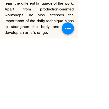
learn the different language of the work.  
Apart from production-oriented 
workshops, he also stresses the 
importance of the daily technique class 
to strengthen the body and further 
develop an artist’s range. 
2017年，黃狄文（左一）、曹誠淵
（前）與一眾CCDC舞者到以色列巡
演。
Wong (first from left), Willy Tsao (below) 
and dancers during 2017 Israel tour.