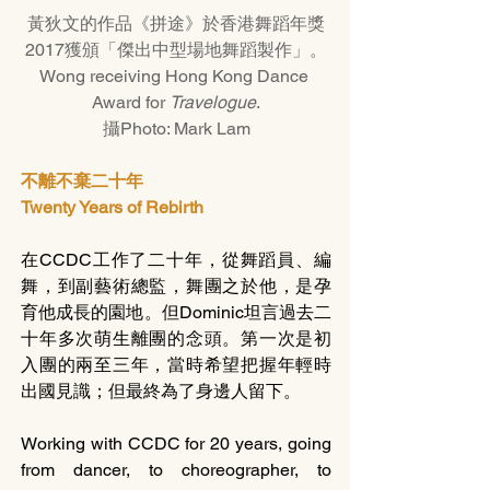
黃狄文的作品《拼途》於香港舞蹈年獎
2017獲頒「傑出中型場地舞蹈製作」。
Wong receiving Hong Kong Dance 
Award for 
Travelogue
.
攝Photo: Mark Lam
不離不棄二十年
Twenty Years of Rebirth
在CCDC工作了二十年，從舞蹈員、編
舞，到副藝術總監，舞團之於他，是孕
育他成長的園地。但Dominic坦言過去二
十年多次萌生離團的念頭。第一次是初
入團的兩至三年，當時希望把握年輕時
出國見識；但最終為了身邊人留下。
Working with CCDC for 20 years, going 
from dancer, to choreographer, to 