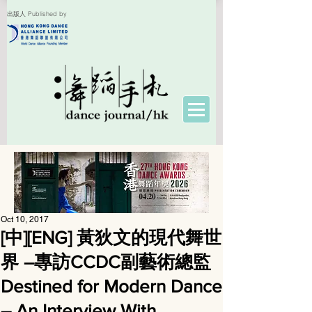
出版人 Published by
Oct 10, 2017
[中][ENG] 黃狄文的現代舞世
界 ―專訪CCDC副藝術總監
Destined for Modern Dance
– An Interview With