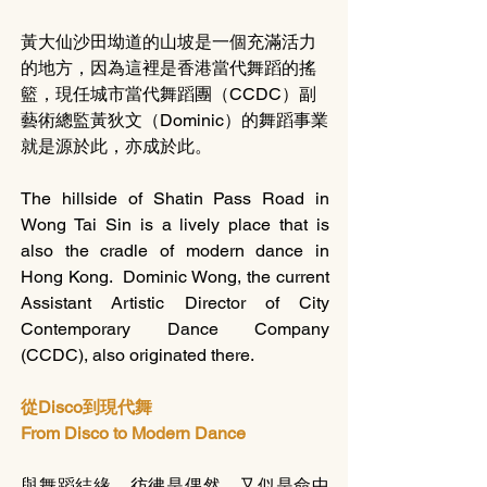
黃大仙沙田坳道的山坡是一個充滿活力
的地方，因為這裡是香港當代舞蹈的搖
籃，現任城市當代舞蹈團（CCDC）副
藝術總監黃狄文（Dominic）的舞蹈事業
就是源於此，亦成於此。
The hillside of Shatin Pass Road in 
Wong Tai Sin is a lively place that is 
also the cradle of modern dance in 
Hong Kong.  Dominic Wong, the current 
Assistant Artistic Director of City 
Contemporary Dance Company 
(CCDC), also originated there.  
從Disco到現代舞
From Disco to Modern Dance
與舞蹈結緣，彷彿是偶然，又似是命中