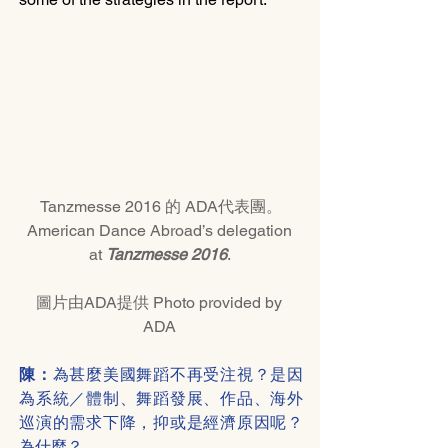
Tanzmesse 2016 的 ADA代表團。
American Dance Abroad’s delegation 
at 
Tanzmesse 2016
. 
圖片由ADA提供 Photo provided by 
ADA 
陳：
為甚麼美國舞蹈不再受注視？是因
為系統／體制、舞蹈發展、作品、海外
巡演的需求下降，抑或是經濟原因呢？
為什麼？