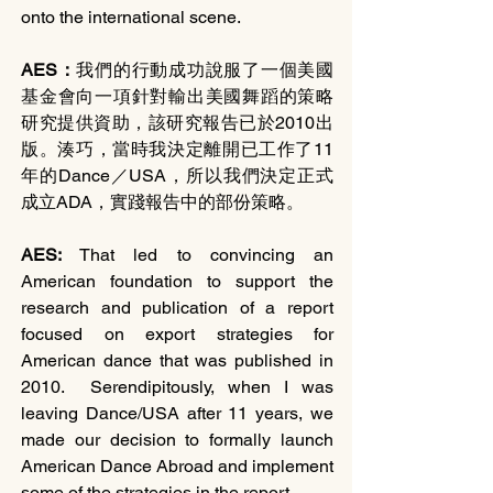
onto the international scene.
AES：
我們的行動成功說服了一個美國
基金會向一項針對輸出美國舞蹈的策略
研究提供資助，該研究報告已於2010出
版。湊巧，當時我決定離開已工作了11
年的Dance／USA，所以我們決定正式
成立ADA，實踐報告中的部份策略。
AES: 
That led to convincing an 
American foundation to support the 
research and publication of a report 
focused on export strategies for 
American dance that was published in 
2010.  Serendipitously, when I was 
leaving Dance/USA after 11 years, we 
made our decision to formally launch 
American Dance Abroad and implement 
some of the strategies in the report. 