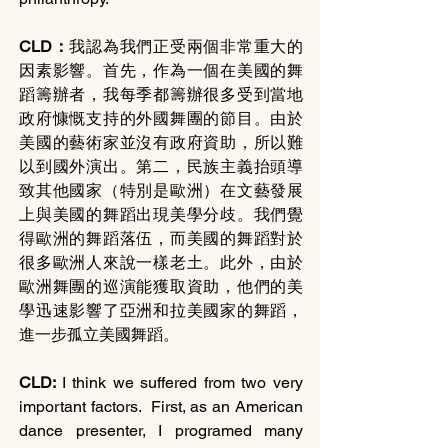
CLD：
我認為我們正受兩個非常重大的
因素影響。首先，作為一個在美國的舞
蹈籌辦者，我每季都籌辦很多受到當地
政府慷慨支持的外國舞團的節目。由於
美國的藝術家並沒有政府資助，所以難
以到國外演出。第二，民族主義抬頭導
致其他國家（特別是歐洲）在文藝發展
上與美國的舞蹈出現美學分歧。我們覺
得歐洲的舞蹈落伍，而美國的舞蹈對於
很多歐洲人來說一樣老土。此外，由於
歐洲舞團的巡演能獲取資助，他們的美
學迅速影響了亞洲和拉美國家的舞蹈，
進一步孤立美國舞蹈。
CLD: 
I think we suffered from two very 
important factors.  First, as an American 
dance presenter, I programed many 