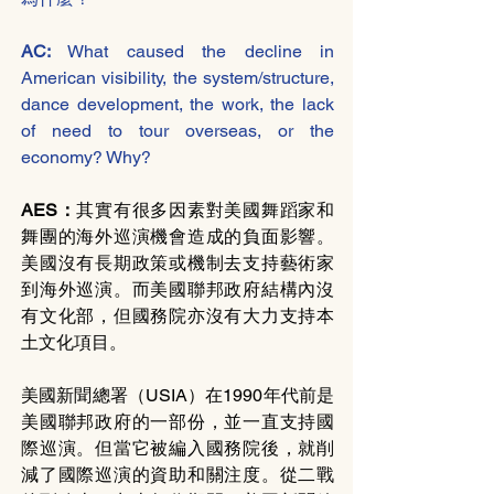
AC: 
What caused the decline in 
American visibility, the system/structure, 
dance development, the work, the lack 
of need to tour overseas, or the 
economy? Why?
AES：
其實有很多因素對美國舞蹈家和
舞團的海外巡演機會造成的負面影響。
美國沒有長期政策或機制去支持藝術家
到海外巡演。而美國聯邦政府結構內沒
有文化部，但國務院亦沒有大力支持本
土文化項目。
美國新聞總署（USIA）在1990年代前是
美國聯邦政府的一部份，並一直支持國
際巡演。但當它被編入國務院後，就削
減了國際巡演的資助和關注度。從二戰