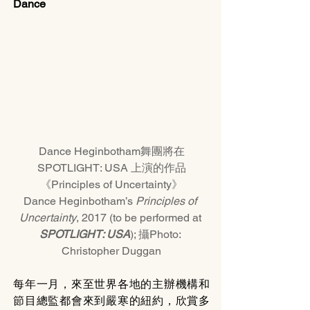
Dance
Dance Heginbotham舞團將在
SPOTLIGHT: USA 上演的作品
《Principles of Uncertainty》
Dance Heginbotham’s 
Principles of 
Uncertainty
, 2017 (to be performed at 
SPOTLIGHT: USA
); 攝Photo: 
Christopher Duggan
每年一月，來至世界各地的主辦機構和
節目總監都會來到嚴寒的紐約，欣賞多