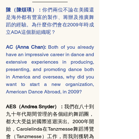
陳（陳頌瑛）：
你們兩位不論在美國還
是海外都有豐富的製作、籌辦及推廣舞
蹈的經驗。為什麼你們會在2009年時成
立ADA這個新組織呢？
AC (Anna Chan): 
Both of you already 
have an impressive career in dance and 
extensive experiences in producing, 
presenting, and promoting dance both 
in America and overseas, why did you 
want to start a new organization, 
American Dance Abroad, in 2009? 
AES（Andrea Snyder）：
我們在八十到
九十年代期間管理的各個紐約舞蹈團，
都大大受益於國際巡迴演出。2000年開
始，Carolelinda在Tanzmesse舞蹈博覽
會（Tanzmesse）工作，而我則獲騁為