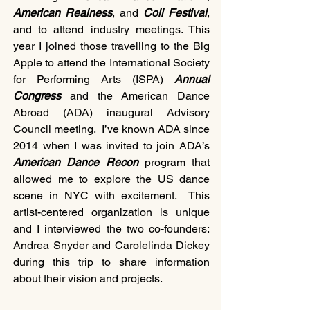
American Realness
, and 
Coil Festival
, 
and to attend industry meetings. This 
year I joined those travelling to the Big 
Apple to attend the International Society 
for Performing Arts (ISPA)
 Annual 
Congress 
and the American Dance 
Abroad (ADA) inaugural Advisory 
Council meeting.  I’ve known ADA since 
2014 when I was invited to join ADA’s 
American Dance Recon 
program that 
allowed me to explore the US dance 
scene in NYC with excitement.  This 
artist-centered organization is unique 
and I interviewed the two co-founders: 
Andrea Snyder and Carolelinda Dickey 
during this trip to share information 
about their vision and projects.