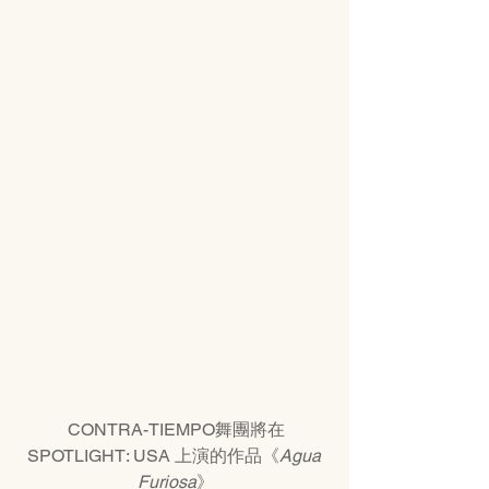
CONTRA-TIEMPO舞團將在
SPOTLIGHT: USA 上演的作品《
Agua 
Furiosa
》