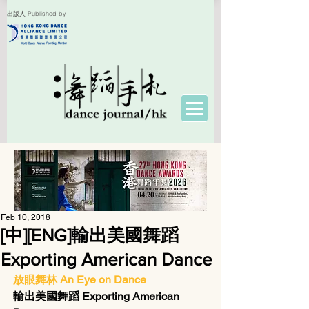
出版人 Published by
Feb 10, 2018
[中][ENG]輸出美國舞蹈
Exporting American Dance
放眼舞林 An Eye on Dance
輸出美國舞蹈 Exporting American 