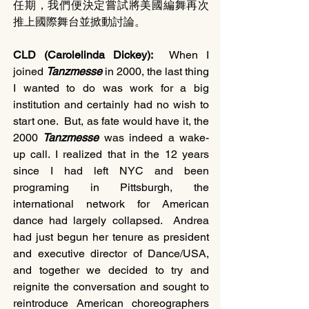
任期，我們便決定嘗試將美國編舞再次
推上國際舞台並掀動討論。
CLD (Carolelinda Dickey):  
When I 
joined 
Tanzmesse 
in 2000, the last thing 
I wanted to do was work for a big 
institution and certainly had no wish to 
start one.  But, as fate would have it, the 
2000 
Tanzmesse 
was indeed a wake-
up call. I realized that in the 12 years 
since I had left NYC and been 
programing in Pittsburgh, the 
international network for American 
dance had largely collapsed.  Andrea 
had just begun her tenure as president 
and executive director of Dance/USA, 
and together we decided to try and 
reignite the conversation and sought to 
reintroduce American choreographers 