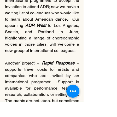
international programers to accept the 
invitation to attend ADR; now we have a 
waiting list of colleagues who would like 
to learn about American dance.  Our 
upcoming 
ADR West
 to Los Angeles, 
Seattle, and Portland in June, 
highlighting a range of choreographic 
voices in those cities, will welcome a 
new group of international colleagues. 
Another project – 
Rapid Response
 – 
supports travel costs for artists and 
companies who are invited by an 
international programer.  Support is 
available for performance, teaching, 
research, collaboration, or setting work.  
The grants are not large, but sometimes 
a small bit can make the difference. We 
have seen an increase in the number of 