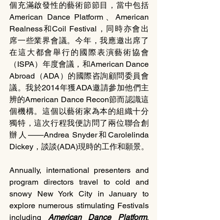
個充滿啟發性的藝術節節目，當中包括
American Dance Platform、American 
Realness和Coil Festival，同時亦會出
席一些業界會議。今年，我應邀出席了
在這大都會舉行的國際表演藝術協會
（ISPA）年度會議，和American Dance 
Abroad（ADA）的國際咨詢顧問委員會
議。我於2014年獲ADA邀請參加他們主
辨的American Dance Recon節而認識這
個機構。這個以藝術家為本的組織十分
獨特，這次行程我便訪問了兩位聯合創
辦人——Andrea Snyder和Carolelinda 
Dickey，談談(ADA)現時的工作和願景。
Annually, international presenters and 
program directors travel to cold and 
snowy New York City in January to 
explore numerous stimulating Festivals 
including 
American Dance Platform
, 