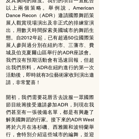
及其廣闊的維度。我們的項目一直配合
以上兩個策略。舉例說，American 
Dance Recon（ADR）邀請國際舞蹈策
展人觀賞現場演出及非正式的排練室演
出，用數天時間探索美國城市的舞蹈生
態。自2012年起，已有超過50位國際策
展人參與過分別在紐約市、三藩市、費
城及伯克夏爾山區舉行的ADR座談會。
我們沒有預期活動會有迅速回報，但超
出我們所料，ADR在紐約進行的第一次
活動後，即時就有3位藝術家收到演出邀
請，非常驚喜！
開初，我們需要花唇舌去說服一眾國際
節目統籌接受邀請參加ADR，到現在我
們甚至有一張後備名單，都是有興趣了
解美國舞蹈的行家。接下來的ADR West
將於六月在洛杉磯、西雅圖和波特蘭舉
行，會特別介紹這些城市的編舞，並迎