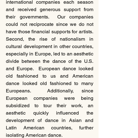
international companies each season 
and received generous support from 
their governments.  Our companies 
could not reciprocate since we do not 
have those financial supports for artists.  
Second, the rise of nationalism in 
cultural development in other countries, 
especially in Europe, led to an aesthetic 
divide between the dance of the U.S. 
and Europe.  European dance looked 
old fashioned to us and American 
dance looked old fashioned to many 
Europeans.  Additionally, since 
European companies were being 
subsidized to tour their work, an 
aesthetic quickly influenced the 
development of dance in Asian and 
Latin American countries, further 
isolating American dance.