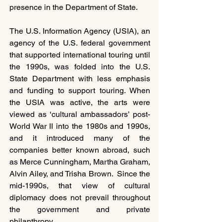
presence in the Department of State.
The U.S. Information Agency (USIA), an 
agency of the U.S. federal government 
that supported international touring until 
the 1990s, was folded into the U.S. 
State Department with less emphasis 
and funding to support touring. When 
the USIA was active, the arts were 
viewed as ‘cultural ambassadors’ post-
World War II into the 1980s and 1990s, 
and it introduced many of the 
companies better known abroad, such 
as Merce Cunningham, Martha Graham, 
Alvin Ailey, and Trisha Brown.  Since the 
mid-1990s, that view of cultural 
diplomacy does not prevail throughout 
the government and private 
philanthropy.