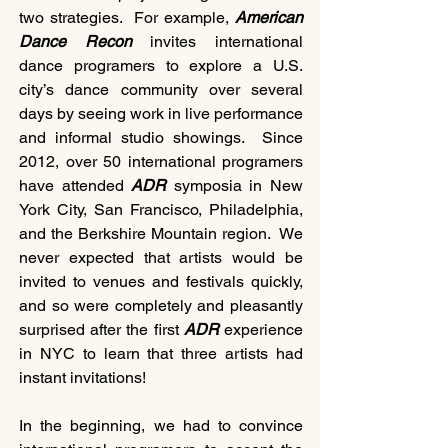
two strategies.  For example, 
American 
Dance Recon
 invites international 
dance programers to explore a U.S. 
city’s dance community over several 
days by seeing work in live performance 
and informal studio showings.  Since 
2012, over 50 international programers 
have attended 
ADR 
symposia in New 
York City, San Francisco, Philadelphia, 
and the Berkshire Mountain region.  We 
never expected that artists would be 
invited to venues and festivals quickly, 
and so were completely and pleasantly 
surprised after the first 
ADR 
experience 
in NYC to learn that three artists had 
instant invitations!
In the beginning, we had to convince 