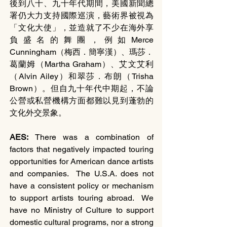
後到八十、九十年代期間，美國新聞總
署仍大力支持國際巡演，藝術界被視為
「文化大使」，並造就了不少在海外享
負盛名的舞團，例如Merce 
Cunningham（梅西．簡寧漢）、瑪莎．
葛蘭姆（Martha Graham）、艾文艾利
（Alvin Ailey）和翠莎．布朗（Trisha 
Brown）。但自九十年代中期起，不論
公營或私營機構方面都難以見到蓬勃的
文化外交景象。
AES: 
There was a combination of 
factors that negatively impacted touring 
opportunities for American dance artists 
and companies.  The U.S.A. does not 
have a consistent policy or mechanism 
to support artists touring abroad.  We 
have no Ministry of Culture to support 
domestic cultural programs, nor a strong 