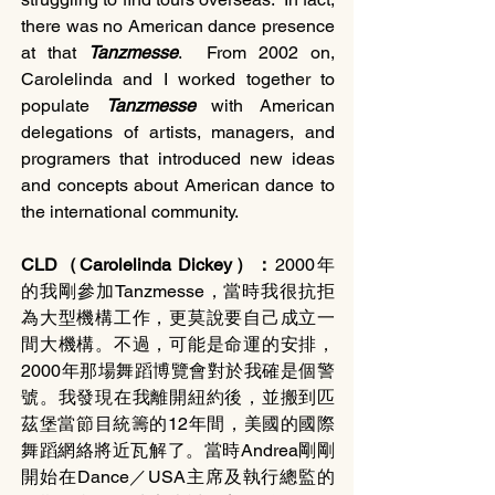
there was no American dance presence 
at that 
Tanzmesse
.  From 2002 on, 
Carolelinda and I worked together to 
populate 
Tanzmesse 
with American 
delegations of artists, managers, and 
programers that introduced new ideas 
and concepts about American dance to 
the international community.
CLD（Carolelinda Dickey）：
2000年
的我剛參加Tanzmesse，當時我很抗拒
為大型機構工作，更莫說要自己成立一
間大機構。不過，可能是命運的安排，
2000年那場舞蹈博覽會對於我確是個警
號。我發現在我離開紐約後，並搬到匹
茲堡當節目統籌的12年間，美國的國際
舞蹈網絡將近瓦解了。當時Andrea剛剛
開始在Dance／USA主席及執行總監的