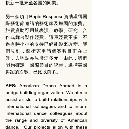
接新一批來至各國的同業。
另一個項目Rapid Response資助獲得國
際藝術節邀請的藝術家及舞團的旅費。
旅費資助可用於表演、教學、研究、合
作或舞台製作經費。這筆經費不多，不
過有時小小的支持已經能帶來改變。我
們見到，藝術家申請個案數目正在上
升，與地點亦見廣泛多元。由此，我們
能夠確定，國際節目的統籌，選擇美國
舞蹈的次數，已比以前多。
AES: 
American Dance Abroad is a 
bridge-building organization.  We aim to 
assist artists to build relationships with 
international colleagues and to inform 
international dance colleagues about 
the range and diversity of American 
dance.  Our projects align with these 