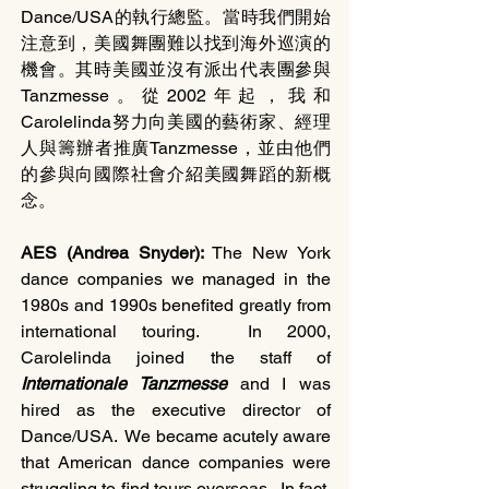
Dance/USA的執行總監。當時我們開始
注意到，美國舞團難以找到海外巡演的
機會。其時美國並沒有派出代表團參與
Tanzmesse。從2002年起，我和
Carolelinda努力向美國的藝術家、經理
人與籌辦者推廣Tanzmesse，並由他們
的參與向國際社會介紹美國舞蹈的新概
念。
AES (Andrea Snyder): 
The New York 
dance companies we managed in the 
1980s and 1990s benefited greatly from 
international touring.  In 2000, 
Carolelinda joined the staff of 
Internationale Tanzmesse 
and I was 
hired as the executive director of 
Dance/USA.  We became acutely aware 
that American dance companies were 
struggling to find tours overseas.  In fact, 