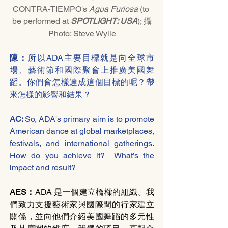
CONTRA-TIEMPO's 
Agua Furiosa
 (to 
be performed at 
SPOTLIGHT: USA
); 攝
Photo: Steve Wylie
陳：
所以ADA主要目標就是向全球市
場、藝術節和國際聚會上推廣美國舞
蹈。你們會怎樣達成這個目標的呢？帶
來怎樣的影響和結果？
AC: 
So, ADA's primary aim is to promote 
American dance at global marketplaces, 
festivals, and international gatherings. 
How do you achieve it?  What’s the 
impact and result?
AES：
ADA 是一個建立橋樑的組織。我
們致力支援藝術家與國際間的行家建立
關係，並向他們介紹美國舞蹈的多元性