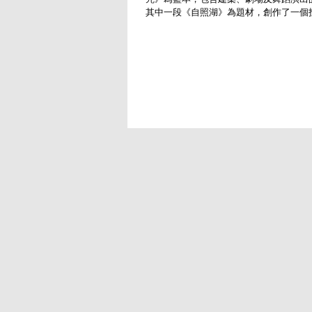
其中一段《自照湖》為題材，創作了一個
舞演出。