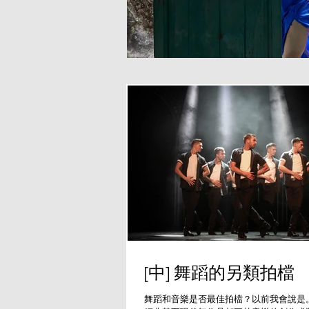
[中] 舞蹈的另類拍檔
舞蹈和音樂是否最佳拍檔？以前我會說是