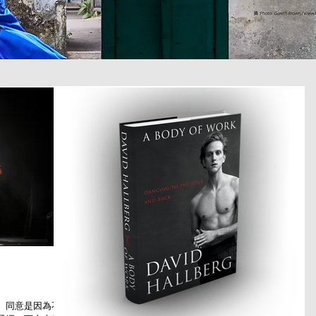
。同意是因為不少