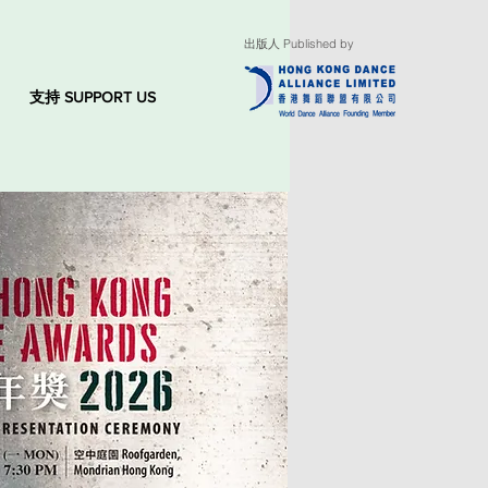
出版人 Published by
支持 SUPPORT US