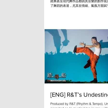
經典甚至現代舞作品都因其音樂的創作或
了舞蹈的表達，尤其在情緒、氣氛方面賦
人難忘的印象，如《天鵝湖》、《春之祭
代科技的進步，令舞蹈的內容更趨多元化
光、音響或數碼錄像等設
[ENG] R&T’s Undestin
Produced by R&T (Rhythm & Tempo), Und