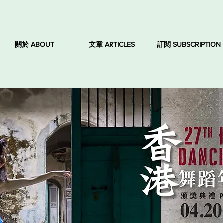
關於 ABOUT
文章 ARTICLES
訂閱 SUBSCRIPTION