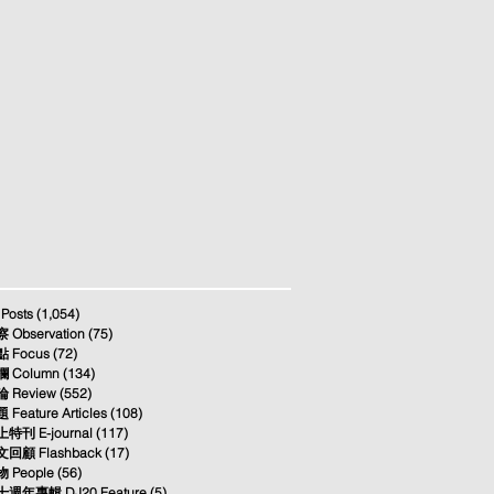
 Posts
(1,054)
1,054 posts
 Observation
(75)
75 posts
 Focus
(72)
72 posts
 Column
(134)
134 posts
 Review
(552)
552 posts
 Feature Articles
(108)
108 posts
特刊 E-journal
(117)
117 posts
回顧 Flashback
(17)
17 posts
 People
(56)
56 posts
週年專輯 DJ20 Feature
(5)
5 posts