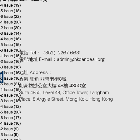
-4 Issue
(19)
19 posts
-5 Issue
(18)
18 posts
-6 Issue
(22)
22 posts
-1 Issue
(20)
20 posts
-2 Issue
(20)
20 posts
-3 Issue
(14)
14 posts
-4 Issue
(16)
16 posts
-5 Issue
(15)
15 posts
-6 Issue
(18)
18 posts
電話 Tel：（852）2267 6631
-1 Issue
(15)
15 posts
電郵地址 E-mail：admin@hkdanceall.org
-2 Issue
(16)
16 posts
-3 Issue
(16)
16 posts
地址 Address：
-4 Issue
(16)
16 posts
d
-5 Issue
(16)
香港 旺角 亞皆老街8號
16 posts
-6 Issue
(21)
21 posts
朗豪坊辦公室大樓 48樓 4850室
-1 Issue
(15)
15 posts
Suite 4850, Level 48, Office Tower, Langham
-2 Issue
(18)
18 posts
Place, 8 Argyle Street, Mong Kok, Hong Kong
-3 Issue
(18)
18 posts
-4 Issue
(12)
12 posts
-5 Issue
(20)
20 posts
-6 Issue
(17)
17 posts
-1 Issue
(16)
16 posts
-2 Issue
(9)
9 posts
-3 Issue
(9)
9 posts