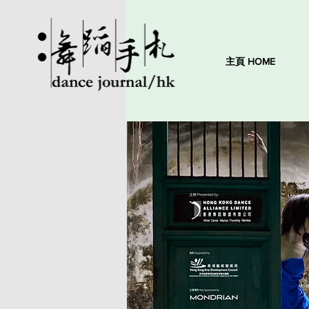
主頁 HOME