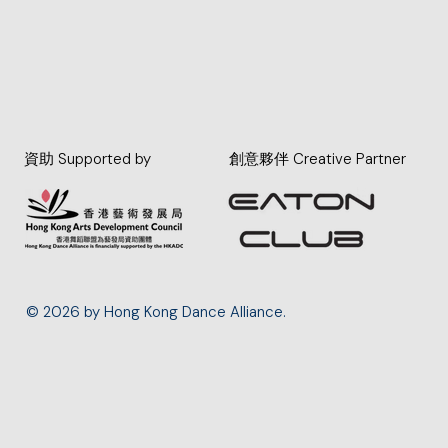
資助 Supported by
創意夥伴 Creative Partner
© 2026 by Hong Kong Dance Alliance.