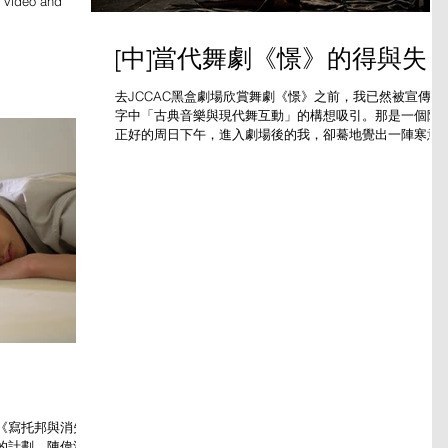
h video and
[中]當代舞劇《憬》的得與失
去JCCAC黑盒劇場欣賞舞劇《憬》之前，我已然被宣傳文
字中「古典音樂與現代舞互動」的構想吸引。那是一個陽
正好的周日下午，進入劇場後的我，卻驀地覺出一陣寒意
舞台是濃黑色的，只有零星數盞黃燈照下來，五位舞者身
白色衣衫出場，背對觀眾，擺出彷徨掙扎的姿態。
《寫托邦與消失
的計劃，陳偉洛以