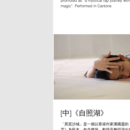
promoted as “a mystical tap journey wit
magic”. Performed in Cantone
[中]《自照湖》
「異質沙城」是一個以香港作家潘國靈的
咒》為藍本，包含建築、劇場及舞蹈演出