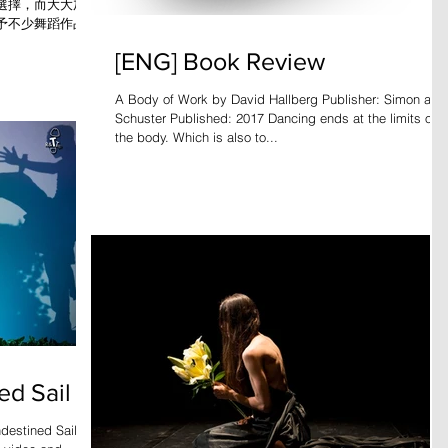
選擇，而大大加強
予不少舞蹈作品令
》等經典。不過現
[ENG] Book Review
，那已不單在燈
A Body of Work by David Hallberg Publisher: Simon and
Schuster Published: 2017 Dancing ends at the limits of
the body. Which is also to...
ed Sail
estined Sail is