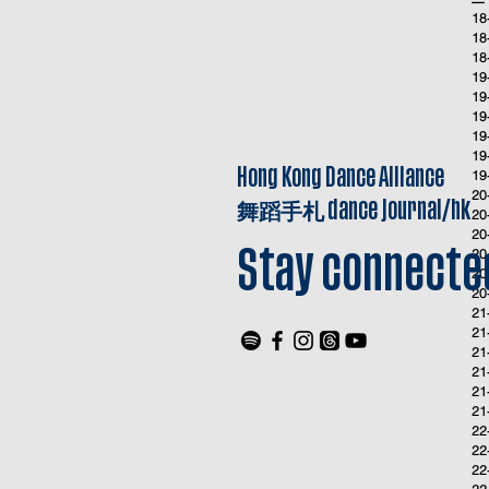
18
18
18
19
19
19
19
19
Hong Kong Dance Alliance
19
20
舞蹈手札
dance journal/hk
20
20
20
Stay connecte
20
20
21
21
21
21
21
21
22
22
22