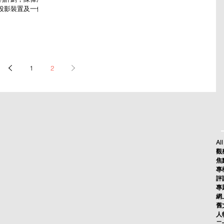
投影裝置及一個獨
1
2
All
觀察
焦點
專欄
評論
專題
網上
舊文
人物
二十