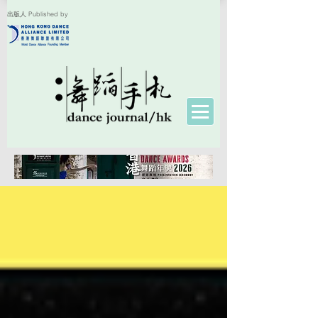
出版人 Published by