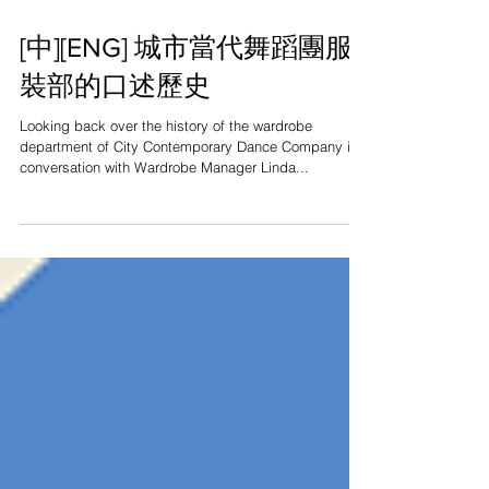
[中][ENG] 城市當代舞蹈團服
裝部的口述歷史
Looking back over the history of the wardrobe
department of City Contemporary Dance Company in
conversation with Wardrobe Manager Linda...