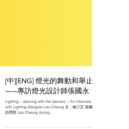
[中][ENG] 燈光的舞動和舉止
——專訪燈光設計師張國永
Lighting – dancing with the dancers —An Interview
with Lighting Designer Leo Cheung 文：喻汀芷 張國永
訪問照 Leo Cheung during...