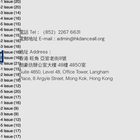
-1 Issue
(20)
20 posts
-2 Issue
(20)
20 posts
-3 Issue
(14)
14 posts
-4 Issue
(16)
16 posts
-5 Issue
(15)
15 posts
-6 Issue
(18)
18 posts
電話 Tel：（852）2267 6631
-1 Issue
(15)
15 posts
電郵地址 E-mail：admin@hkdanceall.org
-2 Issue
(16)
16 posts
-3 Issue
(16)
16 posts
地址 Address：
-4 Issue
(16)
16 posts
d
-5 Issue
(16)
香港 旺角 亞皆老街8號
16 posts
-6 Issue
(21)
21 posts
朗豪坊辦公室大樓 48樓 4850室
-1 Issue
(15)
15 posts
Suite 4850, Level 48, Office Tower, Langham
-2 Issue
(18)
18 posts
Place, 8 Argyle Street, Mong Kok, Hong Kong
-3 Issue
(18)
18 posts
-4 Issue
(12)
12 posts
-5 Issue
(20)
20 posts
-6 Issue
(17)
17 posts
-1 Issue
(16)
16 posts
-2 Issue
(9)
9 posts
-3 Issue
(9)
9 posts
-4 Issue
(12)
12 posts
-5 Issue
(10)
10 posts
-6 Issue
(17)
17 posts
-1 Issue
(17)
17 posts