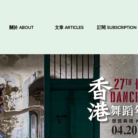
關於 ABOUT
文章 ARTICLES
訂閱 SUBSCRIPTION