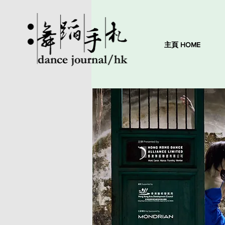
主頁 HOME