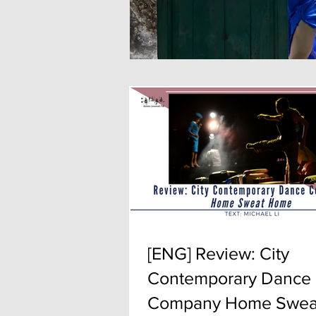
[ENG] Review: City
Contemporary Dance
Company Home Swea