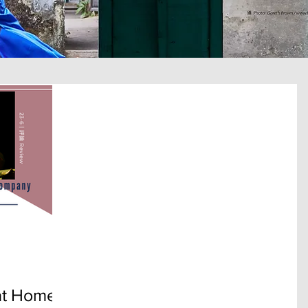
t Home