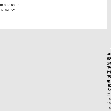
 to care so much
he journey.” -
All
觀察
焦點
專欄
評論
專題
網上
舊文
人物
二十
18
18
18