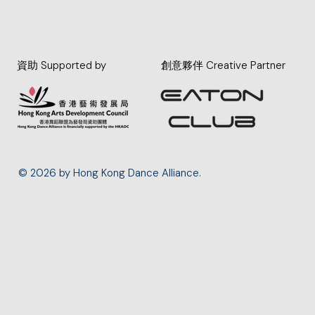
資助 Supported by
創意夥伴 Creative Partner
© 2026 by Hong Kong Dance Alliance.