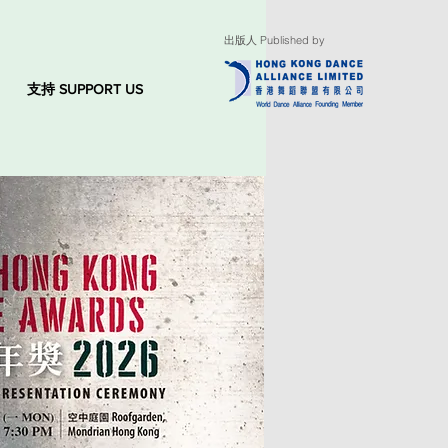
出版人 Published by
支持 SUPPORT US