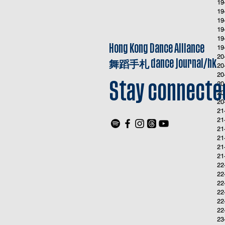
19
19
19
19
19
Hong Kong Dance Alliance
19
20
舞蹈手札
dance journal/hk
20
20
20
Stay connecte
20
20
21
21
21
21
21
21
22
22
22
22
22
22
23