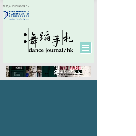
出版人 Published by