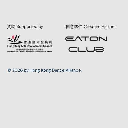
資助 Supported by
創意夥伴 Creative Partner
© 2026 by Hong Kong Dance Alliance.