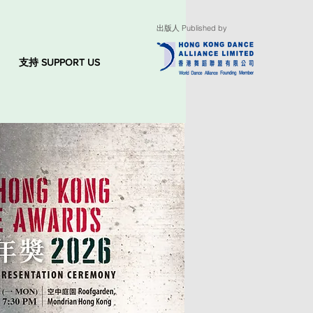
出版人 Published by
支持 SUPPORT US