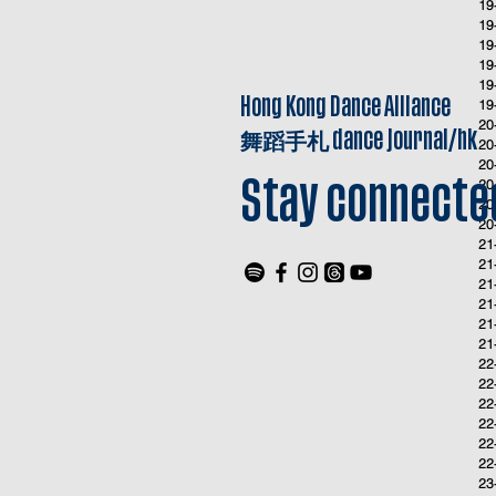
19
19
19
19
19
Hong Kong Dance Alliance
19
20
舞蹈手札
dance journal/hk
20
20
20
Stay connecte
20
20
21
21
21
21
21
21
22
22
22
22
22
22
23