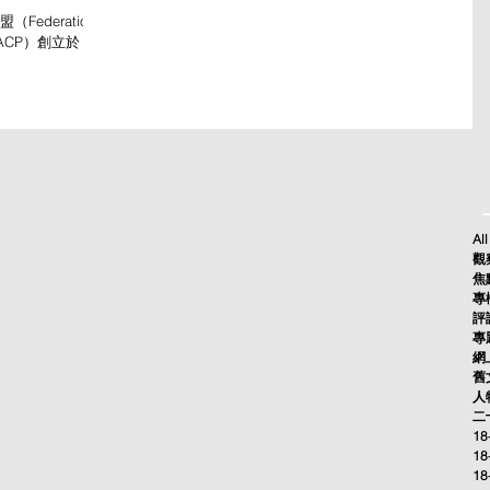
Federation
簡稱FACP）創立於
由2023年11月
一站，綠世代—續
All
觀察
焦點
專欄
評論
專題
網上
舊文
人物
二十
18
18
18