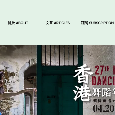
關於 ABOUT
文章 ARTICLES
訂閱 SUBSCRIPTION