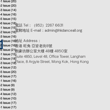
-1 Issue
(20)
20 posts
-2 Issue
(20)
20 posts
-3 Issue
(14)
14 posts
-4 Issue
(16)
16 posts
-5 Issue
(15)
15 posts
-6 Issue
(18)
18 posts
電話 Tel：（852）2267 6631
-1 Issue
(15)
15 posts
電郵地址 E-mail：admin@hkdanceall.org
-2 Issue
(16)
16 posts
-3 Issue
(16)
16 posts
地址 Address：
-4 Issue
(16)
16 posts
d
-5 Issue
(16)
香港 旺角 亞皆老街8號
16 posts
-6 Issue
(21)
21 posts
朗豪坊辦公室大樓 48樓 4850室
-1 Issue
(15)
15 posts
Suite 4850, Level 48, Office Tower, Langham
-2 Issue
(18)
18 posts
Place, 8 Argyle Street, Mong Kok, Hong Kong
-3 Issue
(18)
18 posts
-4 Issue
(12)
12 posts
-5 Issue
(20)
20 posts
-6 Issue
(17)
17 posts
-1 Issue
(16)
16 posts
-2 Issue
(9)
9 posts
-3 Issue
(9)
9 posts
-4 Issue
(12)
12 posts
-5 Issue
(10)
10 posts
-6 Issue
(17)
17 posts
-1 Issue
(17)
17 posts