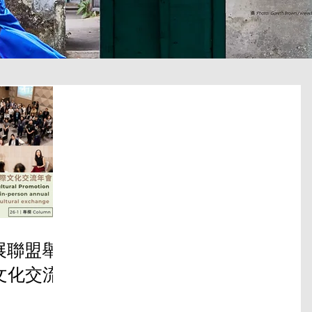
推展聯盟舉
文化交流