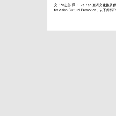
文：陳志芬 譯：Eva Kan 亞洲文化推展聯盟（
for Asian Cultural Promotion，以下
1979年，最新一屆年會於台灣衛武營舉行，
23至26日，為期四天。年度主題為「下
航表演...