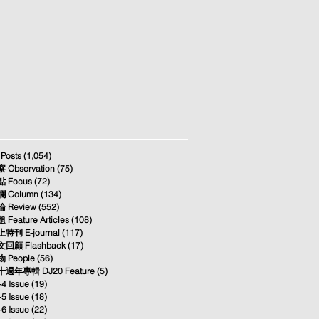
 Posts
(1,054)
1,054 posts
 Observation
(75)
75 posts
 Focus
(72)
72 posts
 Column
(134)
134 posts
 Review
(552)
552 posts
 Feature Articles
(108)
108 posts
特刊 E-journal
(117)
117 posts
回顧 Flashback
(17)
17 posts
 People
(56)
56 posts
週年專輯 DJ20 Feature
(5)
5 posts
-4 Issue
(19)
19 posts
-5 Issue
(18)
18 posts
-6 Issue
(22)
22 posts