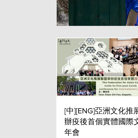
[中][ENG]亞洲文化
辦疫後首個實體國際
年會