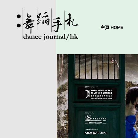
主頁 HOME