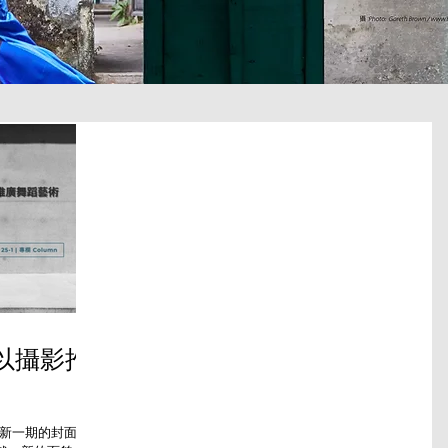
—以攝影推
最新一期的封面，