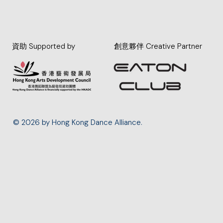
資助 Supported by
創意夥伴 Creative Partner
© 2026 by Hong Kong Dance Alliance.