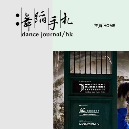
主頁 HOME