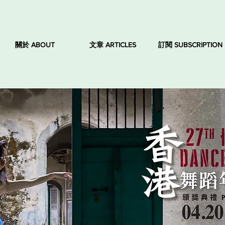
關於 ABOUT
文章 ARTICLES
訂閱 SUBSCRIPTION