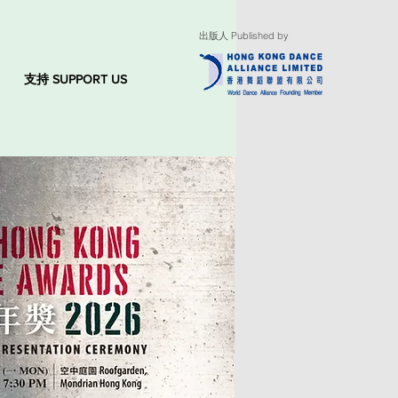
出版人 Published by
支持 SUPPORT US