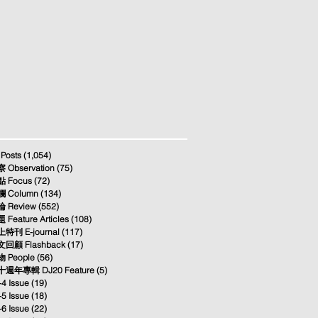
 Posts
(1,054)
1,054 posts
 Observation
(75)
75 posts
 Focus
(72)
72 posts
 Column
(134)
134 posts
 Review
(552)
552 posts
 Feature Articles
(108)
108 posts
特刊 E-journal
(117)
117 posts
回顧 Flashback
(17)
17 posts
 People
(56)
56 posts
週年專輯 DJ20 Feature
(5)
5 posts
-4 Issue
(19)
19 posts
-5 Issue
(18)
18 posts
-6 Issue
(22)
22 posts