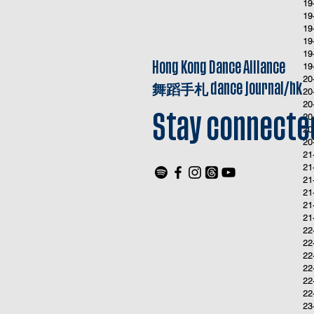
19
19
19
19
19
Hong Kong Dance Alliance
19
20
舞蹈手札
dance journal/hk
20
20
20
Stay connecte
20
20
21
21
21
21
21
21
22
22
22
22
22
22
23