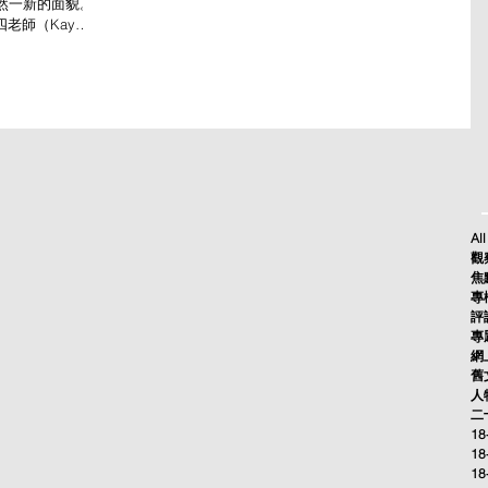
然一新的面貌。
四老師（Kay
ide Dancer...
All
觀察
焦點
專欄
評論
專題
網上
舊文
人物
二十
18
18
18