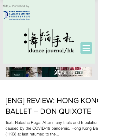
出版人 Published by
[ENG] REVIEW: HONG KONG
BALLET – DON QUIXOTE
Text: Natasha Rogai After many trials and tribulations
caused by the COVID-19 pandemic, Hong Kong Ballet
(HKB) at last returned to the...