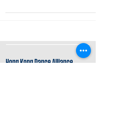
Hong Kong Dance Alliance
舞蹈手札
dance journal/hk
Stay connected
資助 Supported by
創意夥伴 Creative Partner