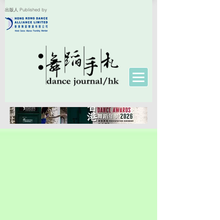
出版人 Published by