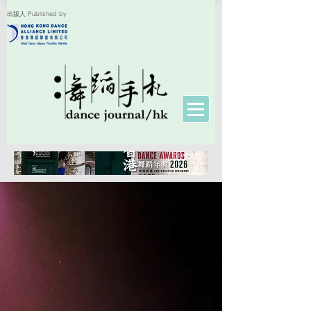
出版人 Published by