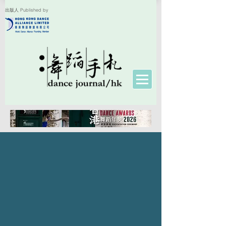
出版人 Published by