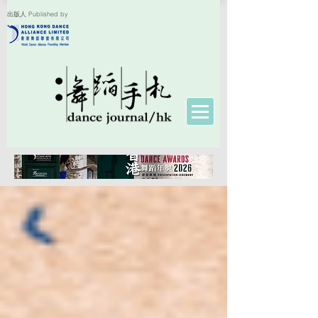
出版人 Published by