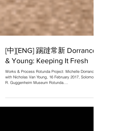
[中][ENG] 踢躂常新 Dorrance
& Young: Keeping It Fresh
Works & Process Rotunda Project: Michelle Dorrance
with Nicholas Van Young, 16 February 2017, Solomon
R. Guggenheim Museum Rotunda....