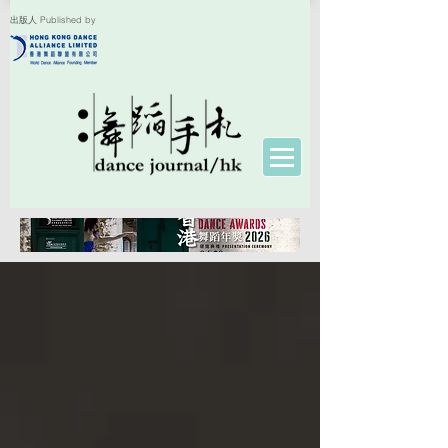
出版人 Published by