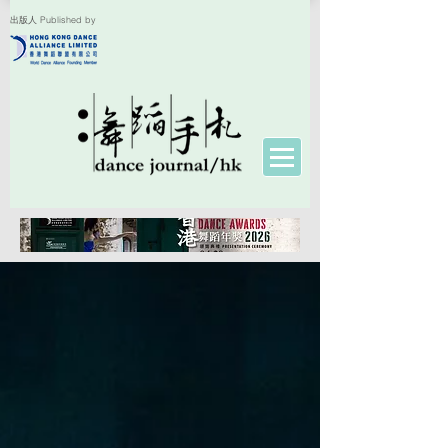
出版人 Published by