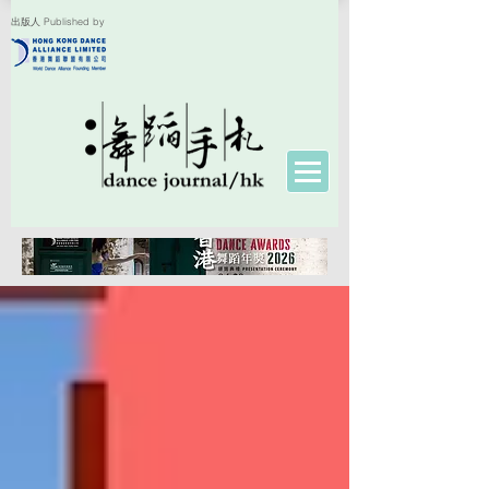
出版人 Published by