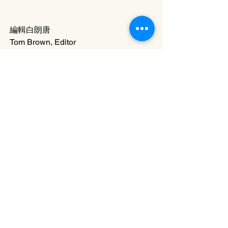
編輯白朗唐
Tom Brown, Editor
20-1 Issue
專題 Feature Articles
二十週年專輯 DJ20 Feature
See All
Related Posts