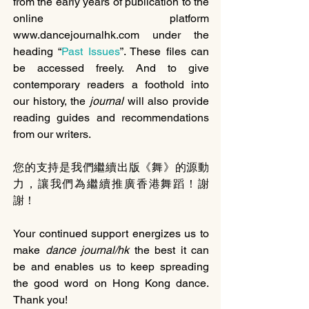
from the early years of publication to the 
online platform 
www.dancejournalhk.com under the 
heading “
Past Issues
”. These files can 
be accessed freely. And to give 
contemporary readers a foothold into 
our history, the 
journal 
will also provide 
reading guides and recommendations 
from our writers.
您的支持是我們繼續出版《舞》的源動
力，讓我們為繼續推廣香港舞蹈！謝
謝！
Your continued support energizes us to 
make 
dance journal/hk
 the best it can 
be and enables us to keep spreading 
the good word on Hong Kong dance. 
Thank you!