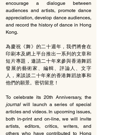
encourage a dialogue between 
audiences and artists, promote dance 
appreciation, develop dance audiences, 
and record the history of dance in Hong 
Kong.
為慶祝《舞》的二十週年，我們將會在
印刷本及網上平台推出一系列的文章和
短片專題，邀請二十年來參與香港舞蹈
發展的藝術家、編輯、評論人、文字
人，來談談二十年來的香港舞蹈故事和
他們的願景。密切留意！
To celebrate its 20th Anniversary, the 
journal 
will launch a series of special 
articles and videos. In upcoming issues, 
both in-print and on-line, we will invite 
artists, editors, critics, writers, and 
others who have contributed to Hong 