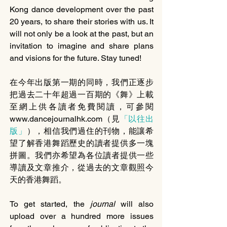
Kong dance development over the past 
20 years, to share their stories with us. It 
will not only be a look at the past, but an 
invitation to imagine and share plans 
and visions for the future. Stay tuned!
在今年出版第一期的同時，我們正逐步
把過去二十年超過一百期的《舞》上載
至網上供各讀者免費閱讀，可參閱
www.dancejournalhk.com（見
「以往出
版」
），相信我們過住的刊物，能讓希
望了解香港舞蹈歷史的讀者提供多一塊
拼圖。我們亦希望為各位讀者提供一些
導讀及文章推介，從過去的文章觀照今
天的香港舞蹈。
To get started, the 
journal 
will also 
upload over a hundred more issues 