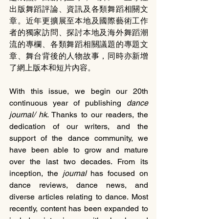
出版舞蹈評論、資訊及各類舞蹈相關文
章。近年更擴展至本地及國際藝術工作
者的獨家訪問、探討本地及海外舞蹈潮
流的專欄、各類舞蹈相關議題的專題文
章、舞台背後的人物故事，同時亦新增
了網上版本和短片內容。
With this issue, we begin our 20th 
continuous year of publishing 
dance 
journal/ hk
. Thanks to our readers, the 
dedication of our writers, and the 
support of the dance community, we 
have been able to grow and mature 
over the last two decades. From its 
inception, the 
journal 
has focused on 
dance reviews, dance news, and 
diverse articles relating to dance. Most 
recently, content has been expanded to 