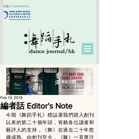
出版人 Published by
Feb 10, 2018
編者話 Editor's Note
今期《舞蹈手札》標誌著我們踏入創刊
以來的第二十個年頭，有賴各位讀者和
藝評人的支持，《舞》在過去二十年愈
趨成熟。由創刊至今，《舞》一直專注