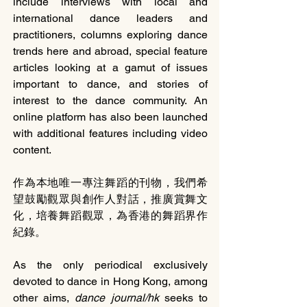
include interviews with local and 
international dance leaders and 
practitioners, columns exploring dance 
trends here and abroad, special feature 
articles looking at a gamut of issues 
important to dance, and stories of 
interest to the dance community. An 
online platform has also been launched 
with additional features including video 
content. 
作為本地唯一專注舞蹈的刊物，我們希
望鼓勵觀眾與創作人對話，推廣賞舞文
化，培養舞蹈觀眾，為香港的舞蹈界作
紀錄。
As the only periodical exclusively 
devoted to dance in Hong Kong, among 
other aims, 
dance journal/hk
 seeks to 