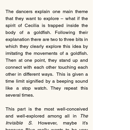
The dancers explain one main theme 
that they want to explore – what if the 
spirit of Cecilia is trapped inside the 
body of a goldfish. Following their 
explanation there are two to three bits in 
which they clearly explore this idea by 
imitating the movements of a goldfish.  
Then at one point, they stand up and 
connect with each other touching each 
other in different ways.  This is given a 
time limit signified by a beeping sound 
like a stop watch. They repeat this 
several times.
This part is the most well-conceived 
and well-explored among all in 
The 
Invisible S
. However, maybe it’s 
because Blue really wants to be very 