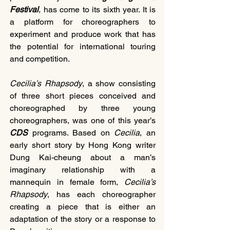
Festival
, has come to its sixth year. It is 
a platform for choreographers to 
experiment and produce work that has 
the potential for international touring 
and competition.
Cecilia’s Rhapsody
, a show consisting 
of three short pieces conceived and 
choreographed by three young 
choreographers, was one of this year’s 
CDS
 programs. Based on 
Cecilia
, an 
early short story by Hong Kong writer 
Dung Kai-cheung about a man’s 
imaginary relationship with a 
mannequin in female form, 
Cecilia’s 
Rhapsody
, has each choreographer 
creating a piece that is either an 
adaptation of the story or a response to 