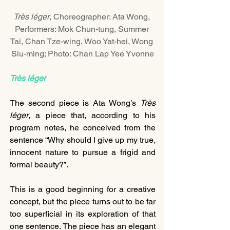
Très léger
, Choreographer: Ata Wong, 
Performers: Mok Chun-tung, Summer 
Tai, Chan Tze-wing, Woo Yat-hei, Wong 
Siu-ming; Photo: Chan Lap Yee Yvonne
Très léger
The second piece is Ata Wong’s 
Très 
léger
, a piece that, according to his 
program notes, he conceived from the 
sentence “Why should I give up my true, 
innocent nature to pursue a frigid and 
formal beauty?”.
This is a good beginning for a creative 
concept, but the piece turns out to be far 
too superficial in its exploration of that 
one sentence. The piece has an elegant 