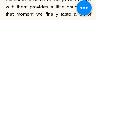
with them provides a little chuckle. At 
that moment we finally taste a bit of 
rebellion, but it is too late and too little to 
be provocative.
All three choreographers are full of 
potential, but it is time for them to really 
think of new ways to explore future 
work, especially through movement. 
CDS
 is a good platform for artists to 
explore new work, but the artists also 
need to create new platforms for 
themselves to gather more ideas and 
spaces for dialogue, so that their 
creations evolve.
===
Clement Lee