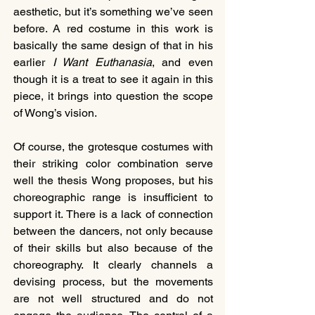
aesthetic, but it’s something we’ve seen 
before. A red costume in this work is 
basically the same design of that in his 
earlier
 I Want Euthanasia
, and even 
though it is a treat to see it again in this 
piece, it brings into question the scope 
of Wong’s vision.
Of course, the grotesque costumes with 
their striking color combination serve 
well the thesis Wong proposes, but his 
choreographic range is insufficient to 
support it. There is a lack of connection 
between the dancers, not only because 
of their skills but also because of the 
choreography. It clearly channels a 
devising process, but the movements 
are not well structured and do not 