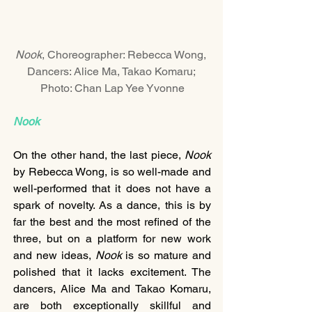
Nook
, Choreographer: Rebecca Wong, 
Dancers: Alice Ma, Takao Komaru; 
Photo: Chan Lap Yee Yvonne
Nook
On the other hand, the last piece, 
Nook
by Rebecca Wong, is so well-made and 
well-performed that it does not have a 
spark of novelty. As a dance, this is by 
far the best and the most refined of the 
three, but on a platform for new work 
and new ideas, 
Nook
 is so mature and 
polished that it lacks excitement. The 
dancers, Alice Ma and Takao Komaru, 
are both exceptionally skillful and 