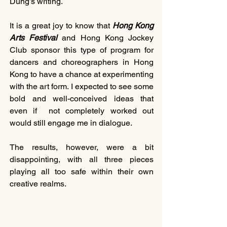
Dung’s writing.
It is a great joy to know that 
Hong Kong 
Arts Festival
 and Hong Kong Jockey 
Club sponsor this type of program for 
dancers and choreographers in Hong 
Kong to have a chance at experimenting 
with the art form. I expected to see some 
bold and well-conceived ideas that 
even if  not completely worked out 
would still engage me in dialogue.
The results, however, were a bit 
disappointing, with all three pieces 
playing all too safe within their own 
creative realms.