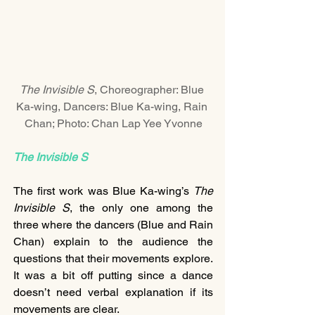
The Invisible S
, Choreographer: Blue 
Ka-wing, Dancers: Blue Ka-wing, Rain 
Chan; Photo: Chan Lap Yee Yvonne
The Invisible S
The first work was Blue Ka-wing’s 
The 
Invisible S
, the only one among the 
three where the dancers (Blue and Rain 
Chan) explain to the audience the 
questions that their movements explore. 
It was a bit off putting since a dance 
doesn’t need verbal explanation if its 
movements are clear.