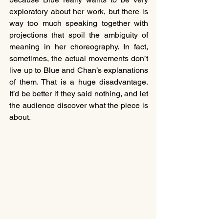
exploratory about her work, but there is 
way too much speaking together with 
projections that spoil the ambiguity of 
meaning in her choreography. In fact, 
sometimes, the actual movements don’t 
live up to Blue and Chan’s explanations 
of them. That is a huge disadvantage. 
It’d be better if they said nothing, and let 
the audience discover what the piece is 
about.