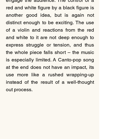
engage the audience. The control of a 
red and white figure by a black figure is 
another good idea, but is again not 
distinct enough to be exciting. The use 
of a violin and reactions from the red 
and white to it are not deep enough to 
express struggle or tension, and thus 
the whole piece falls short – the music 
is especially limited. A Canto-pop song 
at the end does not have an impact, its 
use more like a rushed wrapping-up 
instead of the result of a well-thought 
out process.