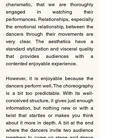
charismatic, that we are thoroughly 
engaged in watching their 
performances. Relationships, especially 
the emotional relationship, between the 
dancers through their movements are 
very clear. The aesthetics have a 
standard stylization and visceral quality 
that provides audiences with a 
contented enjoyable experience.
However, it is enjoyable because the 
dancers perform well. The choreography 
is a bit too predictable. With its well-
conceived structure, it gives just enough 
information, but nothing new or with a 
twist that startles or makes you think 
about it more in depth. A bit at the end 
where the dancers invite two audience 
members to come on stage and dance 