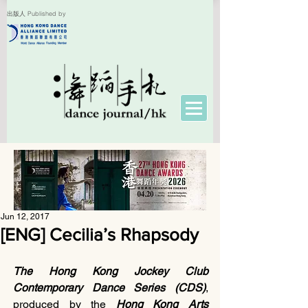
出版人 Published by
Jun 12, 2017
[ENG] Cecilia’s Rhapsody
The Hong Kong Jockey Club 
Contemporary Dance Series (CDS)
, 
produced by the 
Hong Kong Arts 