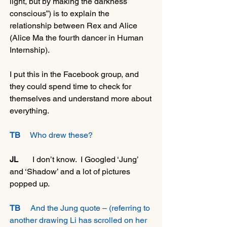
light, but by making the darkness 
conscious”) is to explain the 
relationship between Rex and Alice 
(Alice Ma the fourth dancer in Human 
Internship).
I put this in the Facebook group, and 
they could spend time to check for 
themselves and understand more about 
everything.
TB
     Who drew these?
JL
       I don’t know.  I Googled ‘Jung’ 
and ‘Shadow’ and a lot of pictures 
popped up.
TB
     And the Jung quote – (referring to 
another drawing Li has scrolled on her 