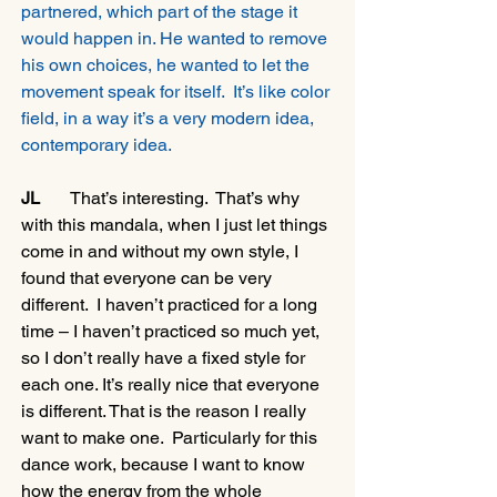
partnered, which part of the stage it 
would happen in. He wanted to remove 
his own choices, he wanted to let the 
movement speak for itself.  It’s like color 
field, in a way it’s a very modern idea, 
contemporary idea.
JL
       That’s interesting.  That’s why 
with this mandala, when I just let things 
come in and without my own style, I 
found that everyone can be very 
different.  I haven’t practiced for a long 
time – I haven’t practiced so much yet, 
so I don’t really have a fixed style for 
each one. It’s really nice that everyone 
is different. That is the reason I really 
want to make one.  Particularly for this 
dance work, because I want to know 
how the energy from the whole 