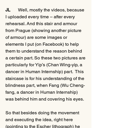
JL
       Well, mostly the videos, because 
I uploaded every time – after every 
rehearsal. And this stair and armour 
from Prague (showing another picture 
of armour) are some images or 
elements I put (on Facebook) to help 
them to understand the reason behind 
a certain part. So these two pictures are 
particularly for Yip’s (Chan Wing-yip, a 
dancer in Human Internship) part.  This 
staircase is for his understanding of the 
blindness part, when Fang (Wu Cheng-
fang, a dancer in Human Internship) 
was behind him and covering his eyes. 
So that besides doing the movement 
and executing the idea, right here 
(pointing to the Escher lithograph) he 