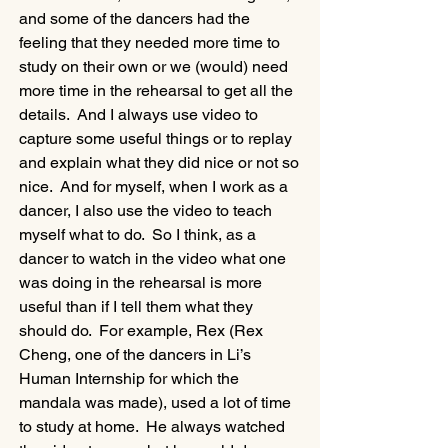
and some of the dancers had the 
feeling that they needed more time to 
study on their own or we (would) need 
more time in the rehearsal to get all the 
details.  And I always use video to 
capture some useful things or to replay 
and explain what they did nice or not so 
nice.  And for myself, when I work as a 
dancer, I also use the video to teach 
myself what to do.  So I think, as a 
dancer to watch in the video what one 
was doing in the rehearsal is more 
useful than if I tell them what they 
should do.  For example, Rex (Rex 
Cheng, one of the dancers in Li’s 
Human Internship for which the 
mandala was made), used a lot of time 
to study at home.  He always watched 