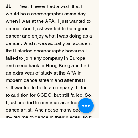
JL
       Yes.  I never had a wish that I 
would be a choreographer some day 
when I was at the APA.  I just wanted to 
dance.  And I just wanted to be a good 
dancer and enjoy what I was doing as a 
dancer.  And it was actually an accident 
that I started choreography because I 
failed to join any company in Europe 
and came back to Hong Kong and had 
an extra year of study at the APA in 
modern dance stream and after that I 
still wanted to be in a company.  I tried 
to audition for CCDC, but still failed. So, 
I just needed to continue as a freelance 
dance artist.  And not so many people 
invited me to dance in their pieces, so if 
I didn’t make my own choreography, I 
wouldn’t have anything to dance.