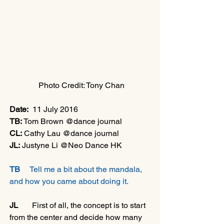
 Photo Credit: Tony Chan
Date:
  11 July 2016
TB:
 Tom Brown @dance journal
CL:
 Cathy Lau @dance journal
JL:
 Justyne Li @Neo Dance HK
TB 
    Tell me a bit about the mandala, 
and how you came about doing it.
JL 
      First of all, the concept is to start 
from the center and decide how many 