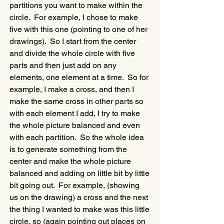
partitions you want to make within the 
circle.  For example, I chose to make 
five with this one (pointing to one of her 
drawings).  So I start from the center 
and divide the whole circle with five 
parts and then just add on any 
elements, one element at a time.  So for 
example, I make a cross, and then I 
make the same cross in other parts so 
with each element I add, I try to make 
the whole picture balanced and even 
with each partition.  So the whole idea 
is to generate something from the 
center and make the whole picture 
balanced and adding on little bit by little 
bit going out.  For example, (showing 
us on the drawing) a cross and the next 
the thing I wanted to make was this little 
circle, so (again pointing out places on 