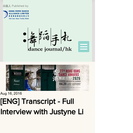
出版人 Published by
Aug 16, 2016
[ENG] Transcript - Full
Interview with Justyne Li