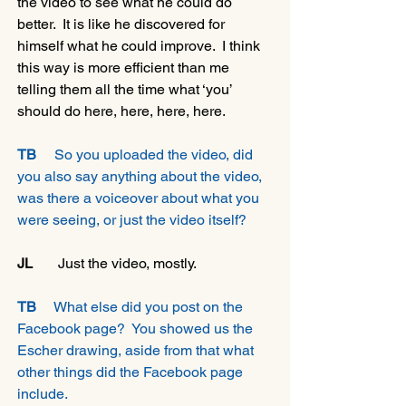
the video to see what he could do 
better.  It is like he discovered for 
himself what he could improve.  I think 
this way is more efficient than me 
telling them all the time what ‘you’ 
should do here, here, here, here.
TB
     So you uploaded the video, did 
you also say anything about the video, 
was there a voiceover about what you 
were seeing, or just the video itself?
JL 
      Just the video, mostly.
TB
     What else did you post on the 
Facebook page?  You showed us the 
Escher drawing, aside from that what 
other things did the Facebook page 
include.