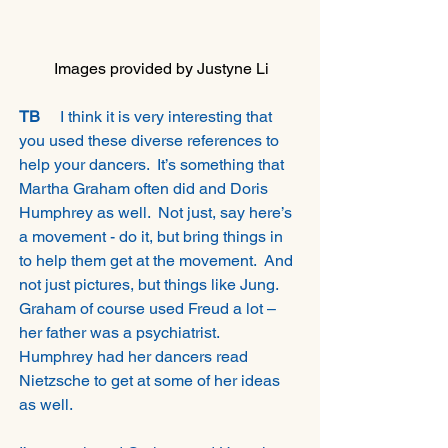
Images provided by Justyne Li
TB 
    I think it is very interesting that 
you used these diverse references to 
help your dancers.  It’s something that 
Martha Graham often did and Doris 
Humphrey as well.  Not just, say here’s 
a movement - do it, but bring things in 
to help them get at the movement.  And 
not just pictures, but things like Jung. 
Graham of course used Freud a lot – 
her father was a psychiatrist.  
Humphrey had her dancers read 
Nietzsche to get at some of her ideas 
as well. 