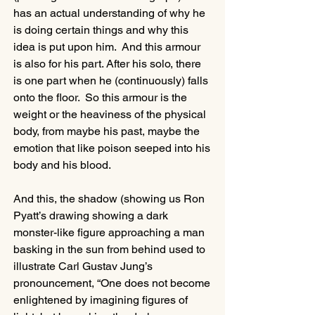
has an actual understanding of why he 
is doing certain things and why this 
idea is put upon him.  And this armour 
is also for his part. After his solo, there 
is one part when he (continuously) falls 
onto the floor.  So this armour is the 
weight or the heaviness of the physical 
body, from maybe his past, maybe the 
emotion that like poison seeped into his 
body and his blood. 
And this, the shadow (showing us Ron 
Pyatt’s drawing showing a dark 
monster-like figure approaching a man 
basking in the sun from behind used to 
illustrate Carl Gustav Jung’s 
pronouncement, “One does not become 
enlightened by imagining figures of 