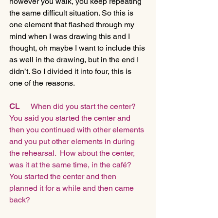
however you walk, you keep repeating 
the same difficult situation. So this is 
one element that flashed through my 
mind when I was drawing this and I 
thought, oh maybe I want to include this 
as well in the drawing, but in the end I 
didn’t. So I divided it into four, this is 
one of the reasons.
CL
      When did you start the center? 
You said you started the center and 
then you continued with other elements 
and you put other elements in during 
the rehearsal.  How about the center, 
was it at the same time, in the café?  
You started the center and then 
planned it for a while and then came 
back?