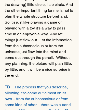
the drawing) little circle, little circle. And 
the other important thing for me is not to 
plan the whole structure beforehand.  
So it’s just like playing a game or 
playing with a toy it’s a way to pass 
time in an enjoyable way.  And let 
things just flow out.  Let the information 
from the subconscious or from the 
universe just flow into the mind and 
come out through the pencil.   Without 
any planning, the picture will plan little, 
by little, and it will be a nice surprise in 
the end. 
TB 
    The process that you describe, 
allowing it to come out almost on its 
own – from the subconscious or from 
some kind of ether – there was a trend 