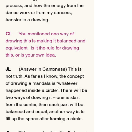
process, and how the energy from the 
dance work or from my dancers, 
transfer to a drawing.
CL
      You mentioned one way of 
drawing this is making it balanced and 
equivalent.  Is it the rule for drawing 
this, or is your own idea. 
JL 
      (Answer in Cantonese) This is 
not truth. As far as I know, the concept 
of drawing a mandala is “whatever 
happened inside a circle”. There will be 
two ways of drawing it – one is start 
from the center, then each part will be 
balanced and equal; another way is to 
fill up the space after framing a circle.