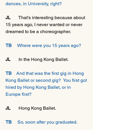
dances, in University, right?
JL
       That’s interesting because about 
15 years ago, I never wanted or never 
dreamed to be a choreographer. 
TB
     Where were you 15 years ago?
JL 
      In the Hong Kong Ballet.
TB
    And that was the first gig in Hong 
Kong Ballet or second gig?  You first got 
hired by Hong Kong Ballet, or in 
Europe first?
JL
       Hong Kong Ballet.
TB
     So, soon after you graduated.