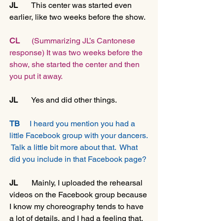
JL 
      This center was started even 
earlier, like two weeks before the show.
CL   
   (Summarizing JL’s Cantonese 
response) It was two weeks before the 
show, she started the center and then 
you put it away.
JL   
    Yes and did other things.
TB
     I heard you mention you had a 
little Facebook group with your dancers. 
 Talk a little bit more about that.  What 
did you include in that Facebook page?
JL
       Mainly, I uploaded the rehearsal 
videos on the Facebook group because 
I know my choreography tends to have 
a lot of details, and I had a feeling that, 