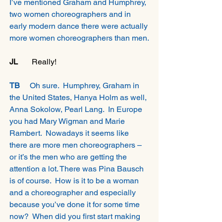
I’ve mentioned Graham and Humphrey, 
two women choreographers and in 
early modern dance there were actually 
more women choreographers than men.
JL 
      Really!
TB 
    Oh sure.  Humphrey, Graham in 
the United States, Hanya Holm as well, 
Anna Sokolow, Pearl Lang.  In Europe 
you had Mary Wigman and Marie 
Rambert.  Nowadays it seems like 
there are more men choreographers – 
or it’s the men who are getting the 
attention a lot. There was Pina Bausch 
is of course.  How is it to be a woman 
and a choreographer and especially 
because you’ve done it for some time 
now?  When did you first start making 