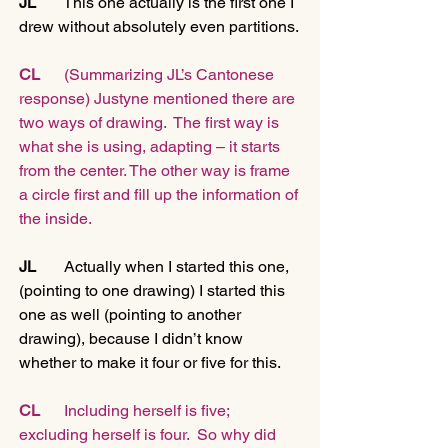
JL
       This one actually is the first one I 
drew without absolutely even partitions.
CL    
  (Summarizing JL’s Cantonese 
response) Justyne mentioned there are 
two ways of drawing.  The first way is 
what she is using, adapting – it starts 
from the center. The other way is frame 
a circle first and fill up the information of 
the inside.
JL   
    Actually when I started this one, 
(pointing to one drawing) I started this 
one as well (pointing to another 
drawing), because I didn’t know 
whether to make it four or five for this.
CL
      Including herself is five; 
excluding herself is four.  So why did 