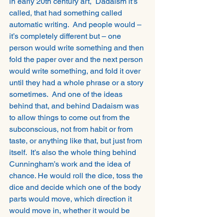
in early 20th century art,  Dadaism it’s 
called, that had something called 
automatic writing.  And people would – 
it’s completely different but – one 
person would write something and then 
fold the paper over and the next person 
would write something, and fold it over 
until they had a whole phrase or a story 
sometimes.  And one of the ideas 
behind that, and behind Dadaism was 
to allow things to come out from the 
subconscious, not from habit or from 
taste, or anything like that, but just from 
itself.  It’s also the whole thing behind 
Cunningham’s work and the idea of 
chance. He would roll the dice, toss the 
dice and decide which one of the body 
parts would move, which direction it 
would move in, whether it would be 