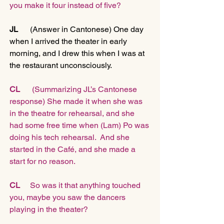
you make it four instead of five?
JL
      (Answer in Cantonese) One day 
when I arrived the theater in early 
morning, and I drew this when I was at 
the restaurant unconsciously.
CL
      (Summarizing JL’s Cantonese 
response) She made it when she was 
in the theatre for rehearsal, and she 
had some free time when (Lam) Po was 
doing his tech rehearsal.  And she 
started in the Café, and she made a 
start for no reason.
CL 
    So was it that anything touched 
you, maybe you saw the dancers 
playing in the theater?