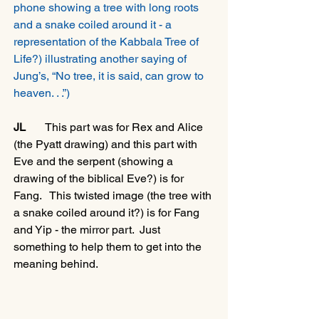
phone showing a tree with long roots 
and a snake coiled around it - a 
representation of the Kabbala Tree of 
Life?) illustrating another saying of 
Jung’s, “No tree, it is said, can grow to 
heaven. . .”)
JL
       This part was for Rex and Alice 
(the Pyatt drawing) and this part with 
Eve and the serpent (showing a 
drawing of the biblical Eve?) is for 
Fang.   This twisted image (the tree with 
a snake coiled around it?) is for Fang 
and Yip - the mirror part.  Just 
something to help them to get into the 
meaning behind. 