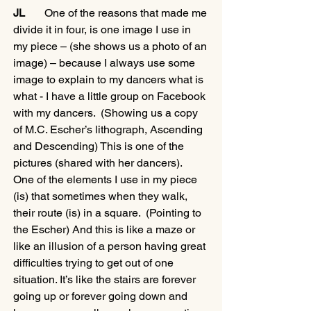
JL 
      One of the reasons that made me 
divide it in four, is one image I use in 
my piece – (she shows us a photo of an 
image) – because I always use some 
image to explain to my dancers what is 
what - I have a little group on Facebook 
with my dancers.  (Showing us a copy 
of M.C. Escher’s lithograph, Ascending 
and Descending) This is one of the 
pictures (shared with her dancers).  
One of the elements I use in my piece 
(is) that sometimes when they walk, 
their route (is) in a square.  (Pointing to 
the Escher) And this is like a maze or 
like an illusion of a person having great 
difficulties trying to get out of one 
situation. It’s like the stairs are forever 
going up or forever going down and 