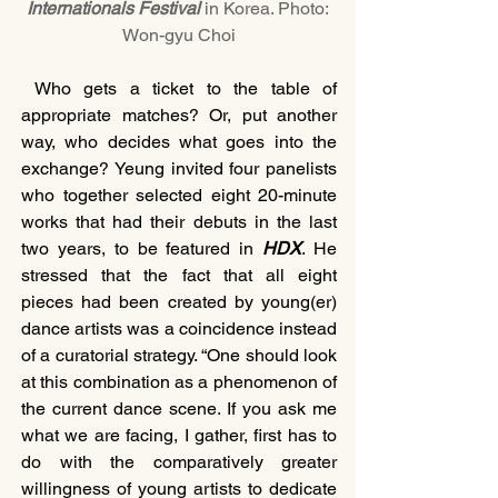
Internationals Festival
 in Korea. Photo: 
Won-gyu Choi
 Who gets a ticket to the table of 
appropriate matches? Or, put another 
way, who decides what goes into the 
exchange? Yeung invited four panelists 
who together selected eight 20-minute 
works that had their debuts in the last 
two years, to be featured in 
HDX
. He 
stressed that the fact that all eight 
pieces had been created by young(er) 
dance artists was a coincidence instead 
of a curatorial strategy. “One should look 
at this combination as a phenomenon of 
the current dance scene. If you ask me 
what we are facing, I gather, first has to 
do with the comparatively greater 
willingness of young artists to dedicate 