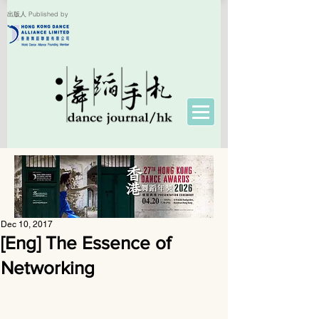
出版人 Published by
Dec 10, 2017
[Eng] The Essence of
Networking