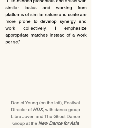
“Like-minded presenters and artists with 
similar tastes and working from 
platforms of similar nature and scale are 
more prone to develop synergy and 
work collectively. I emphasize 
appropriate matches instead of a work 
per se.”
Daniel Yeung (on the left), Festival 
Director of 
HDX
, with dance group 
Libre Joven and The Ghost Dance 
Group at the 
New Dance for Asia 