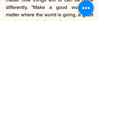
differently. “Make a good work. No 
matter where the world is going, a good 
work is where it all starts.”
Body Language
, 
HDX Fukuoka Dance 
Fringe Festival
 program.
Choreographer: Kota Kihaha & Yoshika 
Shinohe @ Kota & Yoshika