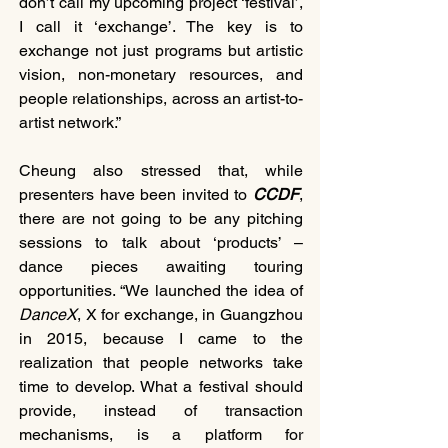
don’t call my upcoming project ‘festival’, 
I call it ‘exchange’. The key is to 
exchange not just programs but artistic 
vision, non-monetary resources, and 
people relationships, across an artist-to-
artist network.”
Cheung also stressed that, while 
presenters have been invited to 
CCDF
, 
there are not going to be any pitching 
sessions to talk about ‘products’ – 
dance pieces awaiting touring 
opportunities. “We launched the idea of 
DanceX
, X for exchange, in Guangzhou 
in 2015, because I came to the 
realization that people networks take 
time to develop. What a festival should 
provide, instead of transaction 
mechanisms, is a platform for 