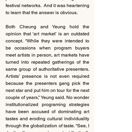
festival networks.  And it was heartening 
to learn that the answer is obvious.
Both Cheung and Yeung hold the 
opinion that ‘art market’ is an outdated 
concept. “While they were intended to 
be occasions when program buyers 
meet artists in person, art markets have 
turned into repeated gatherings of the 
same group of authoritative presenters. 
Artists’ presence is not even required 
because the presenters gang pick the 
next star and put him on tour for the next 
couple of years,” Yeung said. No wonder 
institutionalized programing strategies 
have been accused of dominating art 
tastes and eroding cultural individuality 
through the globalization of taste. “See, I 