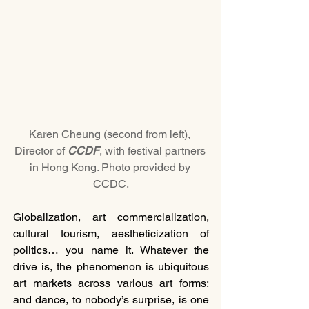
Karen Cheung (second from left), 
Director of 
CCDF
, with festival partners 
in Hong Kong. Photo provided by 
CCDC.
Globalization, art commercialization, 
cultural tourism, aestheticization of 
politics… you name it. Whatever the 
drive is, the phenomenon is ubiquitous 
art markets across various art forms; 
and dance, to nobody’s surprise, is one 