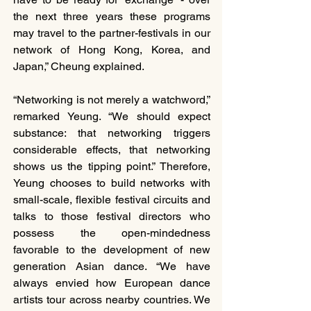
the next three years these programs 
may travel to the partner-festivals in our 
network of Hong Kong, Korea, and 
Japan,” Cheung explained.
“Networking is not merely a watchword,” 
remarked Yeung. “We should expect 
substance: that networking triggers 
considerable effects, that networking 
shows us the tipping point.” Therefore, 
Yeung chooses to build networks with 
small-scale, flexible festival circuits and 
talks to those festival directors who 
possess the open-mindedness 
favorable to the development of new 
generation Asian dance. “We have 
always envied how European dance 
artists tour across nearby countries. We 