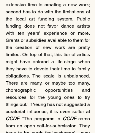
extensive time to creating a new work; 
second has to do with the limitations of 
the local art funding system. Public 
funding does not favor dance artists 
with ten years’ experience or more. 
Grants or subsidies available to them for 
the creation of new work are pretty 
limited. On top of that, this tier of artists 
might have entered a life-stage when 
they have to devote their time to family 
obligations. The scale is unbalanced. 
There are many, or maybe too many, 
choreographic opportunities and 
resources for the young ones to try 
things out.” If Yeung has not suggested a 
curatorial influence, it is even softer at 
CCDF
. “The programs in 
CCDF 
came 
from an open call-for-submission. They 
have to be ready for ‘exchange’ - over 