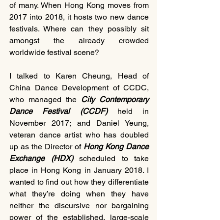
of many. When Hong Kong moves from 
2017 into 2018, it hosts two new dance 
festivals. Where can they possibly sit 
amongst the already crowded 
worldwide festival scene?    
I talked to Karen Cheung, Head of 
China Dance Development of CCDC, 
who managed the
 City Contemporary 
Dance Festival (CCDF)
 held in 
November 2017; and Daniel Yeung, 
veteran dance artist who has doubled 
up as the Director of 
Hong Kong Dance 
Exchange (HDX) 
scheduled to take 
place in Hong Kong in January 2018. I 
wanted to find out how they differentiate 
what they’re doing when they have 
neither the discursive nor bargaining 
power of the established, large-scale 