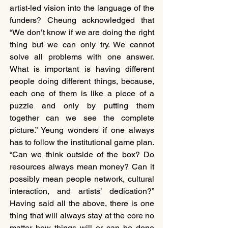
artist-led vision into the language of the 
funders? Cheung acknowledged that 
“We don’t know if we are doing the right 
thing but we can only try. We cannot 
solve all problems with one answer. 
What is important is having different 
people doing different things, because, 
each one of them is like a piece of a 
puzzle and only by putting them 
together can we see the complete 
picture.” Yeung wonders if one always 
has to follow the institutional game plan. 
“Can we think outside of the box? Do 
resources always mean money? Can it 
possibly mean people network, cultural 
interaction, and artists’ dedication?” 
Having said all the above, there is one 
thing that will always stay at the core no 
matter how things will or can be done 