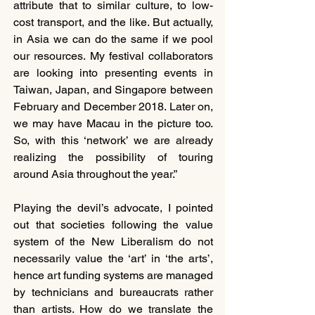
attribute that to similar culture, to low-
cost transport, and the like. But actually, 
in Asia we can do the same if we pool 
our resources. My festival collaborators 
are looking into presenting events in 
Taiwan, Japan, and Singapore between 
February and December 2018. Later on, 
we may have Macau in the picture too. 
So, with this ‘network’ we are already 
realizing the possibility of touring 
around Asia throughout the year.”
Playing the devil’s advocate, I pointed 
out that societies following the value 
system of the New Liberalism do not 
necessarily value the ‘art’ in ‘the arts’, 
hence art funding systems are managed 
by technicians and bureaucrats rather 
than artists. How do we translate the 