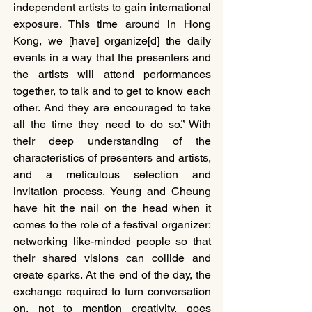
independent artists to gain international 
exposure. This time around in Hong 
Kong, we [have] organize[d] the daily 
events in a way that the presenters and 
the artists will attend performances 
together, to talk and to get to know each 
other. And they are encouraged to take 
all the time they need to do so.” With 
their deep understanding of the 
characteristics of presenters and artists, 
and a meticulous selection and 
invitation process, Yeung and Cheung 
have hit the nail on the head when it 
comes to the role of a festival organizer: 
networking like-minded people so that 
their shared visions can collide and 
create sparks. At the end of the day, the 
exchange required to turn conversation 
on, not to mention creativity, goes 