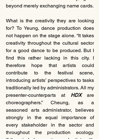
beyond merely exchanging name cards.
What is the creativity they are looking 
for? To Yeung, dance production does 
not happen on the stage alone. “It takes 
creativity throughout the cultural sector 
for a good dance to be produced. But I 
find this rather lacking in this city. I 
therefore hope that artists could 
contribute to the festival scene, 
introducing artists’ perspectives to tasks 
traditionally led by administrators. All my 
presenter-counterparts at 
HDX 
are 
choreographers.” Cheung, as a 
seasoned arts administrator, believes 
strongly in the equal importance of 
every stakeholder in the sector and 
throughout the production ecology. 