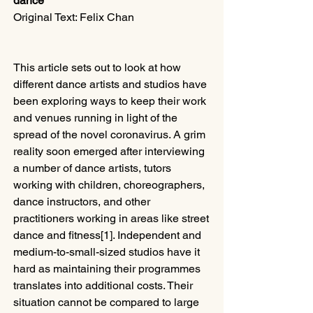
dance
Original Text: Felix Chan
This article sets out to look at how 
different dance artists and studios have 
been exploring ways to keep their work 
and venues running in light of the 
spread of the novel coronavirus. A grim 
reality soon emerged after interviewing 
a number of dance artists, tutors 
working with children, choreographers, 
dance instructors, and other 
practitioners working in areas like street 
dance and fitness[1]. Independent and 
medium-to-small-sized studios have it 
hard as maintaining their programmes 
translates into additional costs. Their 
situation cannot be compared to large 