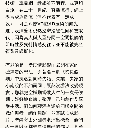
技術，單靠網上教學並不適宜。或更坦
白說，在二十一世紀，直播流行，網上
學習成為潮流（但不代表有一定成
效），可是即使VR或AR技術如何先
進，表演藝術仍然沒辦法被任何科技取
代，因為其人與人置身同一空間接觸的
即時性及獨特情感交往，並不能被完全
複製及虛擬化。
有趣的是，受疫情影響而賦閒在家的一
些舞者的想法，與著名日劇《悠長假
期》中瀨名對同時失婚、失業、失家的
小南說的不約而同，既然沒辦法改變現
實，那就把空檔期當做人生的一次長假
期，好好地修練，整理自己的創作及享
受生活。例如何蕤渟有邀約同樣空閒的
幾位舞者，編作舞蹈，並嘗試拍成影
片，準備寄去外國尋求演出機會。他們
說一直以來都想整理自己的作品，甚至