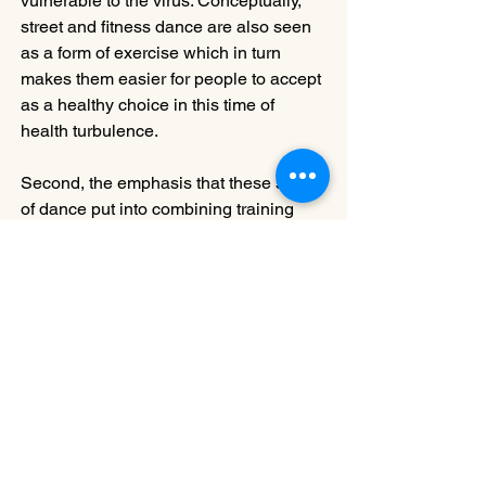
vulnerable to the virus. Conceptually, 
street and fitness dance are also seen 
as a form of exercise which in turn 
makes them easier for people to accept 
as a healthy choice in this time of 
health turbulence. 
Second, the emphasis that these styles 
of dance put into combining training 
and performance makes it possible to 
burn a great deal of energy and help 
dancers to commit to them with 
passion. Matching steps to rhythms 
heightens the dancers’ attention and 
collectivism, drawing them in even 
more.
Regardless of the kind of dance one 
practices, the goal is to connect and 