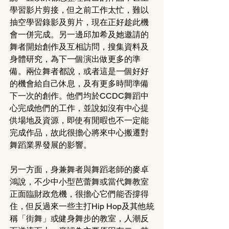
學習影片剪接，但之前工作太忙，難以
抽空學習錄影及剪片，現在正好趁此機
會一併完成。另一邊邱加希及她邀請的
舞者開始創作及互相訪問，搜集資料及
身體研究，為下一個演出做更多的準
備。兩位舞者都說，或者這是一個好好
的機會給自己休息，及有更多時間準備
下一次的創作。他們均於CCDC舞蹈中
心完成他們的工作，並說如沒有中心提
供場地及資源，即使有閒暇也不一定能
完成作品，故此很擔心將來中心搬遷對
舞蹈業界發展的影響。
另一方面，身兼舞者與舞蹈老師的麥卓
鴻說，不少中小型芭蕾舞或當代舞教室
正面臨財政危機，很擔心它們能否撐得
住，但反過來一些主打Hip Hop及其他統
稱「街舞」或健身舞步的教室，人潮反