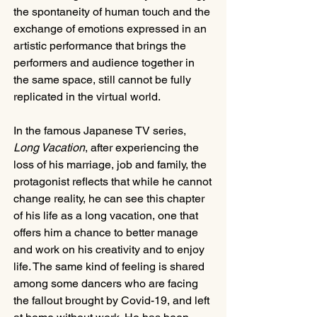
the spontaneity of human touch and the 
exchange of emotions expressed in an 
artistic performance that brings the 
performers and audience together in 
the same space, still cannot be fully 
replicated in the virtual world.
In the famous Japanese TV series, 
Long Vacation
, after experiencing the 
loss of his marriage, job and family, the 
protagonist reflects that while he cannot 
change reality, he can see this chapter 
of his life as a long vacation, one that 
offers him a chance to better manage 
and work on his creativity and to enjoy 
life. The same kind of feeling is shared 
among some dancers who are facing 
the fallout brought by Covid-19, and left 