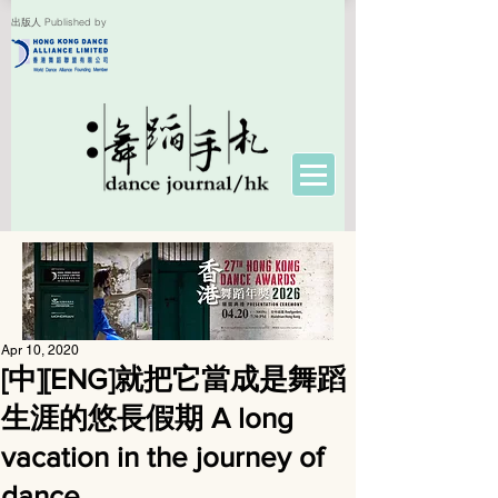
出版人 Published by
Apr 10, 2020
[中][ENG]就把它當成是舞蹈
生涯的悠長假期 A long
vacation in the journey of
dance