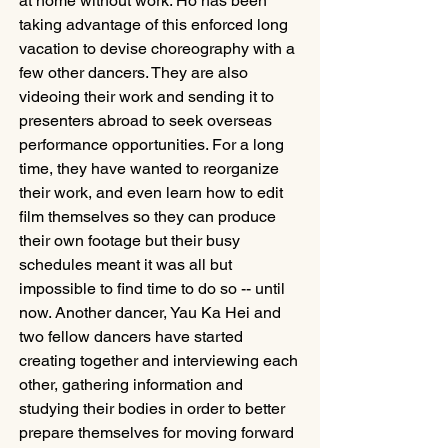
at home without work. Ho has been 
taking advantage of this enforced long 
vacation to devise choreography with a 
few other dancers. They are also 
videoing their work and sending it to 
presenters abroad to seek overseas 
performance opportunities. For a long 
time, they have wanted to reorganize 
their work, and even learn how to edit 
film themselves so they can produce 
their own footage but their busy 
schedules meant it was all but 
impossible to find time to do so -- until 
now. Another dancer, Yau Ka Hei and 
two fellow dancers have started 
creating together and interviewing each 
other, gathering information and 
studying their bodies in order to better 
prepare themselves for moving forward 