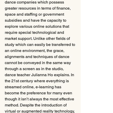
dance companies which possess 
greater resources in terms of finance, 
space and staffing or government 
subsidies and have the capacity to 
explore various online solutions that 
require special technological and 
market support. Unlike other fields of 
study which can easily be transferred to 
an online environment, the grace, 
alignments and techniques of dance 
cannot be conveyed in the same way 
through a screen as in the studio, 
dance teacher Julianna Ho explains. In 
the 21st century where everything is 
streamed online, e-learning has 
become the preference for many even 
though it isn’t always the most effective 
method. Despite the introduction of 
virtual or augmented reality technology, 