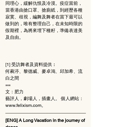
同理心，緩解仇恨及冷漠。疫症當前，
當香港由搶口罩、搶廁紙，到經歷各種
寂寞、歧視，編舞及舞者在當下最可以
做到的，唯有整理自己，在未知時限的
假期裡，為將來埋下種籽，準備表達美
及自由。
[1] 受訪舞者及資料提供︰
何蕤渟、黎德威、麥卓鴻、邱加希、流
白之間
==
文：肥力 
藝評人，劇場人，插畫人。 個人網站：
www.felixism.com。
[ENG] A Long Vacation in the journey of 