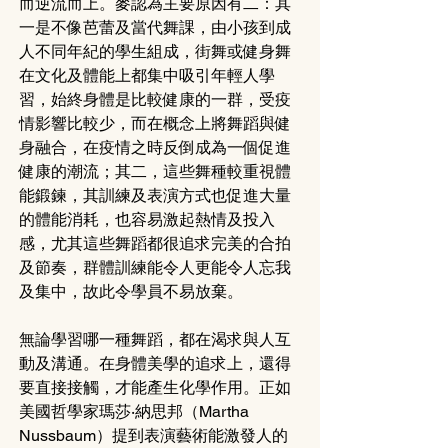
而逆流而上。麥認為主要原因有二：其
一是不像芭蕾及當代舞課，由小孩到成
人不同年紀的學生組成，街舞或健身舞
在文化及體能上都集中吸引年輕人學
習，始終身體是比較健康的一群，受疫
情影響比較少，而在概念上將舞蹈與健
身融合，在疫情之時反倒成為一個促進
健康的潮流；其二，這些舞種較重視體
能鍛鍊，其訓練及表演方式也促進大量
的體能消耗，也容易激起熱情及投入
感，尤其這些舞蹈都很追求完美的合拍
及節奏，群體訓練能令人更能令人忘我
及集中，故此令學員不易放棄。
無論學習哪一種舞蹈，都在渴求與人互
動及溝通。在身體美學的追求上，還得
要直接接觸，才能產生化學作用。正如
美國哲學家瑪莎‧納思邦（Martha 
Nussbaum）提到表演藝術能激發人的