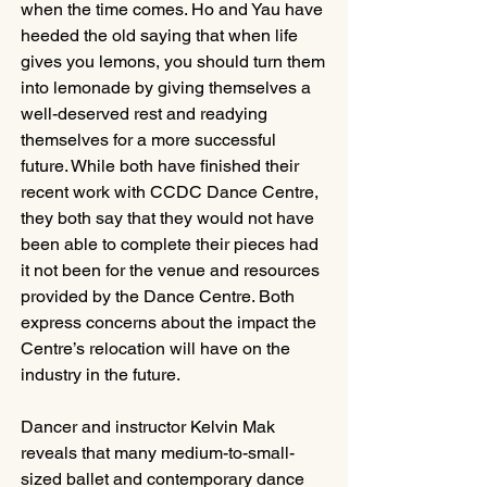
when the time comes. Ho and Yau have 
heeded the old saying that when life 
gives you lemons, you should turn them 
into lemonade by giving themselves a 
well-deserved rest and readying 
themselves for a more successful 
future. While both have finished their 
recent work with CCDC Dance Centre, 
they both say that they would not have 
been able to complete their pieces had 
it not been for the venue and resources 
provided by the Dance Centre. Both 
express concerns about the impact the 
Centre’s relocation will have on the 
industry in the future.
Dancer and instructor Kelvin Mak 
reveals that many medium-to-small-
sized ballet and contemporary dance 