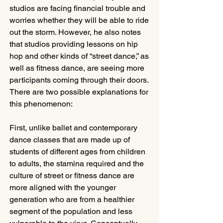
studios are facing financial trouble and 
worries whether they will be able to ride 
out the storm. However, he also notes 
that studios providing lessons on hip 
hop and other kinds of “street dance,” as 
well as fitness dance, are seeing more 
participants coming through their doors. 
There are two possible explanations for 
this phenomenon: 
First, unlike ballet and contemporary 
dance classes that are made up of 
students of different ages from children 
to adults, the stamina required and the 
culture of street or fitness dance are 
more aligned with the younger 
generation who are from a healthier 
segment of the population and less 