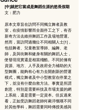
[中]就把它當成是舞蹈生涯的悠長假期
文：肥力
原本文章旨在訪問不同獨立舞者及教
室，在疫情影響而全面停工之下，有否
新奇方法去維持舞蹈工作及場地營運。
然而，當訪問過幾位不同相關人士[1]，
包括舞者、兒童教室導師、編舞、老
師，及與街舞和健身有關的舞蹈人士，
便發現現實還是相當殘酷。不同於擁有
資源、地方、人手及政府全力補助的大
型舞團，能夠有心有力去開創新的營運
模式，獨立舞者及中小型教室在停業之
下，並沒有什麼自救方法。事實是所謂
創意，特別是需要科技及市場支援的網
上系統，還是需要一定資本。但反過來
看，正如受訪舞蹈老師何蕤渟慨嘆不同
於其他學科，舞蹈需要同時傳授美感與