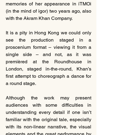
memories of her appearance in iTMOi 
(in the mind of igor) two years ago, also 
with the Akram Khan Company.
It is a pity in Hong Kong we could only 
see the production staged in a 
proscenium format – viewing it from a 
single side – and not, as it was 
premièred at the Roundhouse in 
London, staged in-the-round, Khan’s 
first attempt to choreograph a dance for 
a round stage.
Although the work may present 
audiences with some difficulties in 
understanding every detail if one isn’t 
familiar with the original tale, especially 
with its non-linear narrative, the visual 
elements and the great performance by 