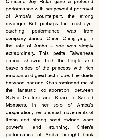
Christine Joy Ritter gave a profound 
performance with her powerful portrayal 
of Amba’s counterpart, the strong 
revenger. But, perhaps the most eye-
catching performance was from 
company dancer Chien Ching-ying in 
the role of Amba – she was simply 
extraordinary. This petite Taiwanese 
dancer showed both the fragile and 
brave sides of the princess with rich 
emotion and great technique. The duets 
between her and Khan reminded me of 
the fantastic collaboration between 
Sylvie Guillem and Khan in Sacred 
Monsters. In her solo of Amba’s 
desperation, her unusual movements of 
limbs and strong head swings were 
powerful and stunning. Chien’s 
performance of Amba brought back 