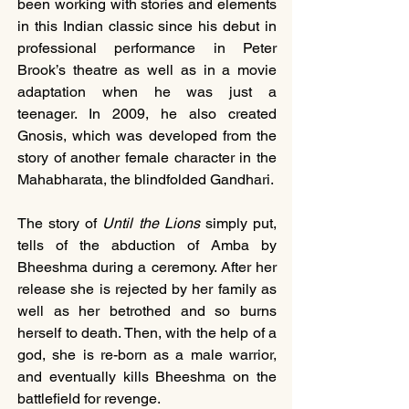
been working with stories and elements 
in this Indian classic since his debut in 
professional performance in Peter 
Brook’s theatre as well as in a movie 
adaptation when he was just a 
teenager. In 2009, he also created 
Gnosis, which was developed from the 
story of another female character in the 
Mahabharata, the blindfolded Gandhari.
The story of 
Until the Lions
 simply put, 
tells of the abduction of Amba by 
Bheeshma during a ceremony. After her 
release she is rejected by her family as 
well as her betrothed and so burns 
herself to death. Then, with the help of a 
god, she is re-born as a male warrior, 
and eventually kills Bheeshma on the 
battlefield for revenge.