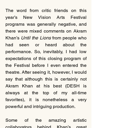
The word from critic friends on this 
year’s New Vision Arts Festival 
programs was generally negative, and 
there were mixed comments on Akram 
Khan’s 
Until the Lions
 from people who 
had seen or heard about the 
performance. So, inevitably, I had low 
expectations of this closing program of 
the Festival before I even entered the 
theatre. After seeing it, however, I would 
say that although this is certainly not 
Akram Khan at his best (DESH is 
always at the top of my all-time 
favorites), it is nonetheless a very 
powerful and intriguing production.
Some of the amazing artistic 
collaborators behind Khan’s great 