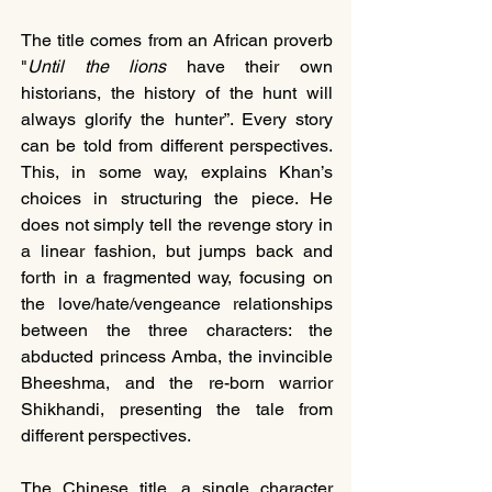
The title comes from an African proverb 
"
Until the lions
 have their own 
historians, the history of the hunt will 
always glorify the hunter”. Every story 
can be told from different perspectives. 
This, in some way, explains Khan’s 
choices in structuring the piece. He 
does not simply tell the revenge story in 
a linear fashion, but jumps back and 
forth in a fragmented way, focusing on 
the love/hate/vengeance relationships 
between the three characters: the 
abducted princess Amba, the invincible 
Bheeshma, and the re-born warrior 
Shikhandi, presenting the tale from 
different perspectives.
The Chinese title, a single character 