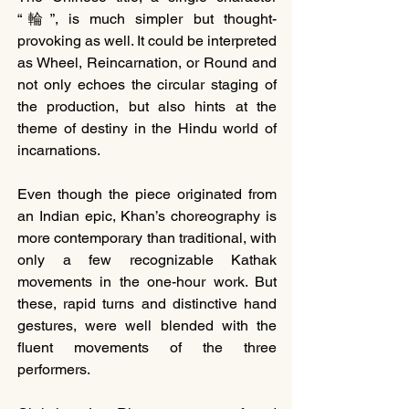
“輪”, is much simpler but thought-
provoking as well. It could be interpreted 
as Wheel, Reincarnation, or Round and 
not only echoes the circular staging of 
the production, but also hints at the 
theme of destiny in the Hindu world of 
incarnations.
Even though the piece originated from 
an Indian epic, Khan’s choreography is 
more contemporary than traditional, with 
only a few recognizable Kathak 
movements in the one-hour work. But 
these, rapid turns and distinctive hand 
gestures, were well blended with the 
fluent movements of the three 
performers.