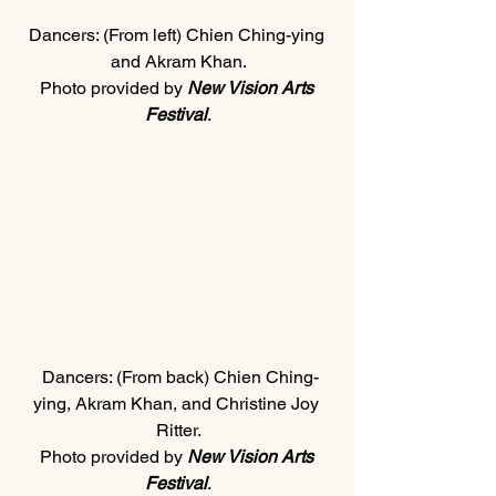
Dancers: (From left) Chien Ching-ying 
and Akram Khan.
Photo provided by 
New Vision Arts 
Festival
.
 Dancers: (From back) Chien Ching-
ying, Akram Khan, and Christine Joy 
Ritter.
Photo provided by 
New Vision Arts 
Festival
.