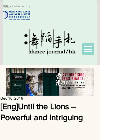
出版人 Published by
Dec 10, 2016
[Eng]Until the Lions –
Powerful and Intriguing