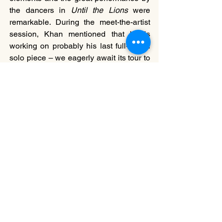
the dancers in 
Until the Lions
 were 
remarkable. During the meet-the-artist 
session, Khan mentioned that he is 
working on probably his last full-length 
solo piece – we eagerly await its tour to 
Hong Kong.
===
William Chan
is a Hong Kong based performing arts 
critic, theatre director, and a media 
producer. He completed a joint MA in 
International Performance Research at 
the University of Warwick (UK) and 
University of Arts in Belgrade (Serbia), 
and currently works as Project Manager 
at the International Association of 