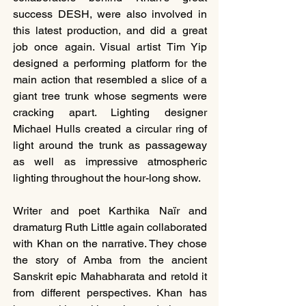
success DESH, were also involved in 
this latest production, and did a great 
job once again. Visual artist Tim Yip 
designed a performing platform for the 
main action that resembled a slice of a 
giant tree trunk whose segments were 
cracking apart. Lighting designer 
Michael Hulls created a circular ring of 
light around the trunk as passageway 
as well as impressive atmospheric 
lighting throughout the hour-long show.
Writer and poet Karthika Naïr and 
dramaturg Ruth Little again collaborated 
with Khan on the narrative. They chose 
the story of Amba from the ancient 
Sanskrit epic Mahabharata and retold it 
from different perspectives. Khan has 