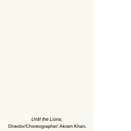
Until the Lions
, 
Director/Choreographer: Akram Khan,