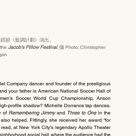
舞蹈節《藍調計劃》演出。
the 
Jacob's Pillow Festival
. 攝 Photo: Christopher 
gan
let Company dancer and founder of the prestigious 
and your father is American National Soccer Hall of 
en’s Soccer World Cup Championship, Anson 
igh-profile shadow? Michelle Dorrance tap dances. 
 of 
Remembering Jimmy
 and 
Three to One
 in the 
so helped. Fittingly, she received her award “for 
n read, at New York City’s legendary Apollo Theater 
neighborhood social hall where the audience had the 