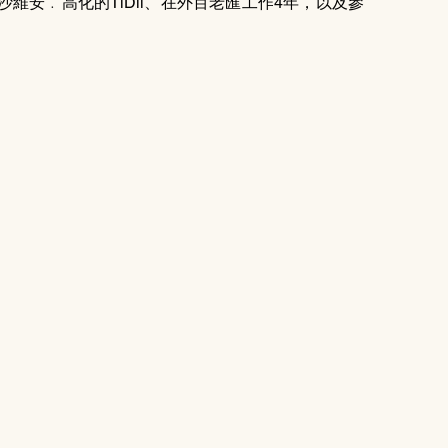
維安﹒高化的TiDii、在外百老匯工作4年，以及參