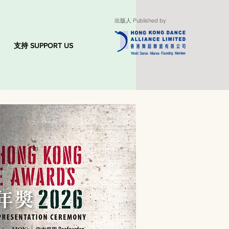
出版人 Published by
支持 SUPPORT US