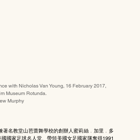
ance with Nicholas Van Young, 16 February 2017, 
im Museum Rotunda. 
hew Murphy
兼著名教堂山芭蕾舞學校的創辦人蜜莉絲﹒加里﹒多
選而名列美國國家足球名人堂、帶領美國女足國家隊奪得1991