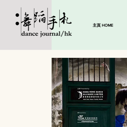
主頁 HOME