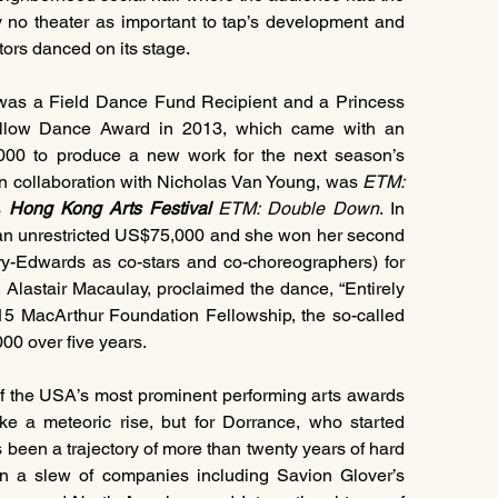
y no theater as important to tap’s development and 
ators danced on its stage.
was a Field Dance Fund Recipient and a Princess 
illow Dance Award in 2013, which came with an 
unrestricted US$25,000 prize plus another US$25,000 to produce a new work for the next season’s 
n collaboration with Nicholas Van Young, was 
ETM: 
s 
Hong Kong Arts Festival
 ETM: Double Down
. In 
 an unrestricted US$75,000 and she won her second 
Bessie (with Derick K. Grant and Dormeshia Sumbry-Edwards as co-stars and co-choreographers) for 
, Alastair Macaulay, proclaimed the dance, “Entirely 
015 MacArthur Foundation Fellowship, the so-called 
00 over five years.
f the USA’s most prominent performing arts awards 
e a meteoric rise, but for Dorrance, who started 
s been a trajectory of more than twenty years of hard 
in a slew of companies including Savion Glover’s 