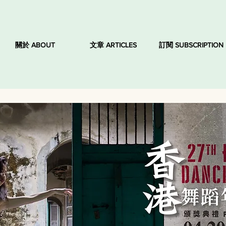
關於 ABOUT
文章 ARTICLES
訂閱 SUBSCRIPTION