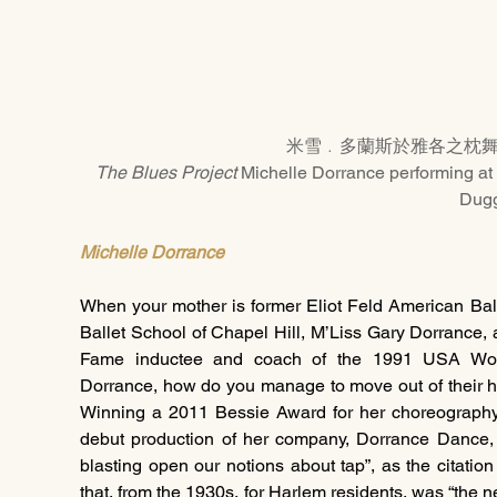
米雪﹒多蘭斯於雅各之枕
The Blues Project
 Michelle Dorrance performing at 
Dug
Michelle Dorrance
When your mother is former Eliot Feld American Bal
Ballet School of Chapel Hill, M’Liss Gary Dorrance, 
Fame inductee and coach of the 1991 USA Wom
Dorrance, how do you manage to move out of their h
Winning a 2011 Bessie Award for her choreography
debut production of her company, Dorrance Dance, al
blasting open our notions about tap”, as the citatio
that, from the 1930s, for Harlem residents, was “the 