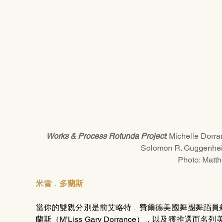
Works & Process Rotunda Project
: Michelle Dorr
Solomon R. Guggenhe
Photo: Matt
米雪﹒多蘭斯
當你的雙親分別是前艾略特﹒費爾德美國舞團舞蹈員
蘭斯（M’Liss Gary Dorrance），以及獲推