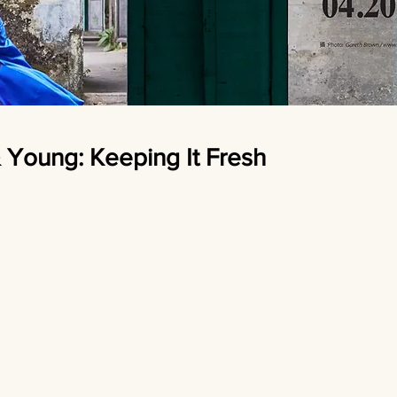
oung: Keeping It Fresh