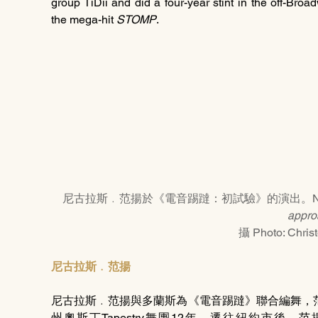
group TiDii and did a four-year stint in the off-Bro
the mega-hit 
STOMP
.
尼古拉斯﹒范揚於《電音踢躂：初試驗》的演出。Nicholas Va
appro
攝 Photo: Chris
尼古拉斯﹒范揚
尼古拉斯﹒范揚與多蘭斯為《電音踢躂》聯合編舞，
州奧斯丁Tapestry舞團12年。遷往紐約市