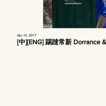
Apr 10, 2017
[中][ENG] 踢躂常新 Dorrance & Y