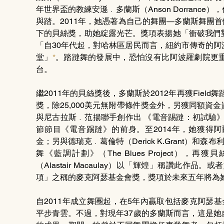
年世界盃的教練安遜﹒多蘭斯（Anson Dorran
與踏。2011年，她憑著為自己的舞團—多蘭斯舞團首個作品《R
下的貝絲獎，助她綻露光芒。獎項表揚她「衝破我們
「自30年代起，對哈林區居民而言，紐約市傳奇的
堂」
*
。踏躂舞的發展中，恐怕沒有比阿波羅劇院更
台。
繼2011年的貝絲獎後，多蘭斯於2012年再獲Fiel
獎，除25,000美元無附帶條件獎金外，另獲同額
與尼古拉斯﹒范揚聯手創作出 《電音踢躂：初試驗》（ETM: 
節節目《電音踢躂》的前身。至2014年，她獲得阿
金；另與德瑞克﹒葛倫特（Derick K.Grant）和森布
舞《藍調計劃》（The Blues Project
（Alastair Macaulay）以「輝煌」稱讚此作
項」之稱的麥克阿瑟基金會獎，獎項於未來五年將為她提
自2011年成立舞團起，在5年內贏取包括麥克阿瑟
平步青雲。不過，對現年37歲的多蘭斯而言，這是