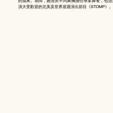
的成果。期間，她曾於不同舞團擔任專業舞者，包括沙
演大受歡迎的北美及世界巡迴演出節目《STOMP》。