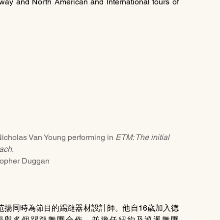
adway and North American and International tours of 
n Young performing in 
ETM: The initial 
ach
. 
topher Duggan
范揚同時為節目的踢躂器材設計師。他自16歲加入德
後，范揚與多個踢躂舞團合作，並擔任紐約及巡迴舞團