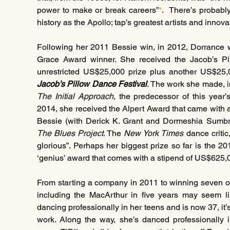
power to make or break careers”
*
.  There’s probabl
history as the Apollo; tap’s greatest artists and innov
Following her 2011 Bessie win, in 2012, Dorrance 
Grace Award winner. She received the Jacob’s P
Jacob’s Pillow Dance Festival
. The work she made, i
The Initial Approach
, the predecessor of this year’
2014, she received the Alpert Award that came with
The Blues Project
. The 
New York Times
 dance critic
glorious”. Perhaps her biggest prize so far is the 2
‘genius’ award that comes with a stipend of US$625,0
From starting a company in 2011 to winning seven o
including the MacArthur in five years may seem lik
dancing professionally in her teens and is now 37, it’
work. Along the way, she’s danced professionally 