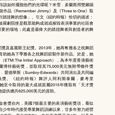
ce），你該如何擺脫他們的光環呢？米雪﹒多蘭斯用雙腳踢
emember Jimmy》及《Three to One》取
對踏躂舞的想像」。引文《紐約時報》恰切的描述：
阿波羅劇院便是觀眾能夠成就或摧毀表演事業的社區會
重要的場地；此處是最偉大的踏躂舞者與創造者的舞
d舞蹈獎及嘉麗斯王妃獎。2013年，她再奪雅各之枕舞蹈
資金資助她為下季雅各之枕舞蹈節製作新作品。於是，她
The Initial Approach），為本年度香港藝術
爾博特藝術獎，並取得其75,000美元無附帶條件獎
利﹒愛德華斯（Sumbry-Edwards）共同演出及共同編
），再獲貝絲獎。《紐約時報》舞評人阿利斯泰爾．麥考里
品。或者她至今取得的最大成就當屬2015年獲取有「天才獎
供總共625,000美元的資助。
基金會獎在內，美國7個最主要的表演藝術獎項，看似
她自少年時代接受專業舞蹈訓練以來，廿多年努力經營