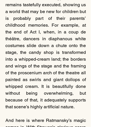
remains tastefully executed, showing us 
a world that may be new for children but 
is probably part of their parents’ 
childhood memories. For example, at 
the end of Act I, when, in a coup de 
théâtre, dancers in diaphanous white 
costumes slide down a chute onto the 
stage, the candy shop is transformed 
into a whipped-cream land; the borders 
and wings of the stage and the framing 
of the proscenium arch of the theatre all 
painted as swirls and giant dollops of 
whipped cream. It is beautifully done 
without being overwhelming, but 
because of that, it adequately supports 
that scene’s highly artificial nature.
And here is where Ratmansky’s magic 