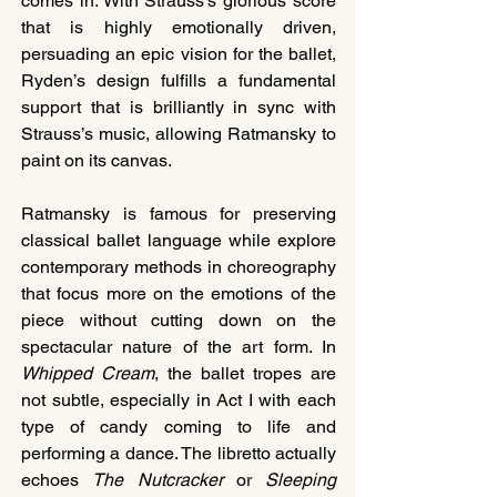
comes in. With Strauss’s glorious score 
that is highly emotionally driven, 
persuading an epic vision for the ballet, 
Ryden’s design fulfills a fundamental 
support that is brilliantly in sync with 
Strauss’s music, allowing Ratmansky to 
paint on its canvas.
Ratmansky is famous for preserving 
classical ballet language while explore 
contemporary methods in choreography 
that focus more on the emotions of the 
piece without cutting down on the 
spectacular nature of the art form. In 
Whipped Cream
, the ballet tropes are 
not subtle, especially in Act I with each 
type of candy coming to life and 
performing a dance. The libretto actually 
echoes 
The Nutcracker
 or 
Sleeping 