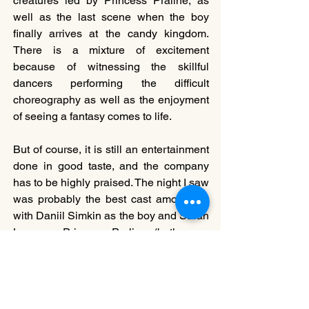
creatures led by Princess Praline, as 
well as the last scene when the boy 
finally arrives at the candy kingdom. 
There is a mixture of excitement 
because of witnessing the skillful 
dancers performing the difficult 
choreography as well as the enjoyment 
of seeing a fantasy comes to life.
But of course, it is still an entertainment 
done in good taste, and the company 
has to be highly praised. The night I saw 
was probably the best cast among all, 
with Daniil Simkin as the boy and Sarah 
Lane as Princess Praline (both were 
originally cast in the roles). They exhibit 
tremendous skills in their profession but 
also genuinely show innocence in their 
characters. Simkin’s solo in Act II 