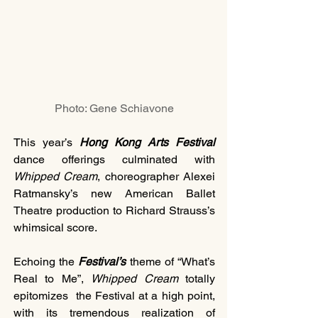
Photo: Gene Schiavone
This year’s 
Hong Kong Arts Festival 
dance offerings culminated with 
Whipped Cream
, choreographer Alexei 
Ratmansky’s new American Ballet 
Theatre production to Richard Strauss’s 
whimsical score.
Echoing the 
Festival’s 
theme of “What’s 
Real to Me”, 
Whipped Cream
 totally 
epitomizes  the Festival at a high point, 
with its tremendous realization of 