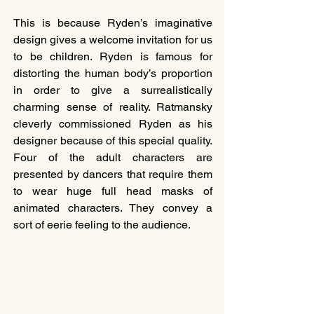
This is because Ryden’s imaginative 
design gives a welcome invitation for us 
to be children. Ryden is famous for 
distorting the human body’s proportion 
in order to give a surrealistically 
charming sense of reality. Ratmansky 
cleverly commissioned Ryden as his 
designer because of this special quality. 
Four of the adult characters are 
presented by dancers that require them 
to wear huge full head masks of 
animated characters. They convey a 
sort of eerie feeling to the audience.