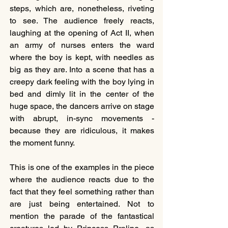
steps, which are, nonetheless, riveting 
to see. The audience freely reacts, 
laughing at the opening of Act II, when 
an army of nurses enters the ward 
where the boy is kept, with needles as 
big as they are. Into a scene that has a 
creepy dark feeling with the boy lying in 
bed and dimly lit in the center of the 
huge space, the dancers arrive on stage 
with abrupt, in-sync movements - 
because they are ridiculous, it makes 
the moment funny.
This is one of the examples in the piece 
where the audience reacts due to the 
fact that they feel something rather than 
are just being entertained. Not to 
mention the parade of the fantastical 