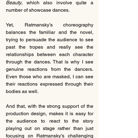
Beauty
, which also involve quite a 
number of showcase dances.
Yet, Ratmansky’s choreography 
balances the familiar and the novel, 
trying to persuade the audience to see 
past the tropes and really see the 
relationships between each character 
through the dances. That is why I see 
genuine reactions from the dancers. 
Even those who are masked, I can see 
their reactions expressed through their 
bodies as well.
And that, with the strong support of the 
production design, makes it is easy for 
the audience to react to the story 
playing out on stage rather than just 
focusing on Ratmansky’s challenging 