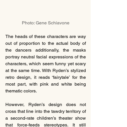
Photo: Gene Schiavone
The heads of these characters are way 
out of proportion to the actual body of 
the dancers additionally, the masks 
portray neutral facial expressions of the 
characters, which seem funny yet scary 
at the same time. With Ryden’s stylized 
retro design, it reads ‘fairytale’ for the 
most part, with pink and white being 
thematic colors. 
However, Ryden’s design does not 
cross that line into the tawdry territory of 
a second-rate children’s theater show 
that force-feeds stereotypes. It still 