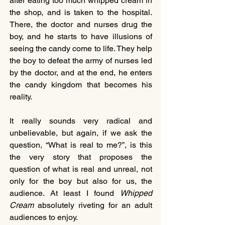
after eating too much whipped cream in 
the shop, and is taken to the hospital. 
There, the doctor and nurses drug the 
boy, and he starts to have illusions of 
seeing the candy come to life. They help 
the boy to defeat the army of nurses led 
by the doctor, and at the end, he enters 
the candy kingdom that becomes his 
reality.
It really sounds very radical and 
unbelievable, but again, if we ask the 
question, “What is real to me?”, is this 
the very story that proposes the 
question of what is real and unreal, not 
only for the boy but also for us, the 
audience. At least I found 
Whipped 
Cream
 absolutely riveting for an adult 
audiences to enjoy.