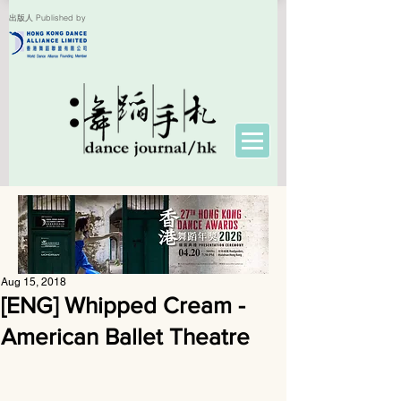
出版人 Published by
Aug 15, 2018
[ENG] Whipped Cream -
American Ballet Theatre