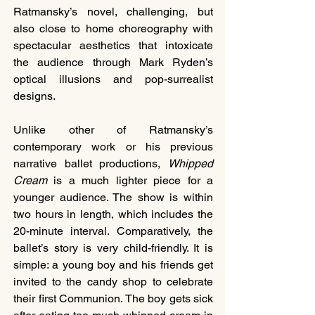
Ratmansky’s novel, challenging, but 
also close to home choreography with 
spectacular aesthetics that intoxicate 
the audience through Mark Ryden’s 
optical illusions and pop-surrealist 
designs.
Unlike other of Ratmansky’s 
contemporary work or his previous 
narrative ballet productions, 
Whipped 
Cream
 is a much lighter piece for a 
younger audience. The show is within 
two hours in length, which includes the 
20-minute interval. Comparatively, the 
ballet’s story is very child-friendly. It is 
simple: a young boy and his friends get 
invited to the candy shop to celebrate 
their first Communion. The boy gets sick 