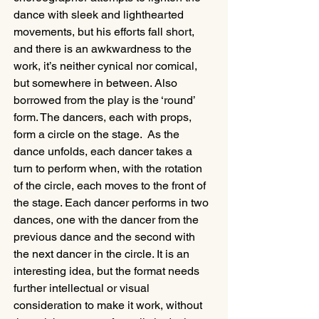
dance with sleek and lighthearted 
movements, but his efforts fall short, 
and there is an awkwardness to the 
work, it’s neither cynical nor comical, 
but somewhere in between. Also 
borrowed from the play is the ‘round’ 
form. The dancers, each with props, 
form a circle on the stage.  As the 
dance unfolds, each dancer takes a 
turn to perform when, with the rotation 
of the circle, each moves to the front of 
the stage. Each dancer performs in two 
dances, one with the dancer from the 
previous dance and the second with 
the next dancer in the circle. It is an 
interesting idea, but the format needs 
further intellectual or visual 
consideration to make it work, without 