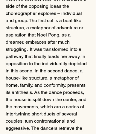
side of the opposing ideas the 
choreographer explores – individual 
and group. The first set is a boat-like 
structure, a metaphor of adventure or 
aspiration that Noel Pong, as a 
dreamer, embraces after much 
struggling.  It was transformed into a 
pathway that finally leads her away. In 
opposition to the individuality depicted 
in this scene, in the second dance, a 
house-like structure, a metaphor of 
home, family, and conformity, presents 
its antithesis. As the dance proceeds, 
the house is split down the center, and 
the movements, which are a series of 
intertwining short duets of several 
couples, turn confrontational and 
aggressive. The dancers retrieve the 