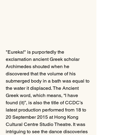
"Eureka!" is purportedly the 
exclamation ancient Greek scholar 
Archimedes shouted when he 
discovered that the volume of his 
submerged body in a bath was equal to 
the water it displaced. The Ancient 
Greek word, which means, “I have 
found (it)”, is also the title of CCDC’s 
latest production performed from 18 to 
20 September 2015 at Hong Kong 
Cultural Centre Studio Theatre. It was 
intriguing to see the dance discoveries 