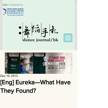
出版人 Published by
Dec 10, 2015
[Eng] Eureka—What Have
They Found?