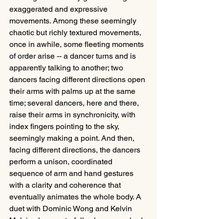
exaggerated and expressive 
movements. Among these seemingly 
chaotic but richly textured movements, 
once in awhile, some fleeting moments 
of order arise -- a dancer turns and is 
apparently talking to another; two 
dancers facing different directions open 
their arms with palms up at the same 
time; several dancers, here and there, 
raise their arms in synchronicity, with 
index fingers pointing to the sky, 
seemingly making a point. And then, 
facing different directions, the dancers 
perform a unison, coordinated 
sequence of arm and hand gestures 
with a clarity and coherence that 
eventually animates the whole body. A 
duet with Dominic Wong and Kelvin 