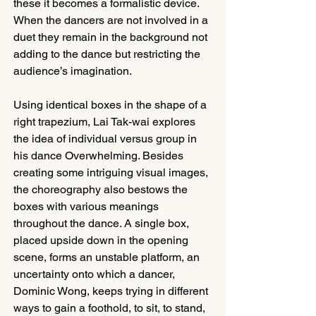
these it becomes a formalistic device. 
When the dancers are not involved in a 
duet they remain in the background not 
adding to the dance but restricting the 
audience’s imagination.
Using identical boxes in the shape of a 
right trapezium, Lai Tak-wai explores 
the idea of individual versus group in 
his dance Overwhelming. Besides 
creating some intriguing visual images, 
the choreography also bestows the 
boxes with various meanings 
throughout the dance. A single box, 
placed upside down in the opening 
scene, forms an unstable platform, an 
uncertainty onto which a dancer, 
Dominic Wong, keeps trying in different 
ways to gain a foothold, to sit, to stand, 