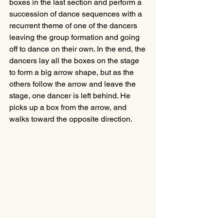
boxes in the last section and perform a 
succession of dance sequences with a 
recurrent theme of one of the dancers 
leaving the group formation and going 
off to dance on their own. In the end, the 
dancers lay all the boxes on the stage 
to form a big arrow shape, but as the 
others follow the arrow and leave the 
stage, one dancer is left behind. He 
picks up a box from the arrow, and 
walks toward the opposite direction.