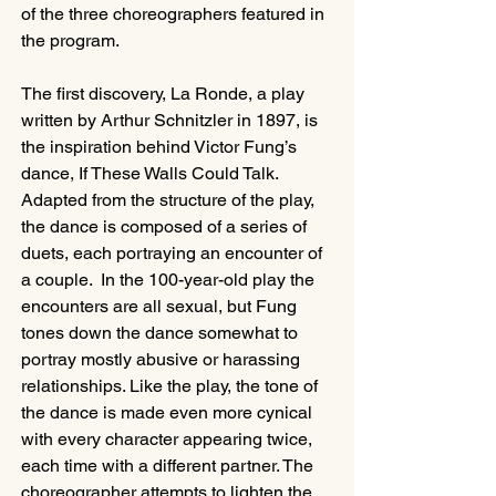
of the three choreographers featured in 
the program.
The first discovery, La Ronde, a play 
written by Arthur Schnitzler in 1897, is 
the inspiration behind Victor Fung’s 
dance, If These Walls Could Talk. 
Adapted from the structure of the play, 
the dance is composed of a series of 
duets, each portraying an encounter of 
a couple.  In the 100-year-old play the 
encounters are all sexual, but Fung 
tones down the dance somewhat to 
portray mostly abusive or harassing 
relationships. Like the play, the tone of 
the dance is made even more cynical 
with every character appearing twice, 
each time with a different partner. The 
choreographer attempts to lighten the 