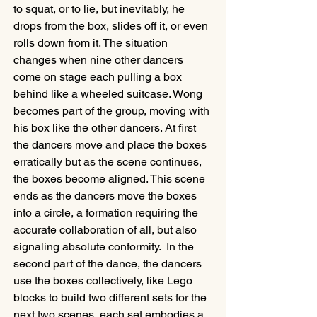
to squat, or to lie, but inevitably, he 
drops from the box, slides off it, or even 
rolls down from it. The situation 
changes when nine other dancers 
come on stage each pulling a box 
behind like a wheeled suitcase. Wong 
becomes part of the group, moving with 
his box like the other dancers. At first 
the dancers move and place the boxes 
erratically but as the scene continues, 
the boxes become aligned. This scene 
ends as the dancers move the boxes 
into a circle, a formation requiring the 
accurate collaboration of all, but also 
signaling absolute conformity.  In the 
second part of the dance, the dancers 
use the boxes collectively, like Lego 
blocks to build two different sets for the 
next two scenes, each set embodies a 