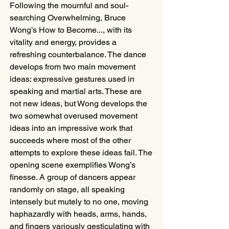
Following the mournful and soul-
searching Overwhelming, Bruce 
Wong’s How to Become..., with its 
vitality and energy, provides a 
refreshing counterbalance. The dance 
develops from two main movement 
ideas: expressive gestures used in 
speaking and martial arts. These are 
not new ideas, but Wong develops the 
two somewhat overused movement 
ideas into an impressive work that 
succeeds where most of the other 
attempts to explore these ideas fail. The 
opening scene exemplifies Wong’s 
finesse. A group of dancers appear 
randomly on stage, all speaking 
intensely but mutely to no one, moving 
haphazardly with heads, arms, hands, 
and fingers variously gesticulating with 