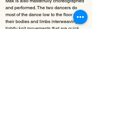
Mak is also masterfully choreographed 
and performed. The two dancers do 
most of the dance low to the floor with 
their bodies and limbs interweaving in 
tightly knit movements that are quick 
and intensive. The power, the intensity, 
the precision, the urgency, and even the 
thrill resonate martial arts combat, but 
there is not a single solitary bit of 
Kungfu (or pseudo Kungfu), and the 
two bodies barely touch. It is a very 
convincing dance combat scene in the 
sense that it is pure dance, not an 
imitation of martial arts in dance, which 
is commonly the case with other work.
The three works in Eureka are all 
derived from distinctive ideas, and 
some of the dances may be more 