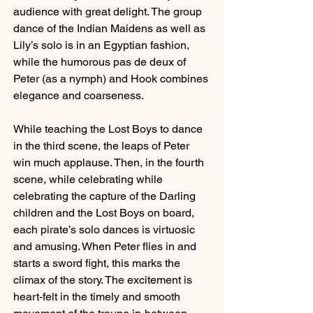
audience with great delight. The group 
dance of the Indian Maidens as well as 
Lily’s solo is in an Egyptian fashion, 
while the humorous pas de deux of 
Peter (as a nymph) and Hook combines 
elegance and coarseness. 
While teaching the Lost Boys to dance 
in the third scene, the leaps of Peter 
win much applause. Then, in the fourth 
scene, while celebrating while 
celebrating the capture of the Darling 
children and the Lost Boys on board, 
each pirate’s solo dances is virtuosic 
and amusing. When Peter flies in and 
starts a sword fight, this marks the 
climax of the story. The excitement is 
heart-felt in the timely and smooth 