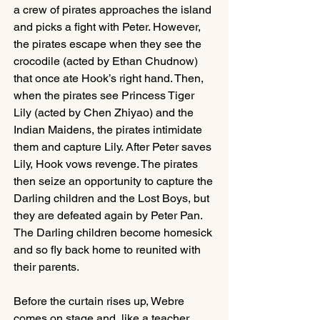
a crew of pirates approaches the island 
and picks a fight with Peter. However, 
the pirates escape when they see the 
crocodile (acted by Ethan Chudnow) 
that once ate Hook’s right hand. Then, 
when the pirates see Princess Tiger 
Lily (acted by Chen Zhiyao) and the 
Indian Maidens, the pirates intimidate 
them and capture Lily. After Peter saves 
Lily, Hook vows revenge. The pirates 
then seize an opportunity to capture the 
Darling children and the Lost Boys, but 
they are defeated again by Peter Pan. 
The Darling children become homesick 
and so fly back home to reunited with 
their parents.
Before the curtain rises up, Webre 
comes on stage and, like a teacher, 