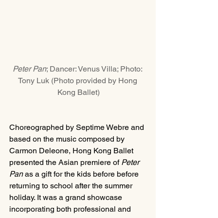
Peter Pan
; Dancer: Venus Villa; Photo: 
Tony Luk (Photo provided by Hong 
Kong Ballet)
Choreographed by Septime Webre and 
based on the music composed by 
Carmon Deleone, Hong Kong Ballet 
presented the Asian premiere of 
Peter 
Pan
 as a gift for the kids before before 
returning to school after the summer 
holiday. It was a grand showcase 
incorporating both professional and 