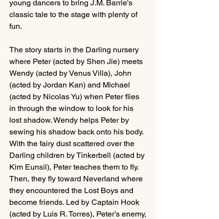
young dancers to bring J.M. Barrie's 
classic tale to the stage with plenty of 
fun.
The story starts in the Darling nursery 
where Peter (acted by Shen Jie) meets 
Wendy (acted by Venus Villa), John 
(acted by Jordan Kan) and Michael 
(acted by Nicolas Yu) when Peter flies 
in through the window to look for his 
lost shadow. Wendy helps Peter by 
sewing his shadow back onto his body. 
With the fairy dust scattered over the 
Darling children by Tinkerbell (acted by 
Kim Eunsil), Peter teaches them to fly. 
Then, they fly toward Neverland where 
they encountered the Lost Boys and 
become friends. Led by Captain Hook 
(acted by Luis R. Torres), Peter’s enemy, 