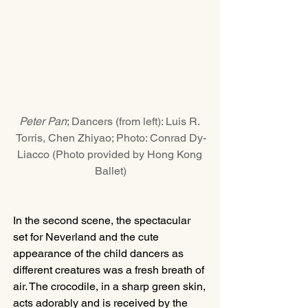
Peter Pan
; Dancers (from left): Luis R. 
Torris, Chen Zhiyao; Photo: Conrad Dy-
Liacco (Photo provided by Hong Kong 
Ballet)
In the second scene, the spectacular 
set for Neverland and the cute 
appearance of the child dancers as 
different creatures was a fresh breath of 
air. The crocodile, in a sharp green skin, 
acts adorably and is received by the 