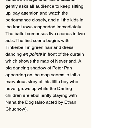
gently asks all audience to keep sitting 
up, pay attention and watch the 
performance closely, and all the kids in 
the front rows responded immediately. 
The ballet comprises five scenes in two 
acts. The first scene begins with 
Tinkerbell in green hair and dress, 
dancing 
en pointe
 in front of the curtain 
which shows the map of Neverland. A 
big dancing shadow of Peter Pan 
appearing on the map seems to tell a 
marvelous story of this little boy who 
never grows up while the Darling 
children are ebulliently playing with 
Nana the Dog (also acted by Ethan 
Chudnow). 