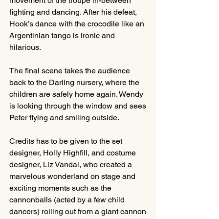
movement of the troupe in-between 
fighting and dancing. After his defeat, 
Hook’s dance with the crocodile like an 
Argentinian tango is ironic and 
hilarious.
The final scene takes the audience 
back to the Darling nursery, where the 
children are safely home again. Wendy 
is looking through the window and sees 
Peter flying and smiling outside.
Credits has to be given to the set 
designer, Holly Highfill, and costume 
designer, Liz Vandal, who created a 
marvelous wonderland on stage and 
exciting moments such as the 
cannonballs (acted by a few child 
dancers) rolling out from a giant cannon 