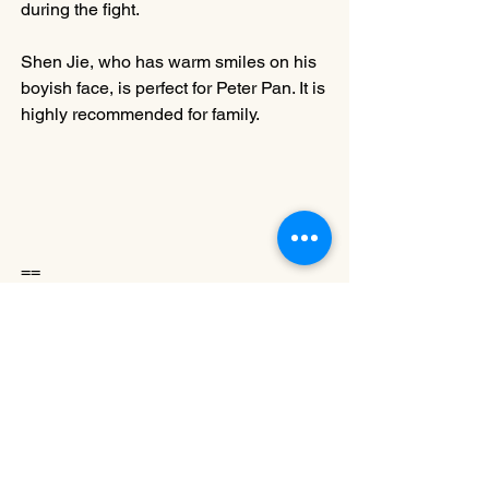
during the fight. 
Shen Jie, who has warm smiles on his 
boyish face, is perfect for Peter Pan. It is 
highly recommended for family.
==
Angela LEE
Lee participated in 
Dance Enhance
 in 
2015 and 2017, a dance appreciation 
and criticism writing programme 
organised by the Hong Kong Dance 
Alliance. She is currently studying a 
Doctor of Applied Language Sciences 
programme at the Hong Kong 