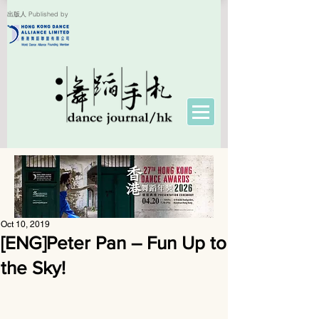
出版人 Published by
Oct 10, 2019
[ENG]Peter Pan – Fun Up to
the Sky!